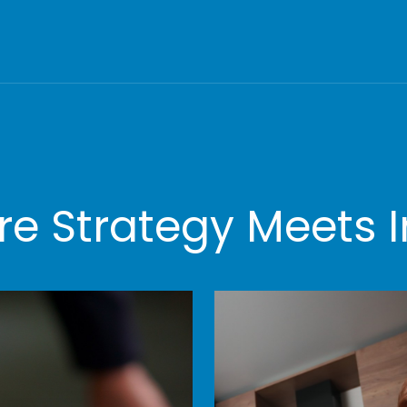
e Strategy Meets I