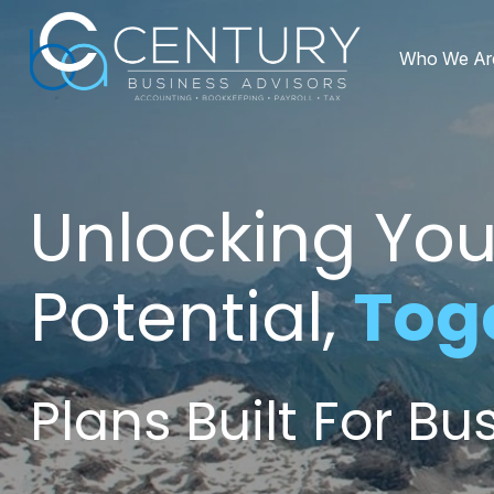
Who We Ar
Unlocking You
Potential,
Tog
Plans Built For B