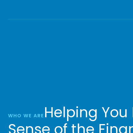
Helping You
WHO WE ARE
Sense of the Fina