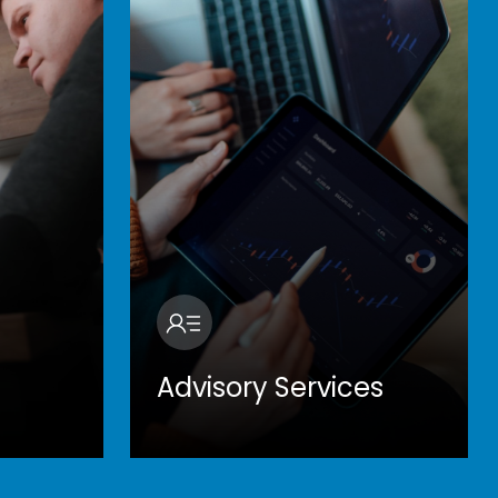
Advisory Services