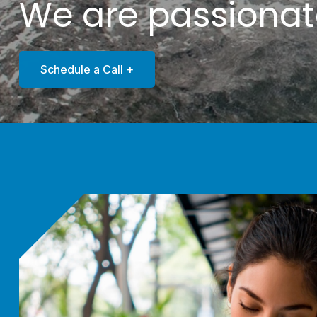
We are passiona
Schedule a Call +