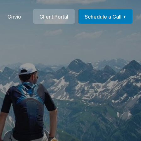
Onvio
Client Portal
Schedule a Call +