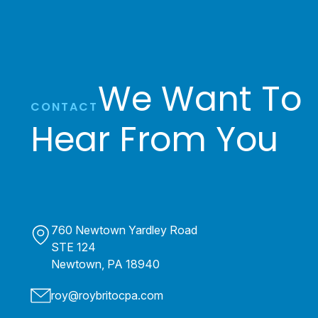
We Want To
CONTACT
Hear From You
760 Newtown Yardley Road
STE 124
Newtown, PA 18940
roy@roybritocpa.com