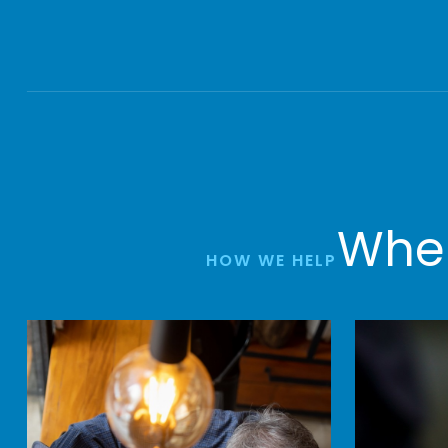
Wher
HOW WE HELP