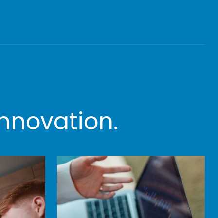
nnovation.