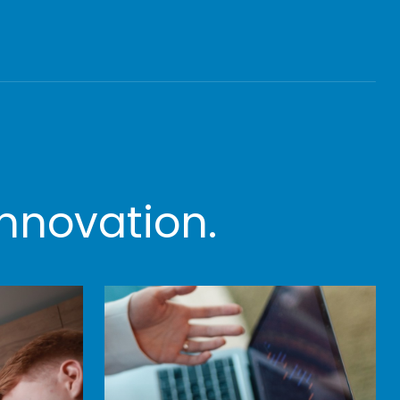
nnovation.