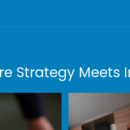
e Strategy Meets I