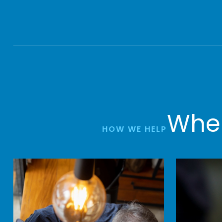
Wher
HOW WE HELP