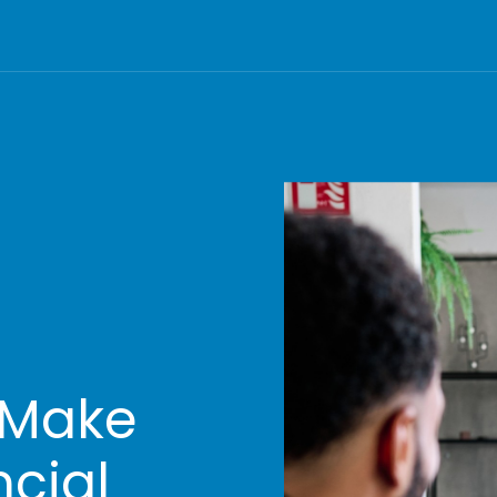
 Make
ncial