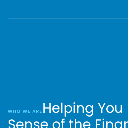
Helping You
WHO WE ARE
Sense of the Fina