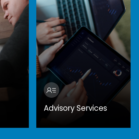
Advisory Services