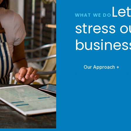
Le
WHAT WE DO
stress o
busines
Our Approach +