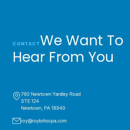
We Want To
CONTACT
Hear From You
760 Newtown Yardley Road
STE 124
Newtown, PA 18940
roy@roybritocpa.com