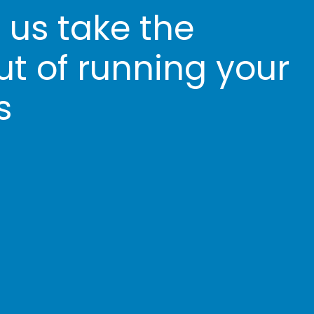
t us take the
ut of running your
s