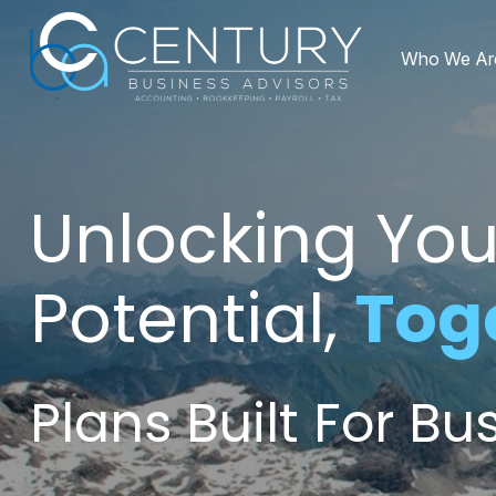
Who We Ar
Unlocking You
Potential,
Tog
Plans Built For B