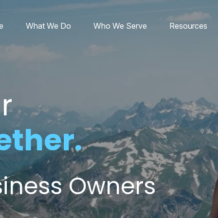
e
What We Do
Who We Serve
Resources
r
ether.
usiness Owners