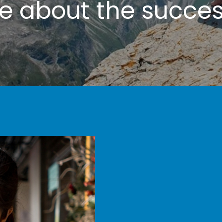
te
about the success