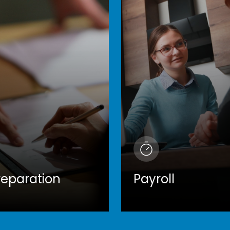
reparation
Payroll