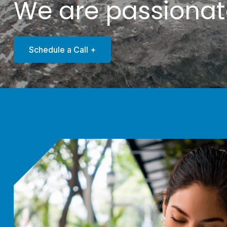
We are passiona
Schedule a Call +