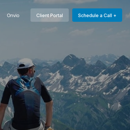
Onvio
Client Portal
Schedule a Call +