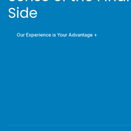
Side
Our Experience is Your Advantage +