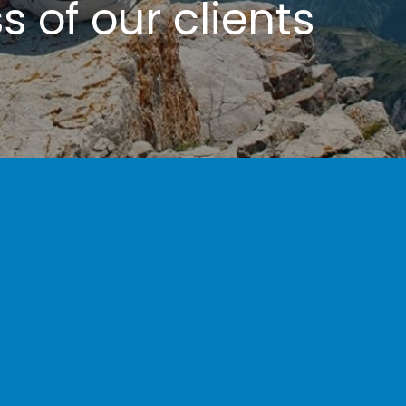
 of our clients