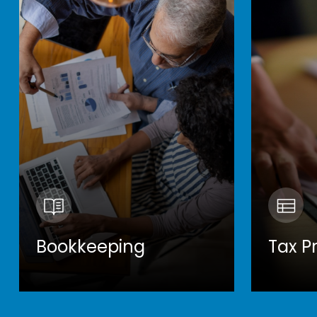
Bookkeeping
Tax P