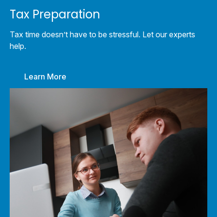
Tax Preparation
Tax time doesn’t have to be stressful. Let our experts
help.
Learn More