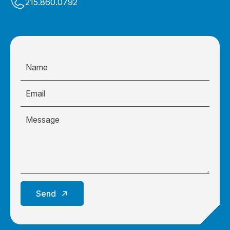
215.860.0792
Send