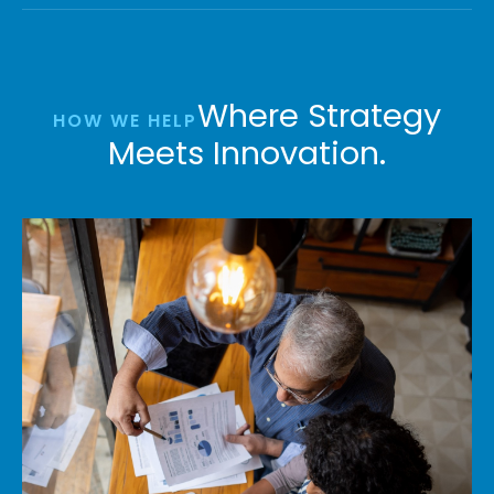
Where Strategy
HOW WE HELP
Meets Innovation.