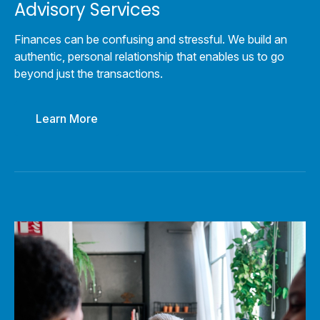
Advisory Services
Finances can be confusing and stressful. We build an
authentic, personal relationship that enables us to go
beyond just the transactions.
Learn More