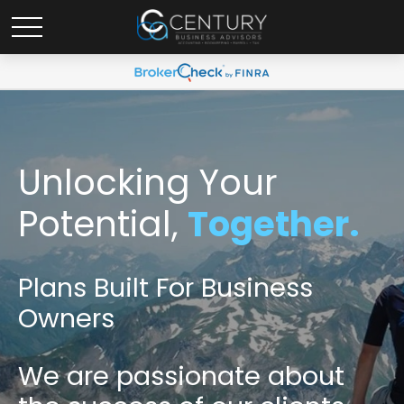
Unlocking Your
Potential,
Together.
Plans Built For Business
Owners
We are passionate
about