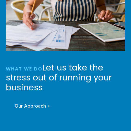
Let us take the
WHAT WE DO
stress out of running your
business
Our Approach +