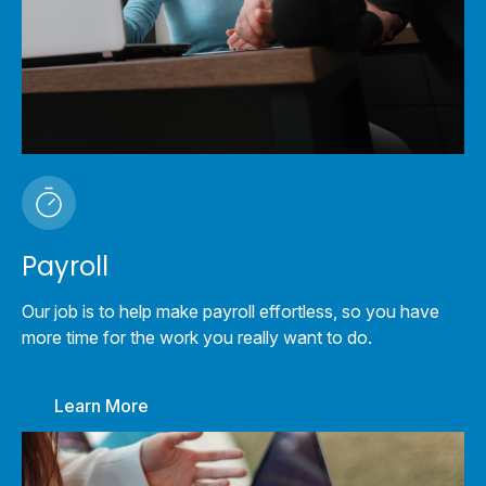
Payroll
Our job is to help make payroll effortless, so you have
more time for the work you really want to do.
Learn More