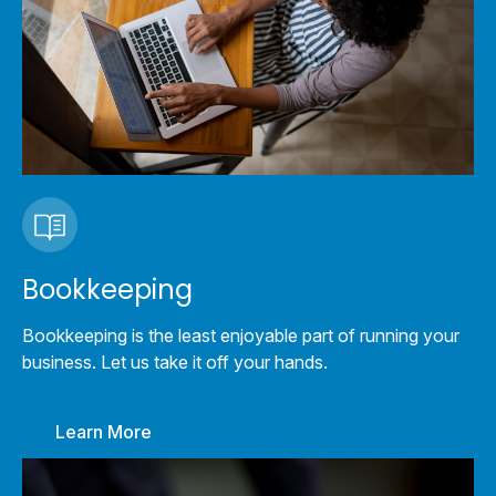
Bookkeeping
Bookkeeping is the least enjoyable part of running your
business. Let us take it off your hands.
Learn More