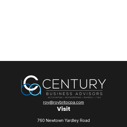
roy@roybritocpa.com
Visit
760 Newtown Yardley Road