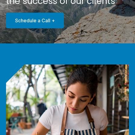
the success of our clients
Schedule a Call +