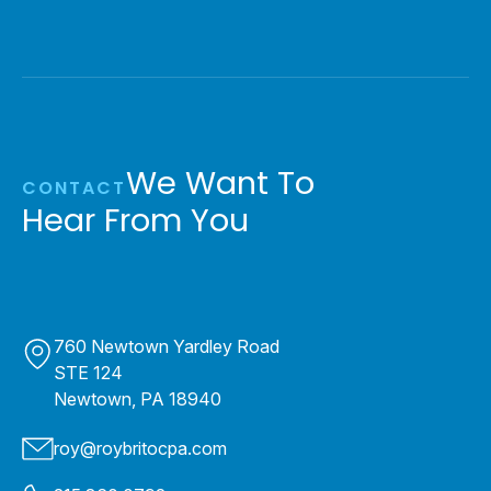
We Want To
CONTACT
Hear From You
760 Newtown Yardley Road
STE 124
Newtown, PA 18940
roy@roybritocpa.com