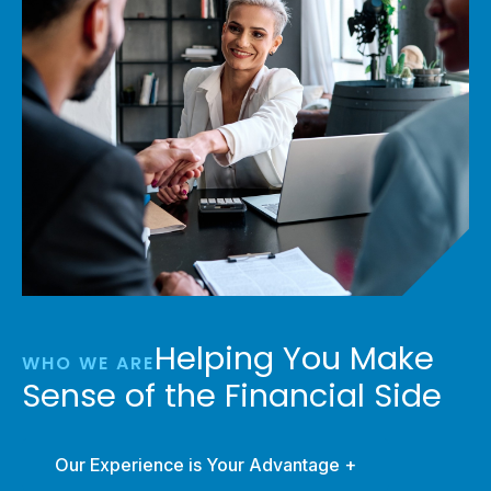
Helping You Make
WHO WE ARE
Sense of the Financial Side
Our Experience is Your Advantage +