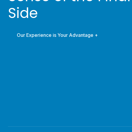
Side
Our Experience is Your Advantage +