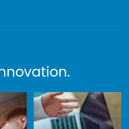
nnovation.