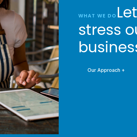
Le
WHAT WE DO
stress o
busines
Our Approach +