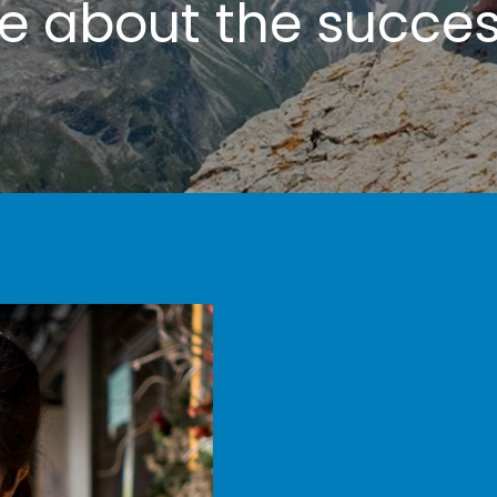
te
about the success