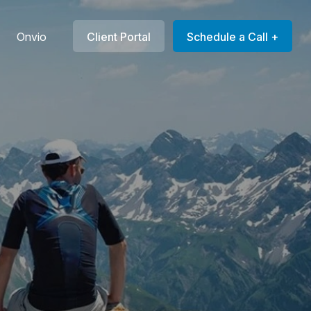
Onvio
Client Portal
Schedule a Call +