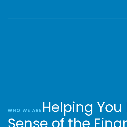
Helping You
WHO WE ARE
Sense of the Fina