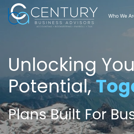
Who We Ar
Unlocking You
Potential,
Tog
Plans Built For B