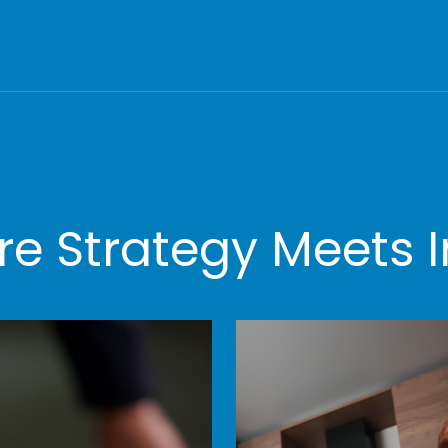
e Strategy Meets I