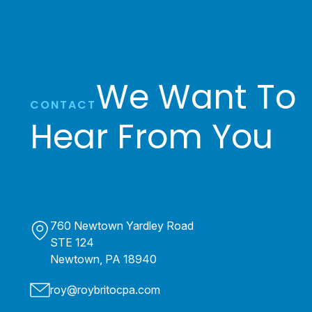
We Want To
CONTACT
Hear From You
760 Newtown Yardley Road
STE 124
Newtown, PA 18940
roy@roybritocpa.com