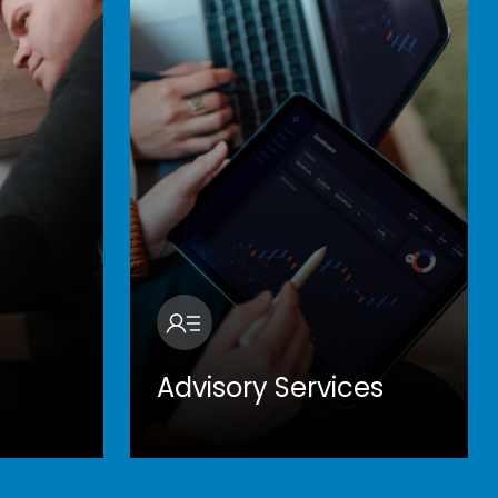
Advisory Services