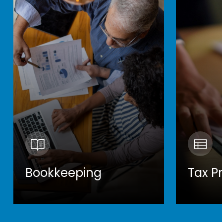
Bookkeeping
Tax P