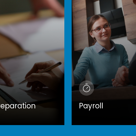
reparation
Payroll