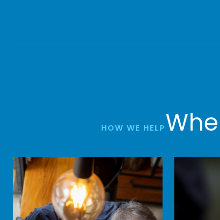
Wher
HOW WE HELP