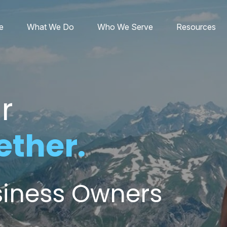
e
What We Do
Who We Serve
Resources
r
ether.
usiness Owners