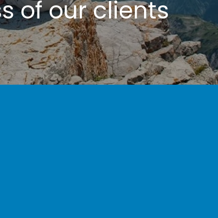
 of our clients