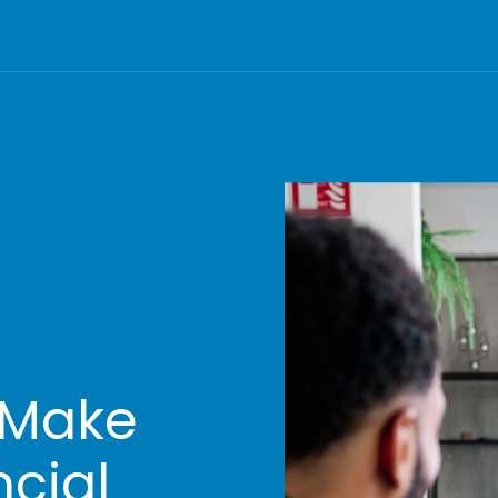
 Make
ncial