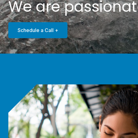
We are passiona
Schedule a Call +