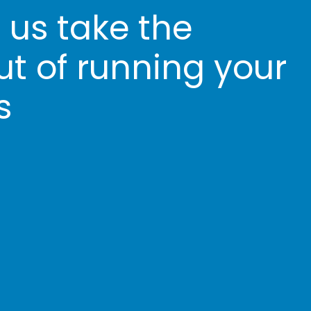
t us take the
ut of running your
s