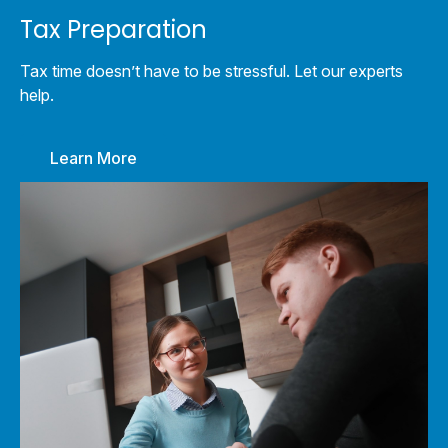
Tax Preparation
Tax time doesn’t have to be stressful. Let our experts
help.
Learn More