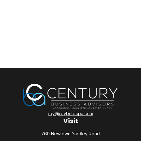
roy@roybritocpa.com
Visit
760 Newtown Yardley Road