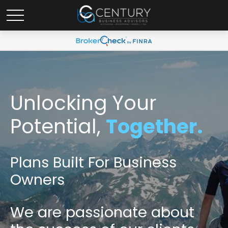
Unlocking Your
Potential,
Together.
Plans Built For Business
Owners
We are passionate
about