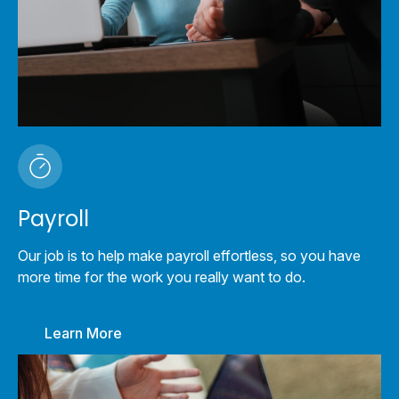
Payroll
Our job is to help make payroll effortless, so you have
more time for the work you really want to do.
Learn More