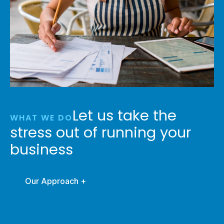
Let us take the
WHAT WE DO
stress out of running your
business
Our Approach +