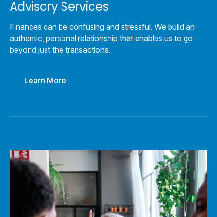
Advisory Services
Finances can be confusing and stressful. We build an
authentic, personal relationship that enables us to go
beyond just the transactions.
Learn More