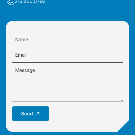
215.860.0792
Send