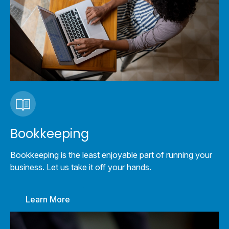
Bookkeeping
Bookkeeping is the least enjoyable part of running your
business. Let us take it off your hands.
Learn More