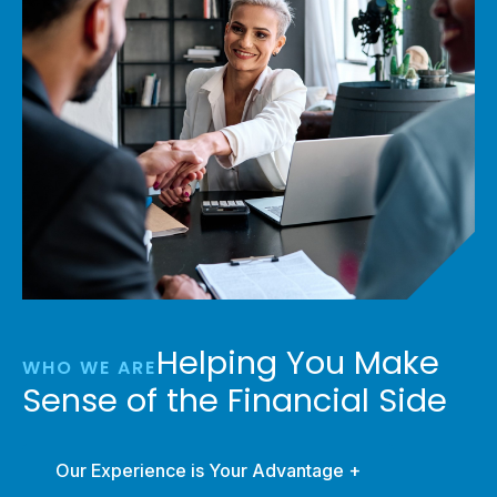
Helping You Make
WHO WE ARE
Sense of the Financial Side
Our Experience is Your Advantage +