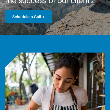
the success of our clients
Schedule a Call +