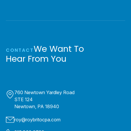
We Want To
CONTACT
Hear From You
760 Newtown Yardley Road
STE 124
Newtown, PA 18940
roy@roybritocpa.com