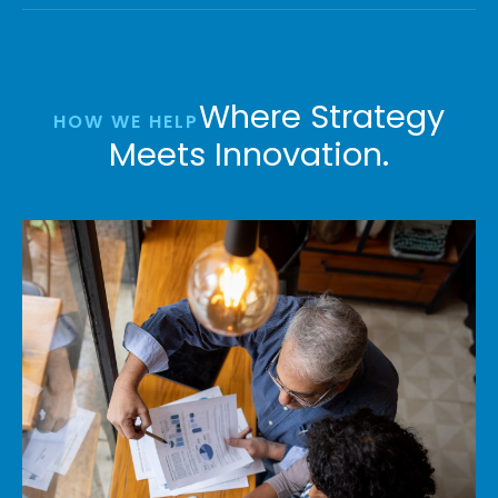
Where Strategy
HOW WE HELP
Meets Innovation.