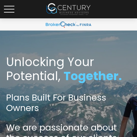
Unlocking Your
Potential,
Together.
Plans Built For Business
Owners
We are passionate
about