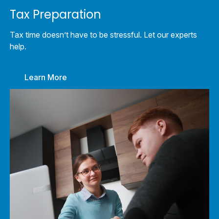
Tax Preparation
Tax time doesn’t have to be stressful. Let our experts
help.
Learn More