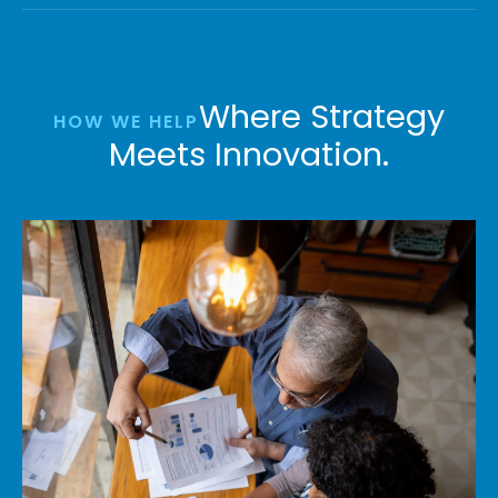
Where Strategy
HOW WE HELP
Meets Innovation.