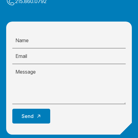
215.860.0792
Send