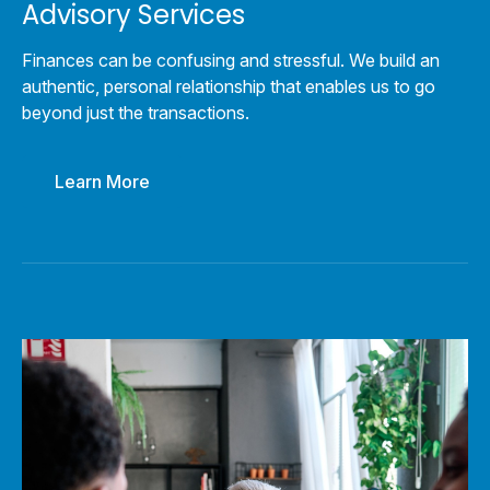
Advisory Services
Finances can be confusing and stressful. We build an
authentic, personal relationship that enables us to go
beyond just the transactions.
Learn More