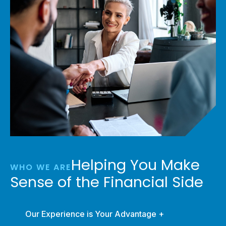
Helping You Make
WHO WE ARE
Sense of the Financial Side
Our Experience is Your Advantage +