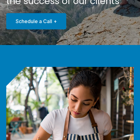
the success of our clients
Schedule a Call +