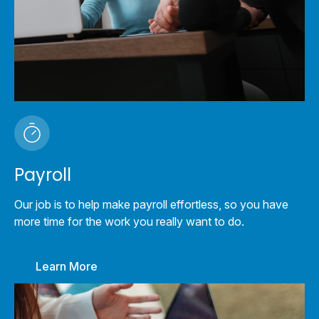
Payroll
Our job is to help make payroll effortless, so you have
more time for the work you really want to do.
Learn More