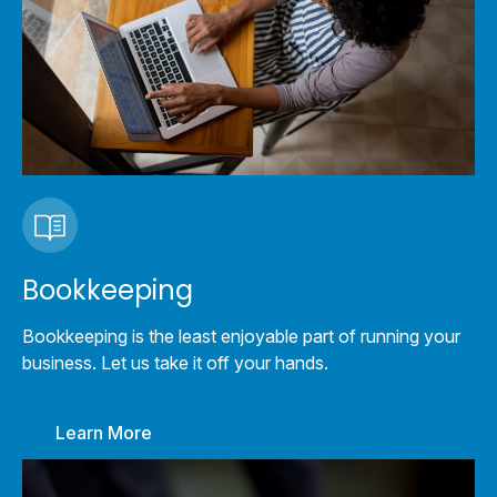
Bookkeeping
Bookkeeping is the least enjoyable part of running your
business. Let us take it off your hands.
Learn More