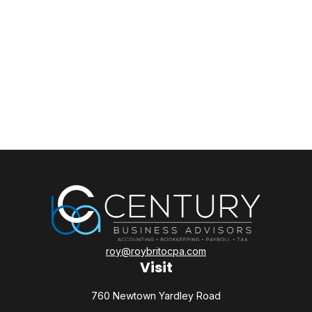
roy@roybritocpa.com
Visit
760 Newtown Yardley Road