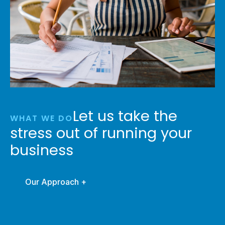
Let us take the
WHAT WE DO
stress out of running your
business
Our Approach +