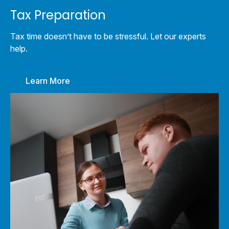
Tax Preparation
Tax time doesn’t have to be stressful. Let our experts
help.
Learn More