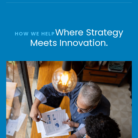
Where Strategy
HOW WE HELP
Meets Innovation.