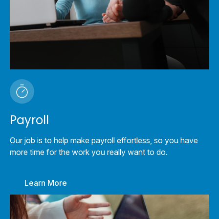
Payroll
Our job is to help make payroll effortless, so you have
more time for the work you really want to do.
Learn More