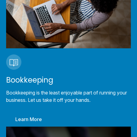
Bookkeeping
Bookkeeping is the least enjoyable part of running your
business. Let us take it off your hands.
Learn More