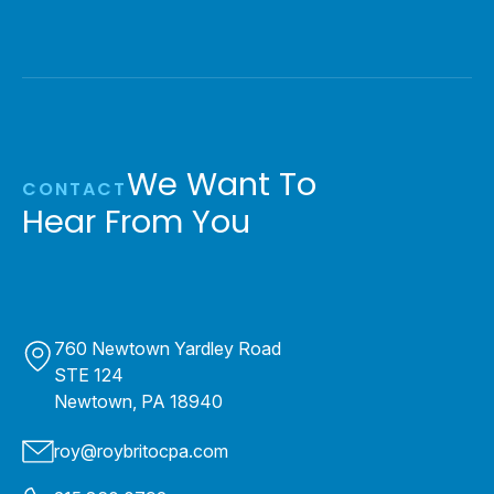
We Want To
CONTACT
Hear From You
760 Newtown Yardley Road
STE 124
Newtown, PA 18940
roy@roybritocpa.com