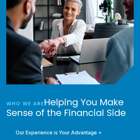
Helping You Make
WHO WE ARE
Sense of the Financial Side
Our Experience is Your Advantage +