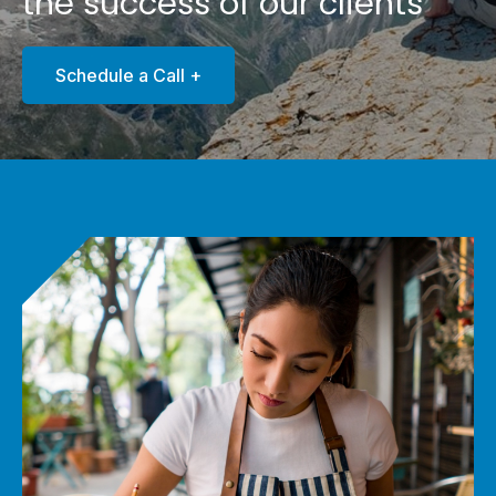
the success of our clients
Schedule a Call +