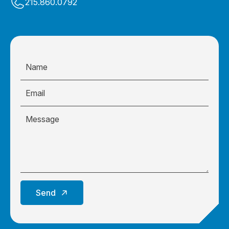
215.860.0792
Send