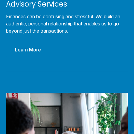
Advisory Services
Finances can be confusing and stressful. We build an
authentic, personal relationship that enables us to go
beyond just the transactions.
Learn More