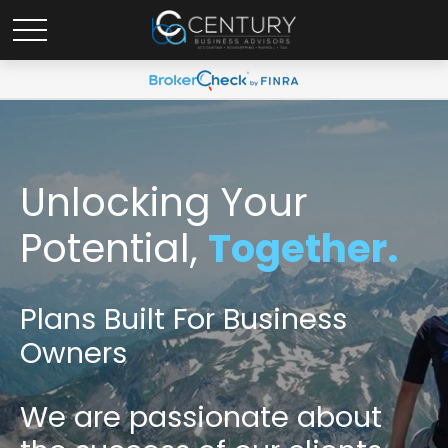
Unlocking Your
Potential,
Together.
Plans Built For Business
Owners
We are passionate
about