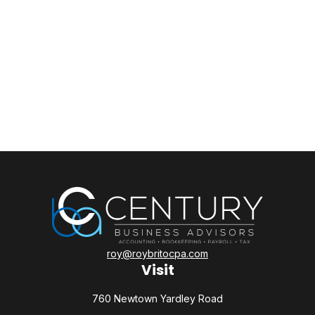
roy@roybritocpa.com
Visit
760 Newtown Yardley Road