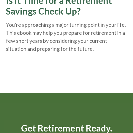
Is it Time for a Retirement
Savings Check Up?
You're approaching a major turning point in your life.
This ebook may help you prepare for retirement in a
few short years by considering your current
situation and
preparing
for the future.
Get Retirement Ready.