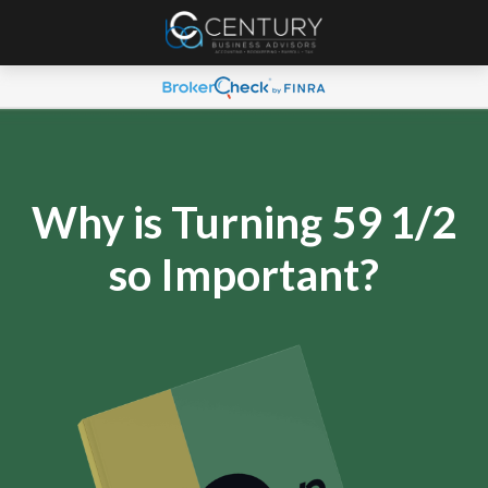
Why is Turning 59 1/2
so Important?