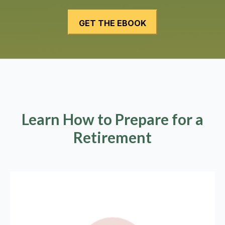
Learn How to Prepare for a
Retirement