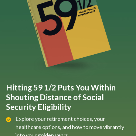
Hitting 59 1/2 Puts You Within
Shouting Distance of Social
Security Eligibility
Explore your retirement choices, your
healthcare options, and how to move vibrantly
into your golden years