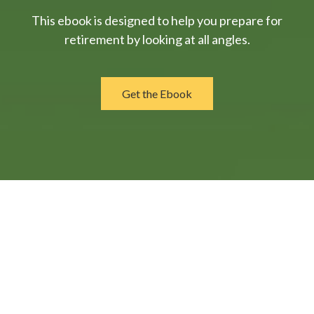
This ebook is designed to help you prepare for
retirement by looking at all angles.
Get the Ebook