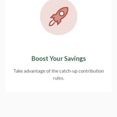
Boost Your Savings
Take advantage of the catch-up contribution
rules.