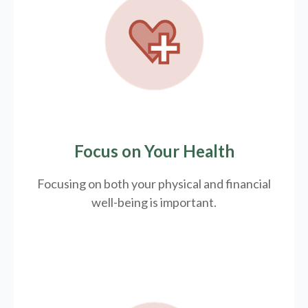
Focus on Your Health
Focusing on both your physical and financial
well-being is important.