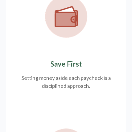
Save First
Setting money aside each paycheck is a
disciplined approach.