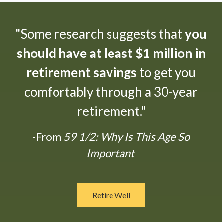
"Some research suggests that
you
should have at least $1 million in
retirement savings
to get you
comfortably through a 30-year
retirement."
-From
59 1/2: Why Is This Age So
Important
Retire Well