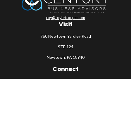
roy@roybritocpa.com
Visit
760 Newtown Yardley Road
STE 124
Newtown,
PA
18940
Connect
Office:
215-860-0792
Check the background of your financial professional on FINRA's
BrokerCheck
.
The content is developed from sources believed to be providing
accurate information. The information in this material is not
intended as tax or legal advice. Please consult legal or tax
professionals for specific information regarding your individual