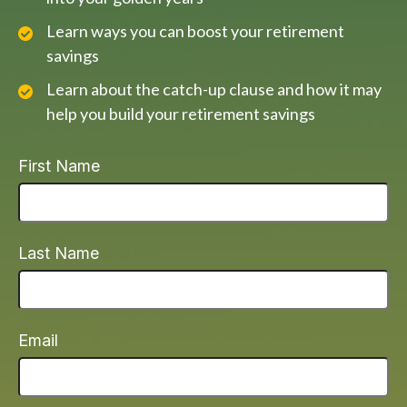
Learn ways you can boost your retirement
savings
Learn about the catch-up clause and how it may
help you build your retirement savings
First Name
Last Name
Email