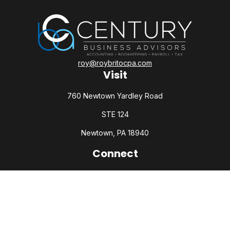
roy@roybritocpa.com
Visit
760 Newtown Yardley Road
STE 124
Newtown,
PA
18940
Connect
Office:
215-860-0792
Check the background of your financial professional on
FINRA's
BrokerCheck
.
The content is developed from sources believed to be