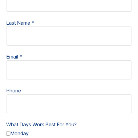
Last Name
Email
Phone
What Days Work Best For You?
Monday