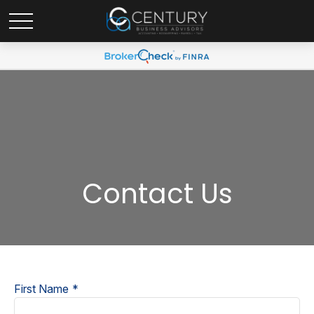
Contact Us
First Name