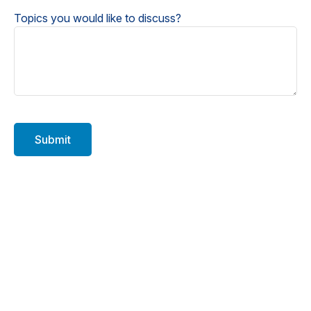
Topics you would like to discuss?
Submit