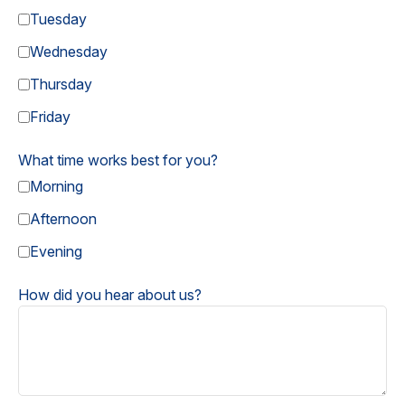
Tuesday
Wednesday
Thursday
Friday
What time works best for you?
Morning
Afternoon
Evening
How did you hear about us?