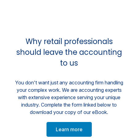
Why retail professionals
should leave the accounting
to us
You don't want just any accounting firm handling
your complex work. We are accounting experts
with extensive experience serving your unique
industry. Complete the form linked below to
download your copy of our eBook.
Learn more