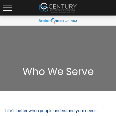
Who We Serve
Life's better when people understand your needs