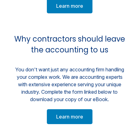
Learn more
Why contractors should leave
the accounting to us
You don't want just any accounting firm handling
your complex work. We are accounting experts
with extensive experience serving your unique
industry. Complete the form linked below to
download your copy of our eBook.
Learn more