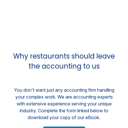
Why restaurants should leave
the accounting to us
You don't want just any accounting firm handling
your complex work. We are accounting experts
with extensive experience serving your unique
industry. Complete the form linked below to
download your copy of our eBook.