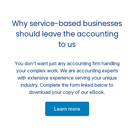
Why service-based businesses
should leave the accounting
to us
You don't want just any accounting firm handling
your complex work. We are accounting experts
with extensive experience serving your unique
industry. Complete the form linked below to
download your copy of our eBook.
Learn more