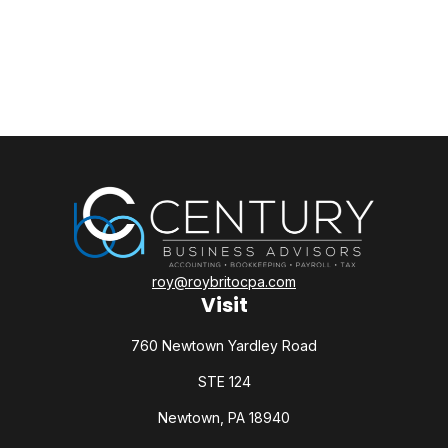
roy@roybritocpa.com
Visit
760 Newtown Yardley Road
STE 124
Newtown,
PA
18940