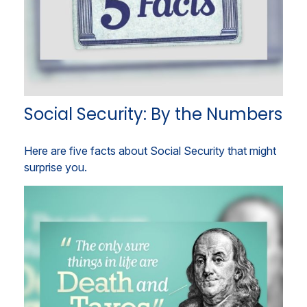
Social Security: By the Numbers
Here are five facts about Social Security that might
surprise you.