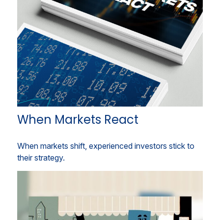
When Markets React
When markets shift, experienced investors stick to
their strategy.