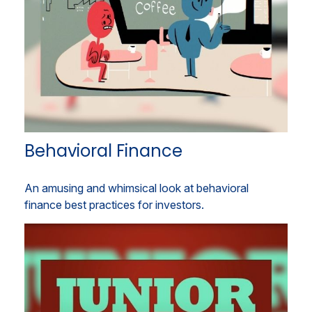
Behavioral Finance
An amusing and whimsical look at behavioral
finance best practices for investors.