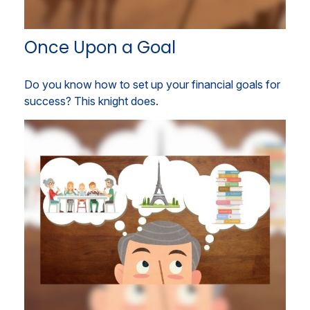
Once Upon a Goal
Do you know how to set up your financial goals for
success? This knight does.