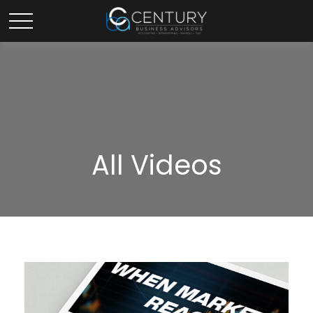
All Videos