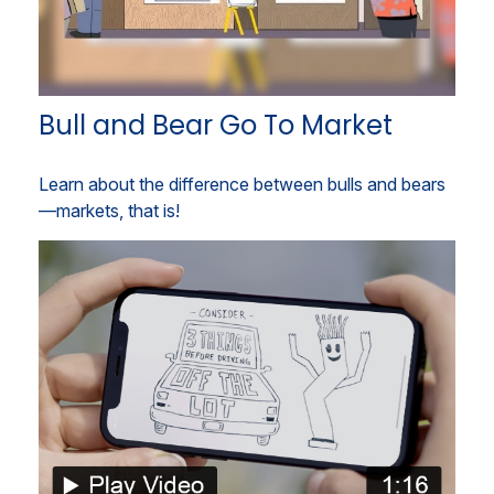
Bull and Bear Go To Market
Learn about the difference between bulls and bears
—markets, that is!