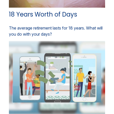
18 Years Worth of Days
The average retirement lasts for 18 years. What will
you do with your days?