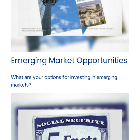
Emerging Market Opportunities
What are your options for investing in emerging
markets?