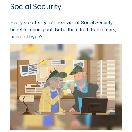
Social Security
Every so often, you'll hear about Social Security
benefits running out. But is there truth to the fears,
or is it all hype?