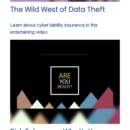
The Wild West of Data Theft
Learn about cyber liability insurance in this
entertaining video.