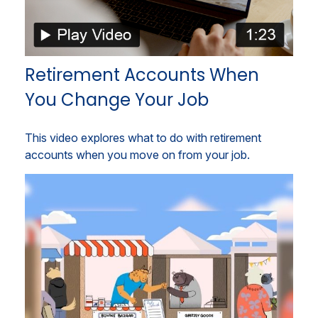
Retirement Accounts When
You Change Your Job
This video explores what to do with retirement
accounts when you move on from your job.