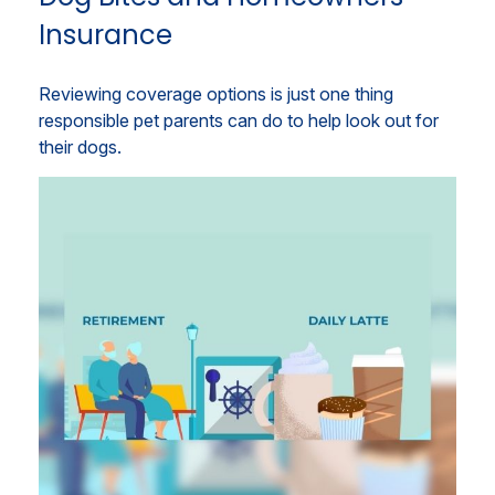
Insurance
Reviewing coverage options is just one thing
responsible pet parents can do to help look out for
their dogs.