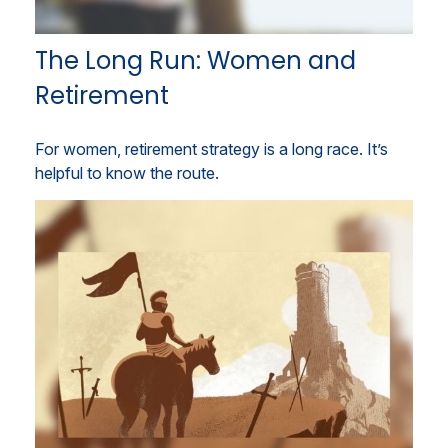
The Long Run: Women and
Retirement
For women, retirement strategy is a long race. It’s
helpful to know the route.