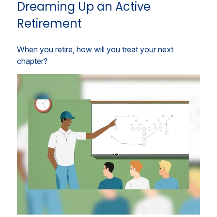
Dreaming Up an Active
Retirement
When you retire, how will you treat your next
chapter?