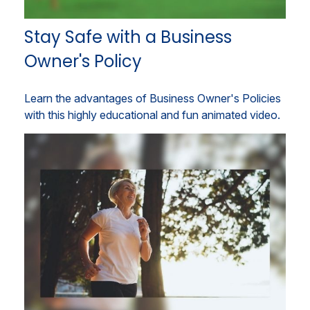
Stay Safe with a Business
Owner's Policy
Learn the advantages of Business Owner's Policies
with this highly educational and fun animated video.