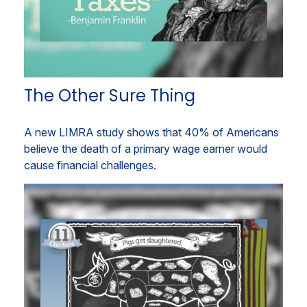
The Other Sure Thing
A new LIMRA study shows that 40% of Americans
believe the death of a primary wage earner would
cause financial challenges.