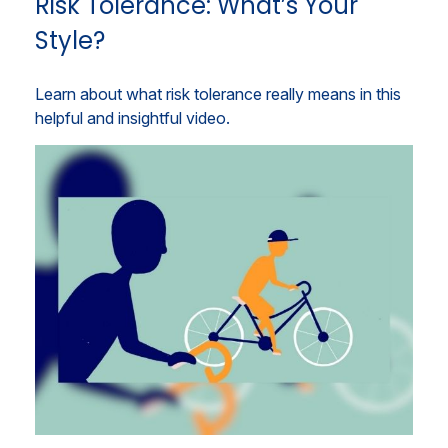
Risk Tolerance: What’s Your
Style?
Learn about what risk tolerance really means in this
helpful and insightful video.