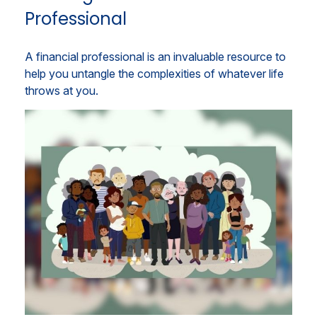
Professional
A financial professional is an invaluable resource to
help you untangle the complexities of whatever life
throws at you.