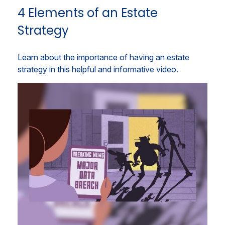
4 Elements of an Estate
Strategy
Learn about the importance of having an estate
strategy in this helpful and informative video.