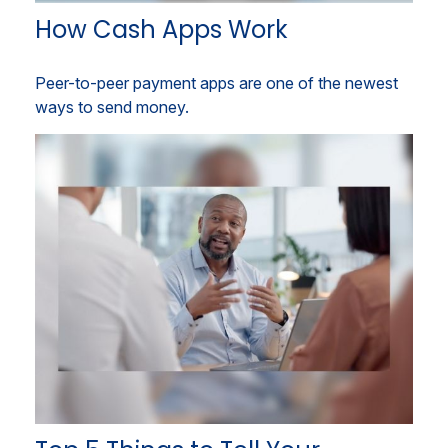
How Cash Apps Work
Peer-to-peer payment apps are one of the newest
ways to send money.