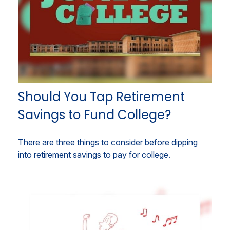
Should You Tap Retirement
Savings to Fund College?
There are three things to consider before dipping
into retirement savings to pay for college.