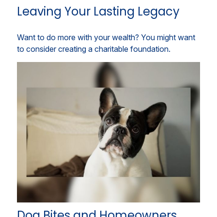
Leaving Your Lasting Legacy
Want to do more with your wealth? You might want
to consider creating a charitable foundation.
Dog Bites and Homeowners