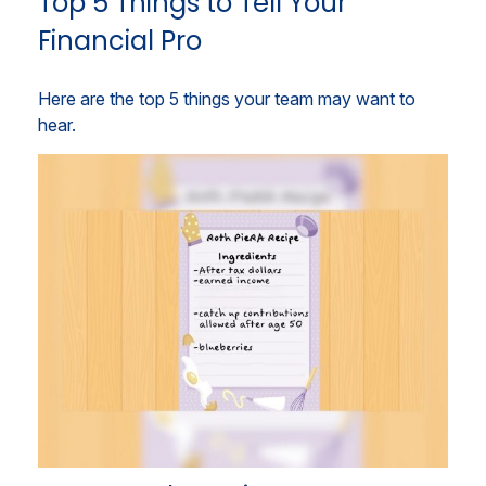
Top 5 Things to Tell Your
Financial Pro
Here are the top 5 things your team may want to
hear.