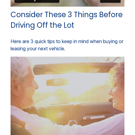
Consider These 3 Things Before
Driving Off the Lot
Here are 3 quick tips to keep in mind when buying or
leasing your next vehicle.