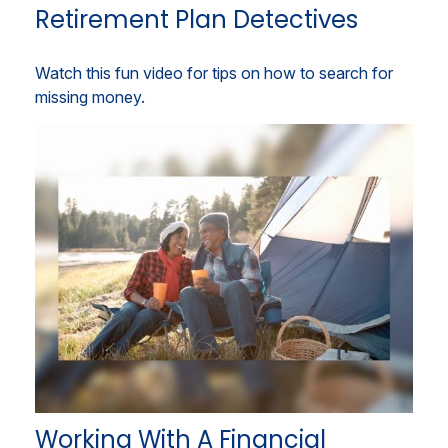
Retirement Plan Detectives
Watch this fun video for tips on how to search for
missing money.
Working With A Financial