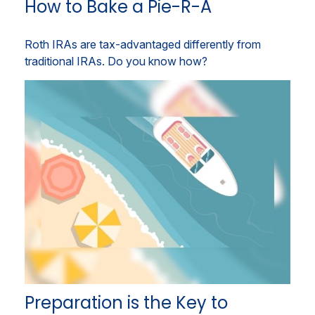
How to Bake a Pie-R-A
Roth IRAs are tax-advantaged differently from
traditional IRAs. Do you know how?
Preparation is the Key to