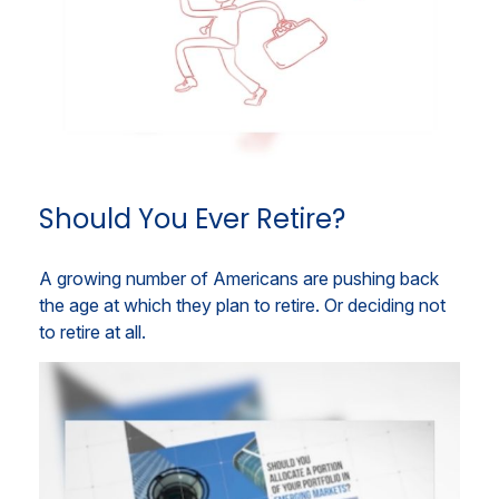
Should You Ever Retire?
A growing number of Americans are pushing back
the age at which they plan to retire. Or deciding not
to retire at all.