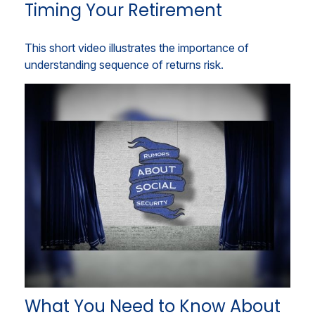
Timing Your Retirement
This short video illustrates the importance of
understanding sequence of returns risk.
What You Need to Know About