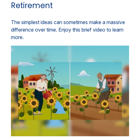
Retirement
The simplest ideas can sometimes make a massive
difference over time. Enjoy this brief video to learn
more.