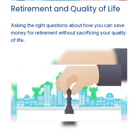
Retirement and Quality of Life
Asking the right questions about how you can save
money for retirement without sacrificing your quality
of life.