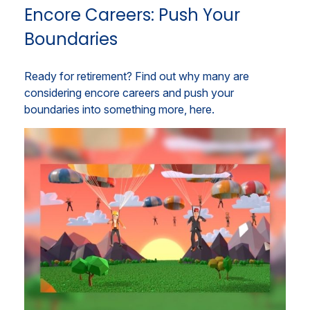
Encore Careers: Push Your
Boundaries
Ready for retirement? Find out why many are
considering encore careers and push your
boundaries into something more, here.