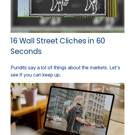
16 Wall Street Cliches in 60
Seconds
Pundits say a lot of things about the markets. Let's
see if you can keep up.