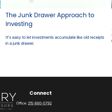
The Junk Drawer Approach to
Investing
It's easy to let investments accumulate like old receipts
in a junk drawer.
Connect
Office:
215-860-0792