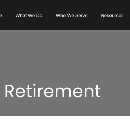
e
What We Do
Who We Serve
Resources
r Retirement