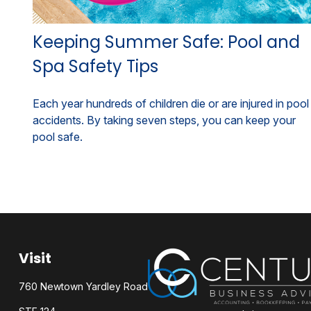
Keeping Summer Safe: Pool and
Spa Safety Tips
Each year hundreds of children die or are injured in pool
accidents. By taking seven steps, you can keep your
pool safe.
Visit
760 Newtown Yardley Road