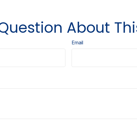
Question About Thi
Email