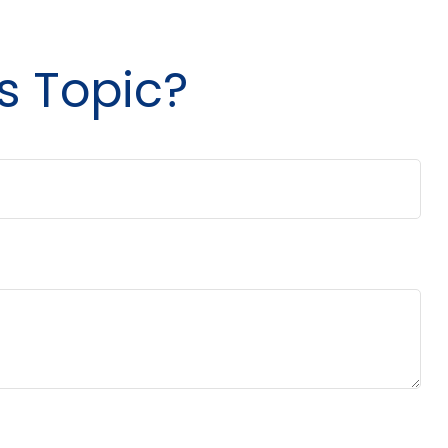
s Topic?