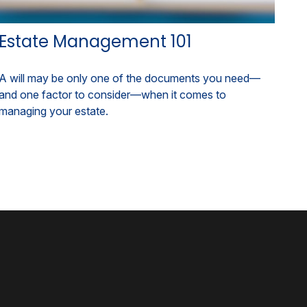
Estate Management 101
A will may be only one of the documents you need—
and one factor to consider—when it comes to
managing your estate.