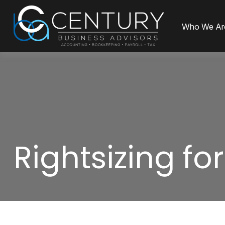
Who We Ar
Rightsizing fo