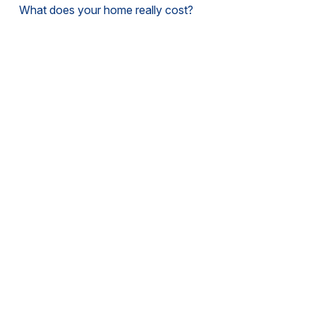
What does your home really cost?