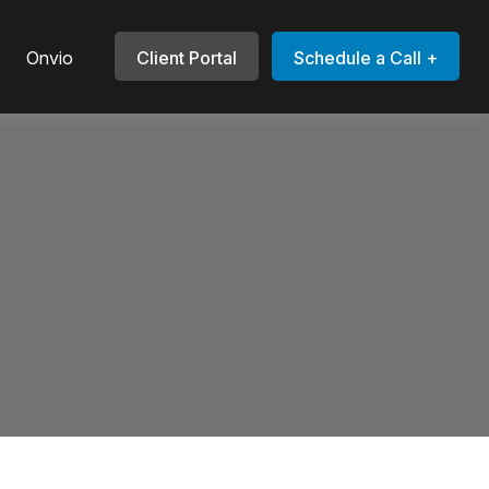
Onvio
Client Portal
Schedule a Call +