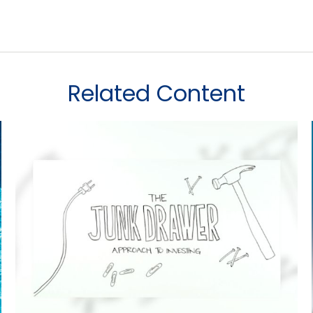
Related Content