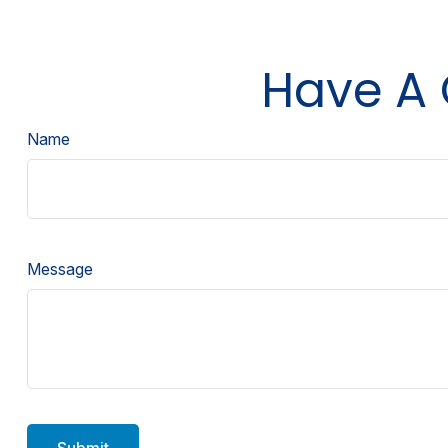
Have A 
Name
Message