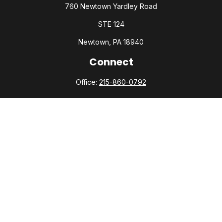
760 Newtown Yardley Road
STE 124
Newtown,
PA
18940
Connect
Office:
215-860-0792
Check the background of your financial professional on
FINRA's
BrokerCheck
.
The content is developed from sources believed to be
providing accurate information. The information in this
material is not intended as tax or legal advice. Please consult
legal or tax professionals for specific information regarding
your individual situation. Some of this material was developed
and produced by FMG Suite to provide information on a topic
that may be of interest. FMG Suite is not affiliated with the
named representative, broker - dealer, state - or SEC -
registered investment advisory firm. The opinions expressed