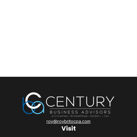
roy@roybritocpa.com
Visit