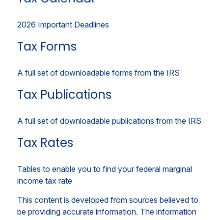
2026 Important Deadlines
Tax Forms
A full set of downloadable forms from the IRS
Tax Publications
A full set of downloadable publications from the IRS
Tax Rates
Tables to enable you to find your federal marginal
income tax rate
This content is developed from sources believed to
be providing accurate information. The information