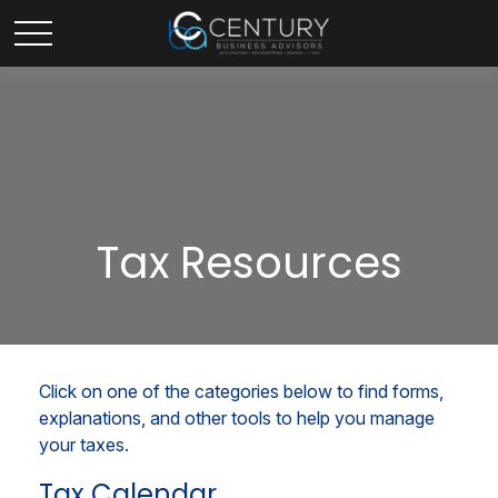
Tax Resources
Click on one of the categories below to find forms,
explanations, and other tools to help you manage
your taxes.
Tax Calendar