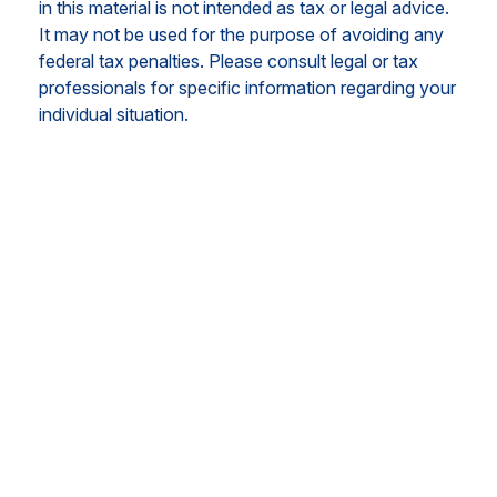
in this material is not intended as tax or legal advice.
It may not be used for the purpose of avoiding any
federal tax penalties. Please consult legal or tax
professionals for specific information regarding your
individual situation.