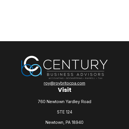
roy@roybritocpa.com
Visit
760 Newtown Yardley Road
STE 124
Newtown,
PA
18940