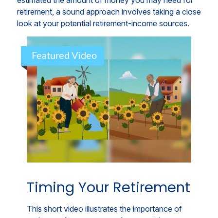
estimated the amount of money you may need for
retirement, a sound approach involves taking a close
look at your potential retirement-income sources.
Featured Video
Timing Your Retirement
This short video illustrates the importance of