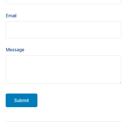
Email
Message