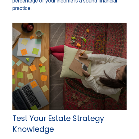
percentage of your income is a sound financial
practice.
Test Your Estate Strategy
Knowledge