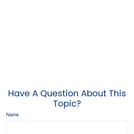
Have A Question About This
Topic?
Name