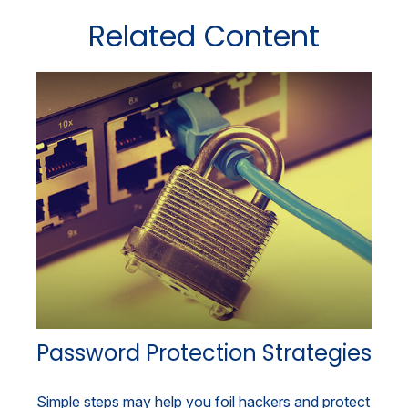
Related Content
Password Protection Strategies
Simple steps may help you foil hackers and protect