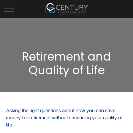
Retirement and
Quality of Life
Asking the right questions about how you can save
money for retirement without sacrificing your quality of
life.