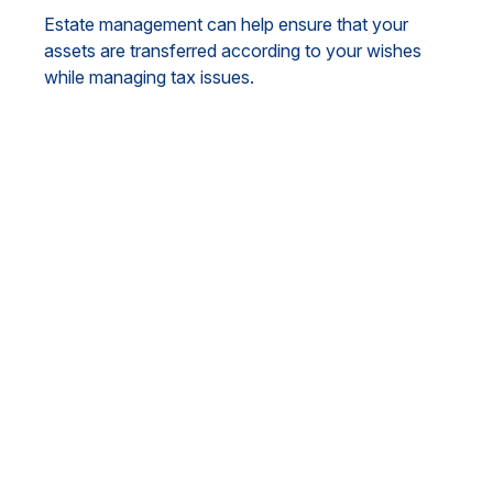
Estate management can help ensure that your
assets are transferred according to your wishes
while managing tax issues.