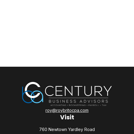
roy@roybritocpa.com
Visit
760 Newtown Yardley Road