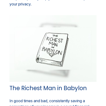
your privacy.
The Richest Man in Babylon
In good times and bad, consistently saving a