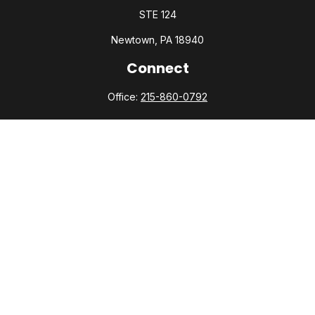
STE 124
Newtown,
PA
18940
Connect
Office:
215-860-0792
Check the background of your financial professional on
FINRA's
BrokerCheck
.
The content is developed from sources believed to be
providing accurate information. The information in this
material is not intended as tax or legal advice. Please consult
legal or tax professionals for specific information regarding
your individual situation. Some of this material was developed
and produced by FMG Suite to provide information on a topic
that may be of interest. FMG Suite is not affiliated with the
named representative, broker - dealer, state - or SEC -
registered investment advisory firm. The opinions expressed
and material provided are for general information, and should