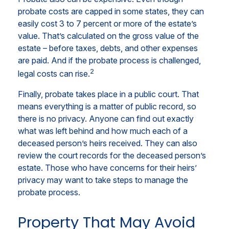
probate costs are capped in some states, they can
easily cost 3 to 7 percent or more of the estate’s
value. That’s calculated on the gross value of the
estate – before taxes, debts, and other expenses
are paid. And if the probate process is challenged,
2
legal costs can rise.
Finally, probate takes place in a public court. That
means everything is a matter of public record, so
there is no privacy. Anyone can find out exactly
what was left behind and how much each of a
deceased person’s heirs received. They can also
review the court records for the deceased person’s
estate. Those who have concerns for their heirs’
privacy may want to take steps to manage the
probate process.
Property That May Avoid