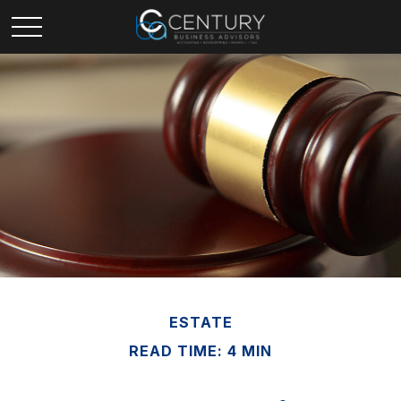
ESTATE
READ TIME: 4 MIN