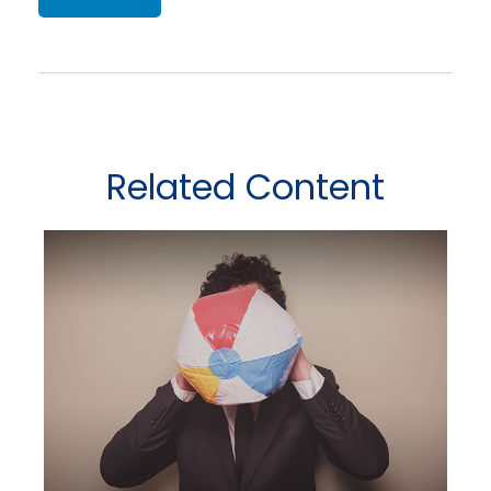
Related Content