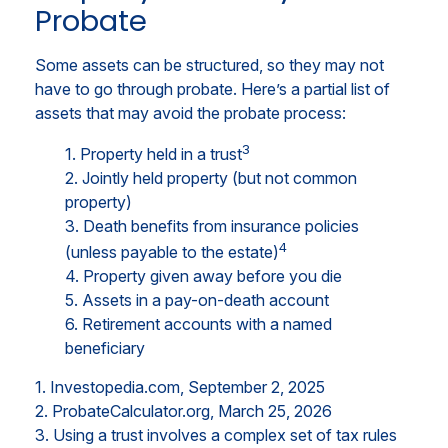
Probate
Some assets can be structured, so they may not
have to go through probate. Here’s a partial list of
assets that may avoid the probate process:
3
1. Property held in a trust
2. Jointly held property (but not common
property)
3. Death benefits from insurance policies
4
(unless payable to the estate)
4. Property given away before you die
5. Assets in a pay-on-death account
6. Retirement accounts with a named
beneficiary
1. Investopedia.com, September 2, 2025
2. ProbateCalculator.org, March 25, 2026
3. Using a trust involves a complex set of tax rules