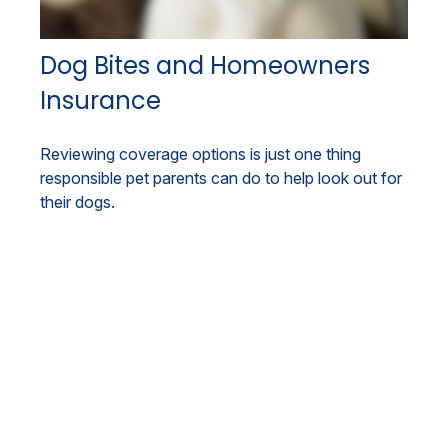
Dog Bites and Homeowners
Insurance
Reviewing coverage options is just one thing
responsible pet parents can do to help look out for
their dogs.