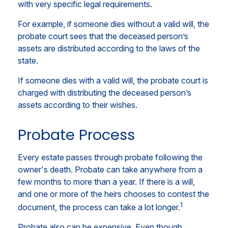
with very specific legal requirements.
For example, if someone dies without a valid will, the
probate court sees that the deceased person’s
assets are distributed according to the laws of the
state.
If someone dies with a valid will, the probate court is
charged with distributing the deceased person’s
assets according to their wishes.
Probate Process
Every estate passes through probate following the
owner's death. Probate can take anywhere from a
few months to more than a year. If there is a will,
and one or more of the heirs chooses to contest the
1
document, the process can take a lot longer.
Probate also can be expensive. Even though