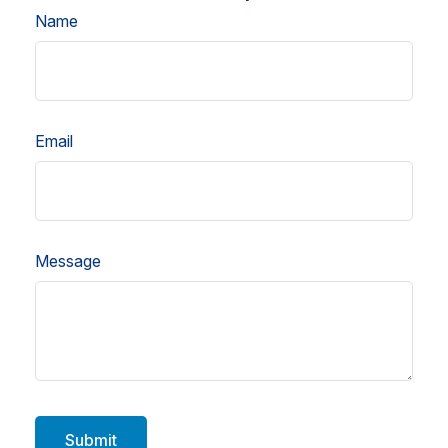
Name
Email
Message