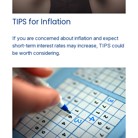
TIPS for Inflation
If you are concerned about inflation and expect
short-term interest rates may increase, TIPS could
be worth considering.