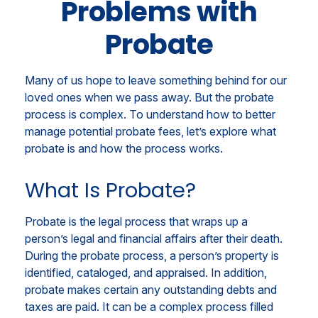
Problems with
Probate
Many of us hope to leave something behind for our
loved ones when we pass away. But the probate
process is complex. To understand how to better
manage potential probate fees, let’s explore what
probate is and how the process works.
What Is Probate?
Probate is the legal process that wraps up a
person’s legal and financial affairs after their death.
During the probate process, a person’s property is
identified, cataloged, and appraised. In addition,
probate makes certain any outstanding debts and
taxes are paid. It can be a complex process filled