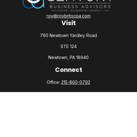
roy@roybritocpa.com
Visit
760 Newtown Yardley Road
STE 124
Newtown,
PA
18940
Connect
Office:
215-860-0792
Check the background of your financial professional on
FINRA's
BrokerCheck
.
The content is developed from sources believed to be
providing accurate information. The information in this
material is not intended as tax or legal advice. Please consult
legal or tax professionals for specific information regarding