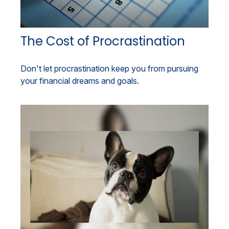
The Cost of Procrastination
Don't let procrastination keep you from pursuing
your financial dreams and goals.