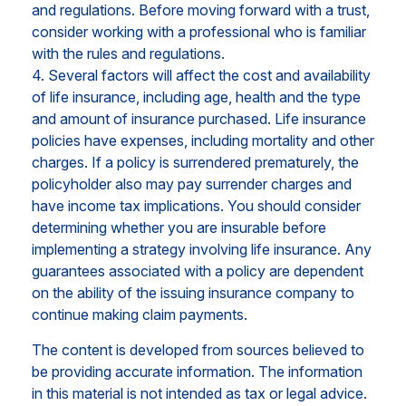
and regulations. Before moving forward with a trust,
consider working with a professional who is familiar
with the rules and regulations.
4. Several factors will affect the cost and availability
of life insurance, including age, health and the type
and amount of insurance purchased. Life insurance
policies have expenses, including mortality and other
charges. If a policy is surrendered prematurely, the
policyholder also may pay surrender charges and
have income tax implications. You should consider
determining whether you are insurable before
implementing a strategy involving life insurance. Any
guarantees associated with a policy are dependent
on the ability of the issuing insurance company to
continue making claim payments.
The content is developed from sources believed to
be providing accurate information. The information
in this material is not intended as tax or legal advice.