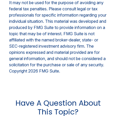
It may not be used for the purpose of avoiding any
federal tax penalties. Please consult legal or tax
professionals for specific information regarding your
individual situation. This material was developed and
produced by FMG Suite to provide information on a
topic that may be of interest. FMG Suite is not
affiliated with the named broker-dealer, state- or
SEC-registered investment advisory firm. The
opinions expressed and material provided are for
general information, and should not be considered a
solicitation for the purchase or sale of any security.
Copyright
2026 FMG Suite.
Have A Question About
This Topic?