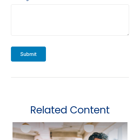
Related Content