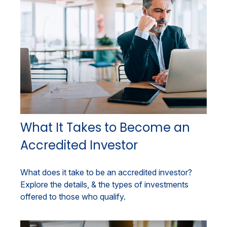
What It Takes to Become an
Accredited Investor
What does it take to be an accredited investor?
Explore the details, & the types of investments
offered to those who qualify.