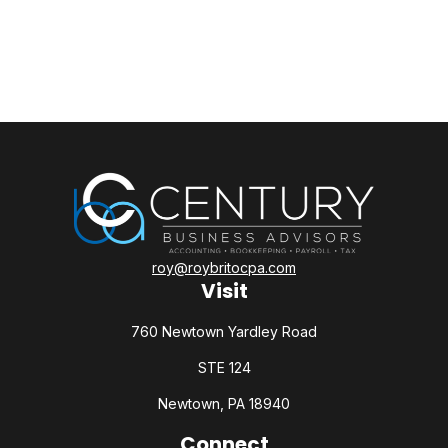
roy@roybritocpa.com
Visit
760 Newtown Yardley Road
STE 124
Newtown,
PA
18940
Connect