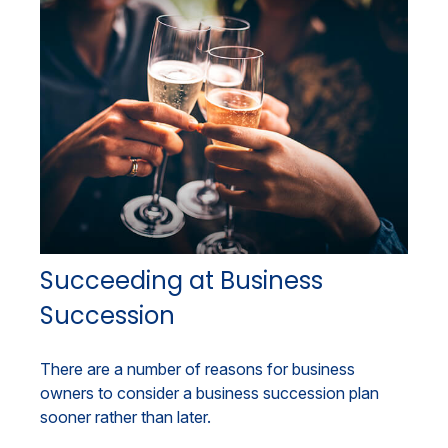
Succeeding at Business
Succession
There are a number of reasons for business
owners to consider a business succession plan
sooner rather than later.