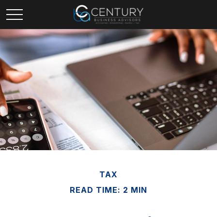
TAX
READ TIME: 2 MIN