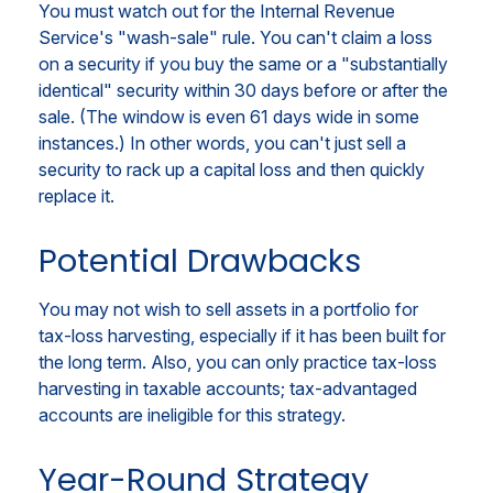
You must watch out for the Internal Revenue
Service's "wash-sale" rule. You can't claim a loss
on a security if you buy the same or a "substantially
identical" security within 30 days before or after the
sale. (The window is even 61 days wide in some
instances.) In other words, you can't just sell a
security to rack up a capital loss and then quickly
replace it.
Potential Drawbacks
You may not wish to sell assets in a portfolio for
tax-loss harvesting, especially if it has been built for
the long term. Also, you can only practice tax-loss
harvesting in taxable accounts; tax-advantaged
accounts are ineligible for this strategy.
Year-Round Strategy