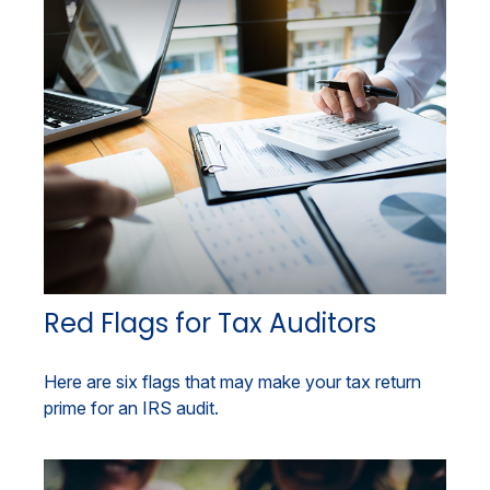
Red Flags for Tax Auditors
Here are six flags that may make your tax return
prime for an IRS audit.