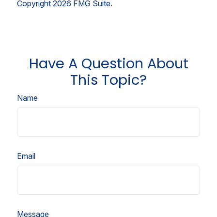
Copyright
2026 FMG Suite.
Have A Question About
This Topic?
Name
Email
Message