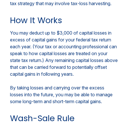
tax strategy that may involve tax-loss harvesting.
How It Works
You may deduct up to $3,000 of capital losses in
excess of capital gains for your federal tax return
each year. (Your tax or accounting professional can
speak to how capital losses are treated on your
state tax return.) Any remaining capital losses above
that can be carried forward to potentially offset
capital gains in following years.
By taking losses and carrying over the excess
losses into the future, you may be able to manage
some long-term and short-term capital gains.
Wash-Sale Rule