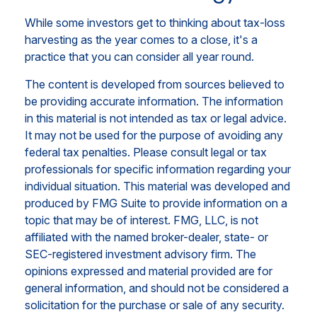
While some investors get to thinking about tax-loss
harvesting as the year comes to a close, it's a
practice that you can consider all year round.
The content is developed from sources believed to
be providing accurate information. The information
in this material is not intended as tax or legal advice.
It may not be used for the purpose of avoiding any
federal tax penalties. Please consult legal or tax
professionals for specific information regarding your
individual situation. This material was developed and
produced by FMG Suite to provide information on a
topic that may be of interest. FMG, LLC, is not
affiliated with the named broker-dealer, state- or
SEC-registered investment advisory firm. The
opinions expressed and material provided are for
general information, and should not be considered a
solicitation for the purchase or sale of any security.