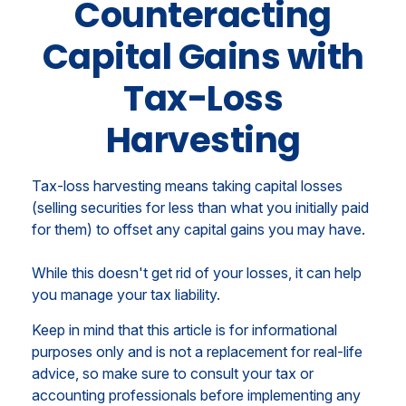
Counteracting
Capital Gains with
Tax-Loss
Harvesting
Tax-loss harvesting means taking capital losses
(selling securities for less than what you initially paid
for them) to offset any capital gains you may have.
While this doesn't get rid of your losses, it can help
you manage your tax liability.
Keep in mind that this article is for informational
purposes only and is not a replacement for real-life
advice, so make sure to consult your tax or
accounting professionals before implementing any