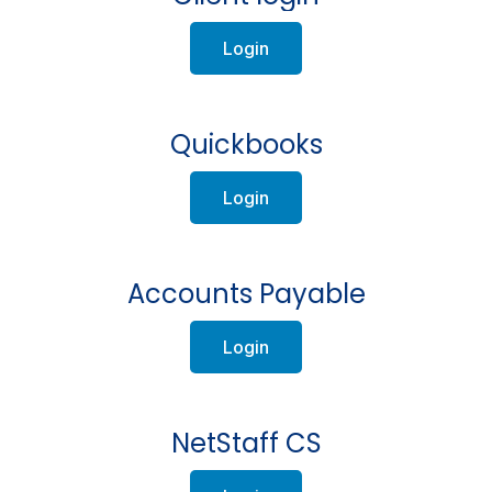
Login
Quickbooks
Login
Accounts Payable
Login
NetStaff CS