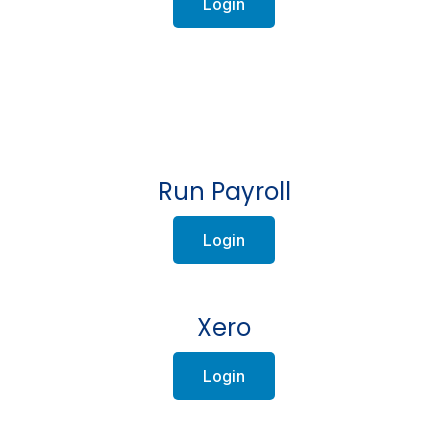
Login
Run Payroll
Login
Xero
Login