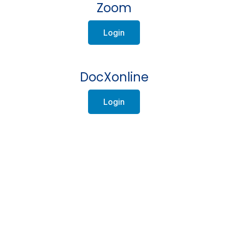
Zoom
Login
DocXonline
Login