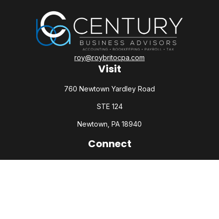
roy@roybritocpa.com
Visit
760 Newtown Yardley Road
STE 124
Newtown,
PA
18940
Connect
Office:
215-860-0792
Check the background of your financial professional on
FINRA's
BrokerCheck
.
The content is developed from sources believed to be