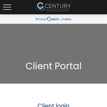
Client Portal
Client login