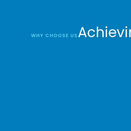
Achievi
WHY CHOOSE US