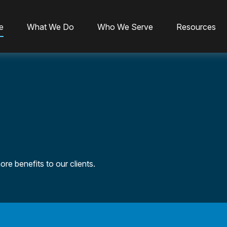
e
What We Do
Who We Serve
Resources
re benefits to our clients.