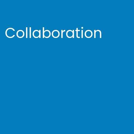
 Collaboration