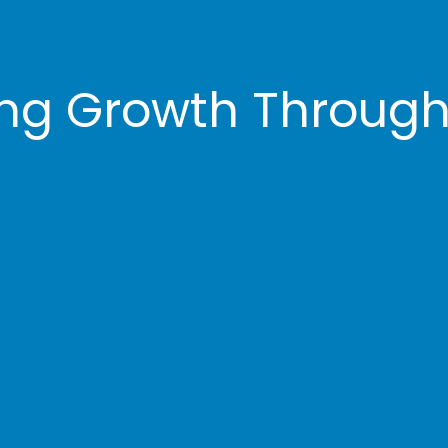
ng Growth Through