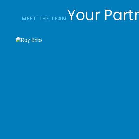
Your Part
MEET THE TEAM