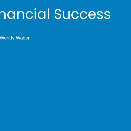
inancial Success