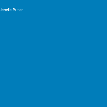
Wendy Wager
Staff Accountant & Office Manager
Wendy Wager
Jenelle Butler