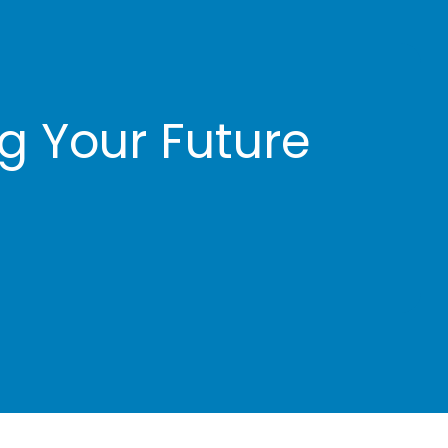
Client Account Manager
Jenelle Butler
ng Your Future