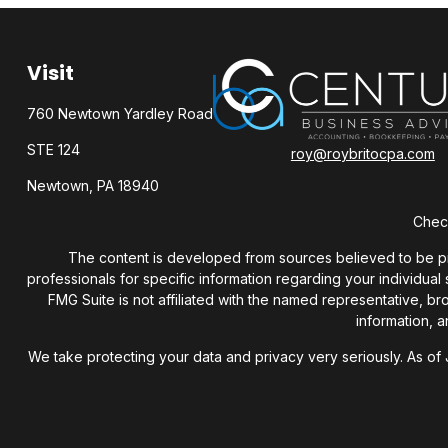
Visit
760 Newtown Yardley Road
STE 124
roy@roybritocpa.com
Newtown,
PA
18940
Check
The content is developed from sources believed to be provi
professionals for specific information regarding your individua
FMG Suite is not affiliated with the named representative, b
information, a
We take protecting your data and privacy very seriously. As of