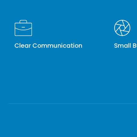
Clear Communication
Small B