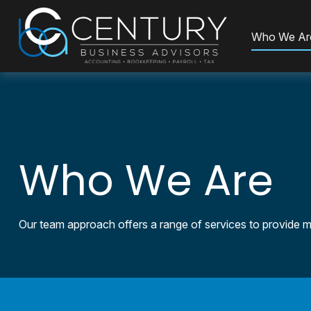
Who We Ar
Who We Are
Our team approach offers a range of services to provide mo