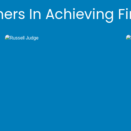
ners In Achieving F