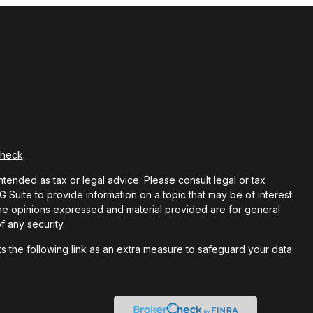
Check
.
ntended as tax or legal advice. Please consult legal or tax
Suite to provide information on a topic that may be of interest.
 The opinions expressed and material provided are for general
f any security.
 the following link as an extra measure to safeguard your data: