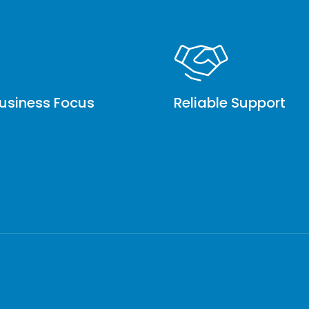
usiness Focus
Reliable Support