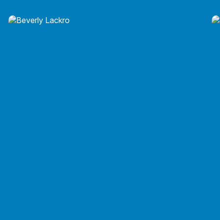
Russell F. Judge, EA, ATA
Russell F. Judge, EA, ATA
Beverly J. Lackro