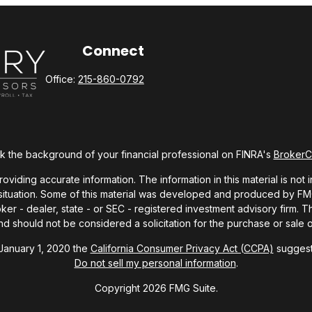
Connect
Office:
215-860-0792
 the background of your financial professional on FINRA's
Broker
ding accurate information. The information in this material is not i
l situation. Some of this material was developed and produced by FMG 
roker - dealer, state - or SEC - registered investment advisory firm.
nd should not be considered a solicitation for the purchase or sale o
 January 1, 2020 the
California Consumer Privacy Act (CCPA)
suggests
Do not sell my personal information
.
Copyright 2026 FMG Suite.