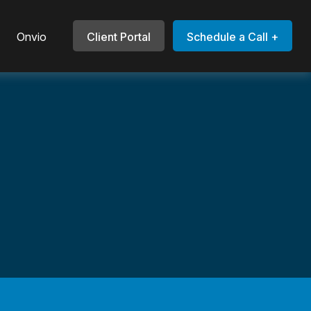
Onvio
Client Portal
Schedule a Call +