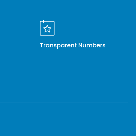
Transparent Numbers