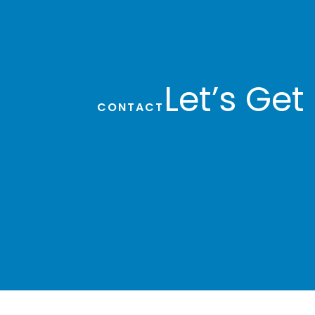
Staff Accountant
Sherree Newell
Let’s Get
CONTACT