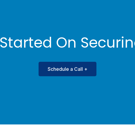
Bookkeeper
Beverly J. Lackro
 Started On Securi
Schedule a Call +