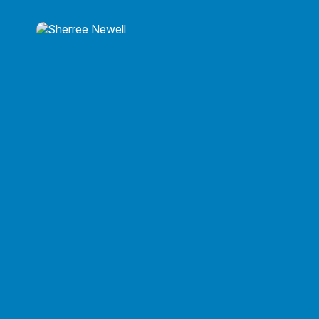
Roy P. Brito, CPA
Owner/President
Roy P. Brito, CPA
215-860-0792
roy@roybritocpa.com
Sherree Newell