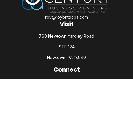
roy@roybritocpa.com
Visit
760 Newtown Yardley Road
STE 124
Newtown,
PA
18940
Connect
Office:
215-860-0792
Check the background of your financial professional on
FINRA's
BrokerCheck
.
The content is developed from sources believed to be
providing accurate information. The information in this
material is not intended as tax or legal advice. Please consult
legal or tax professionals for specific information regarding