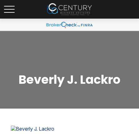
Beverly J. Lackro