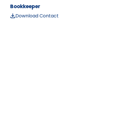
Bookkeeper
Download Contact