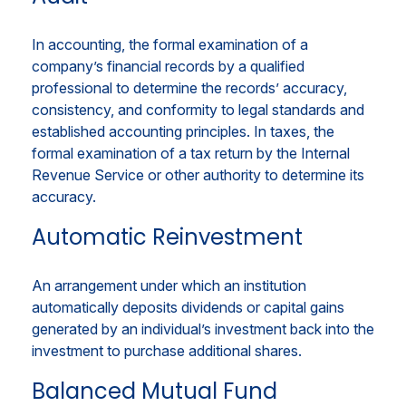
In accounting, the formal examination of a
company’s financial records by a qualified
professional to determine the records’ accuracy,
consistency, and conformity to legal standards and
established accounting principles. In taxes, the
formal examination of a tax return by the Internal
Revenue Service or other authority to determine its
accuracy.
Automatic Reinvestment
An arrangement under which an institution
automatically deposits dividends or capital gains
generated by an individual’s investment back into the
investment to purchase additional shares.
Balanced Mutual Fund