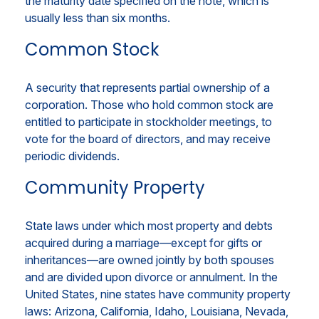
the maturity date specified on the note, which is
usually less than six months.
Common Stock
A security that represents partial ownership of a
corporation. Those who hold common stock are
entitled to participate in stockholder meetings, to
vote for the board of directors, and may receive
periodic dividends.
Community Property
State laws under which most property and debts
acquired during a marriage—except for gifts or
inheritances—are owned jointly by both spouses
and are divided upon divorce or annulment. In the
United States, nine states have community property
laws: Arizona, California, Idaho, Louisiana, Nevada,