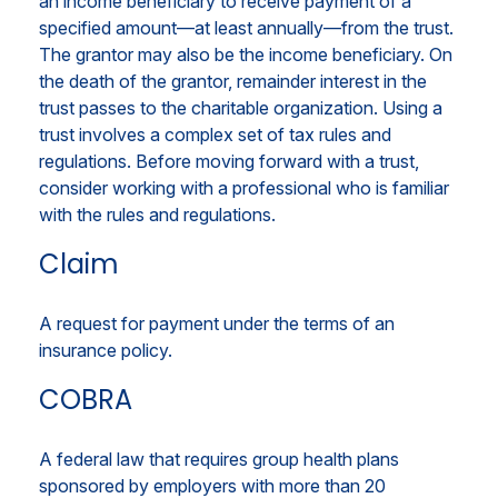
an income beneficiary to receive payment of a
specified amount—at least annually—from the trust.
The grantor may also be the income beneficiary. On
the death of the grantor, remainder interest in the
trust passes to the charitable organization. Using a
trust involves a complex set of tax rules and
regulations. Before moving forward with a trust,
consider working with a professional who is familiar
with the rules and regulations.
Claim
A request for payment under the terms of an
insurance policy.
COBRA
A federal law that requires group health plans
sponsored by employers with more than 20