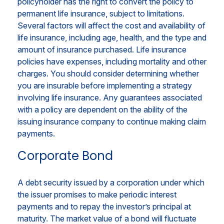
policyholder has the right to convert the policy to
permanent life insurance, subject to limitations.
Several factors will affect the cost and availability of
life insurance, including age, health, and the type and
amount of insurance purchased. Life insurance
policies have expenses, including mortality and other
charges. You should consider determining whether
you are insurable before implementing a strategy
involving life insurance. Any guarantees associated
with a policy are dependent on the ability of the
issuing insurance company to continue making claim
payments.
Corporate Bond
A debt security issued by a corporation under which
the issuer promises to make periodic interest
payments and to repay the investor’s principal at
maturity. The market value of a bond will fluctuate