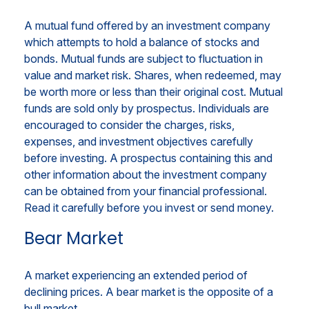
A mutual fund offered by an investment company
which attempts to hold a balance of stocks and
bonds. Mutual funds are subject to fluctuation in
value and market risk. Shares, when redeemed, may
be worth more or less than their original cost. Mutual
funds are sold only by prospectus. Individuals are
encouraged to consider the charges, risks,
expenses, and investment objectives carefully
before investing. A prospectus containing this and
other information about the investment company
can be obtained from your financial professional.
Read it carefully before you invest or send money.
Bear Market
A market experiencing an extended period of
declining prices. A bear market is the opposite of a
bull market.