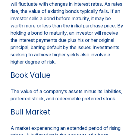
will fluctuate with changes in interest rates. As rates
rise, the value of existing bonds typically falls. If an
investor sells a bond before maturity, it may be
worth more or less than the initial purchase price. By
holding a bond to maturity, an investor will receive
the interest payments due plus his or her original
principal, barring default by the issuer. Investments
seeking to achieve higher yields also involve a
higher degree of risk.
Book Value
The value of a company’s assets minus its liabilities,
preferred stock, and redeemable preferred stock.
Bull Market
A market experiencing an extended period of rising