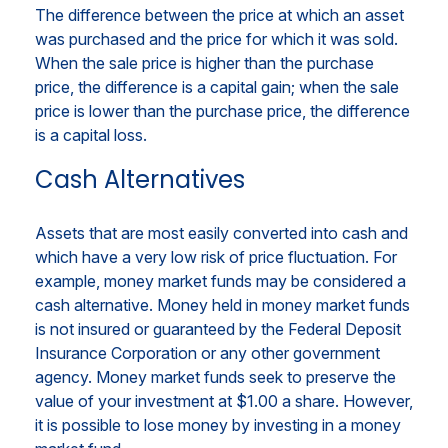
The difference between the price at which an asset
was purchased and the price for which it was sold.
When the sale price is higher than the purchase
price, the difference is a capital gain; when the sale
price is lower than the purchase price, the difference
is a capital loss.
Cash Alternatives
Assets that are most easily converted into cash and
which have a very low risk of price fluctuation. For
example, money market funds may be considered a
cash alternative. Money held in money market funds
is not insured or guaranteed by the Federal Deposit
Insurance Corporation or any other government
agency. Money market funds seek to preserve the
value of your investment at $1.00 a share. However,
it is possible to lose money by investing in a money