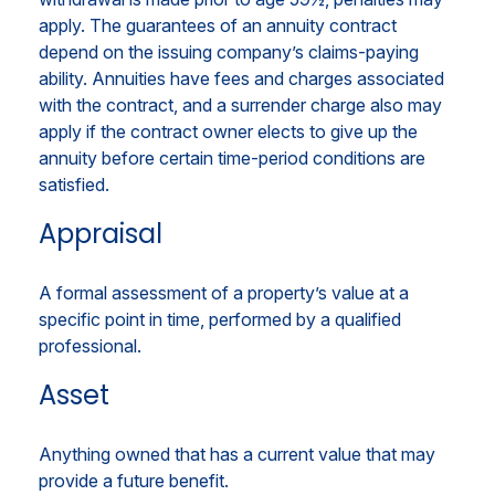
apply. The guarantees of an annuity contract
depend on the issuing company’s claims-paying
ability. Annuities have fees and charges associated
with the contract, and a surrender charge also may
apply if the contract owner elects to give up the
annuity before certain time-period conditions are
satisfied.
Appraisal
A formal assessment of a property’s value at a
specific point in time, performed by a qualified
professional.
Asset
Anything owned that has a current value that may
provide a future benefit.