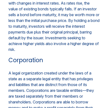
with changes in interest rates. As rates rise, the
value of existing bonds typically falls. If an investor
sells a bond before maturity, it may be worth more or
less than the initial purchase price. By holding a bond
to maturity, investors will receive the interest
payments due plus their original principal, barring
default by the issuer. Investments seeking to
achieve higher yields also involve a higher degree of
risk.
Corporation
A legal organization created under the laws of a
state as a separate legal entity that has privileges
and liabilities that are distinct from those of its
members. Corporations are taxable entities—they
are taxed separately from their members or
shareholders. Corporations are able to borrow
money and to make a profit separately from their