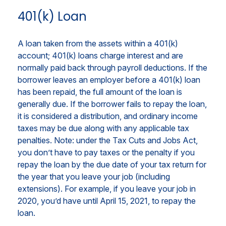
401(k) Loan
A loan taken from the assets within a 401(k)
account; 401(k) loans charge interest and are
normally paid back through payroll deductions. If the
borrower leaves an employer before a 401(k) loan
has been repaid, the full amount of the loan is
generally due. If the borrower fails to repay the loan,
it is considered a distribution, and ordinary income
taxes may be due along with any applicable tax
penalties. Note: under the Tax Cuts and Jobs Act,
you don’t have to pay taxes or the penalty if you
repay the loan by the due date of your tax return for
the year that you leave your job (including
extensions). For example, if you leave your job in
2020, you’d have until April 15, 2021, to repay the
loan.