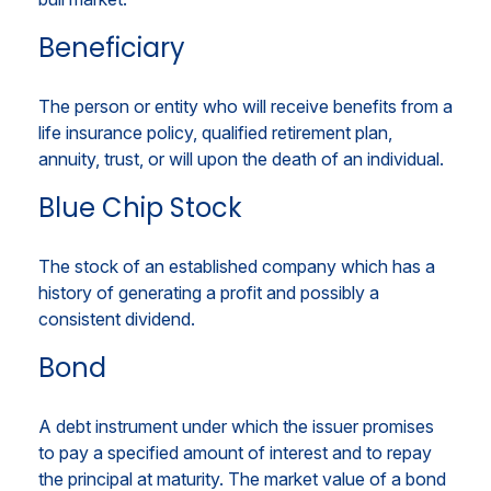
Beneficiary
The person or entity who will receive benefits from a
life insurance policy, qualified retirement plan,
annuity, trust, or will upon the death of an individual.
Blue Chip Stock
The stock of an established company which has a
history of generating a profit and possibly a
consistent dividend.
Bond
A debt instrument under which the issuer promises
to pay a specified amount of interest and to repay
the principal at maturity. The market value of a bond