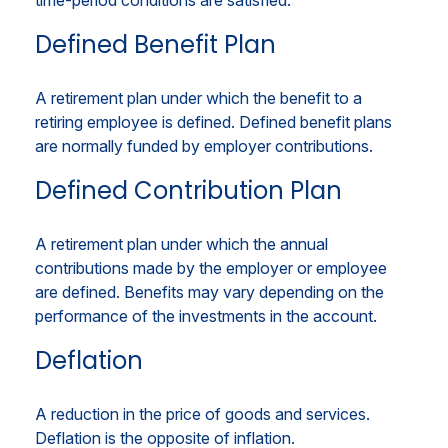
time-period conditions are satisfied.
Defined Benefit Plan
A retirement plan under which the benefit to a
retiring employee is defined. Defined benefit plans
are normally funded by employer contributions.
Defined Contribution Plan
A retirement plan under which the annual
contributions made by the employer or employee
are defined. Benefits may vary depending on the
performance of the investments in the account.
Deflation
A reduction in the price of goods and services.
Deflation is the opposite of inflation.