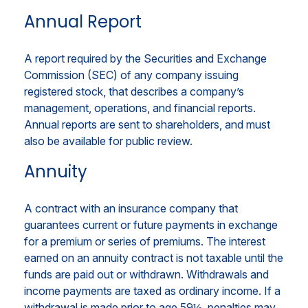
Annual Report
A report required by the Securities and Exchange
Commission (SEC) of any company issuing
registered stock, that describes a company’s
management, operations, and financial reports.
Annual reports are sent to shareholders, and must
also be available for public review.
Annuity
A contract with an insurance company that
guarantees current or future payments in exchange
for a premium or series of premiums. The interest
earned on an annuity contract is not taxable until the
funds are paid out or withdrawn. Withdrawals and
income payments are taxed as ordinary income. If a
withdrawal is made prior to age 59½, penalties may