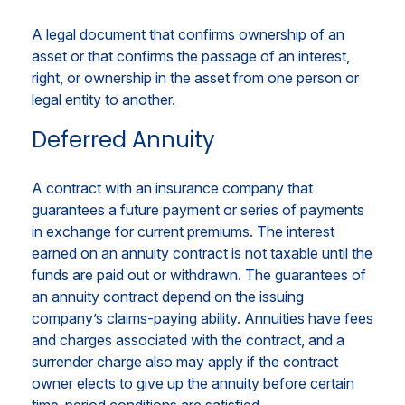
A legal document that confirms ownership of an
asset or that confirms the passage of an interest,
right, or ownership in the asset from one person or
legal entity to another.
Deferred Annuity
A contract with an insurance company that
guarantees a future payment or series of payments
in exchange for current premiums. The interest
earned on an annuity contract is not taxable until the
funds are paid out or withdrawn. The guarantees of
an annuity contract depend on the issuing
company’s claims-paying ability. Annuities have fees
and charges associated with the contract, and a
surrender charge also may apply if the contract
owner elects to give up the annuity before certain