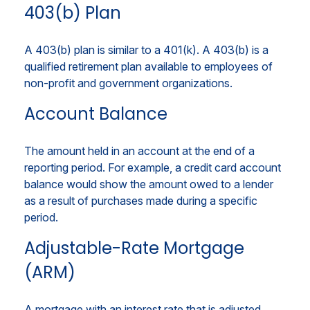
403(b) Plan
A 403(b) plan is similar to a 401(k). A 403(b) is a
qualified retirement plan available to employees of
non-profit and government organizations.
Account Balance
The amount held in an account at the end of a
reporting period. For example, a credit card account
balance would show the amount owed to a lender
as a result of purchases made during a specific
period.
Adjustable-Rate Mortgage
(ARM)
A mortgage with an interest rate that is adjusted