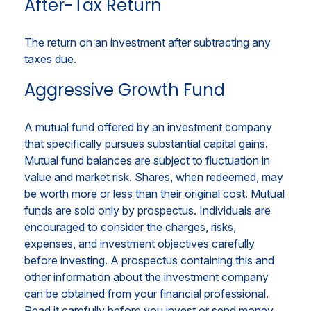
After-Tax Return
The return on an investment after subtracting any
taxes due.
Aggressive Growth Fund
A mutual fund offered by an investment company
that specifically pursues substantial capital gains.
Mutual fund balances are subject to fluctuation in
value and market risk. Shares, when redeemed, may
be worth more or less than their original cost. Mutual
funds are sold only by prospectus. Individuals are
encouraged to consider the charges, risks,
expenses, and investment objectives carefully
before investing. A prospectus containing this and
other information about the investment company
can be obtained from your financial professional.
Read it carefully before you invest or send money.