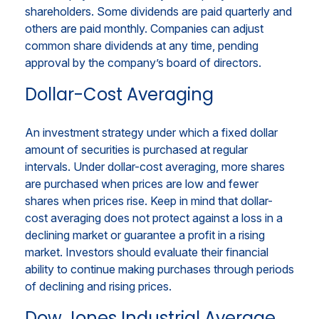
shareholders. Some dividends are paid quarterly and
others are paid monthly. Companies can adjust
common share dividends at any time, pending
approval by the company’s board of directors.
Dollar-Cost Averaging
An investment strategy under which a fixed dollar
amount of securities is purchased at regular
intervals. Under dollar-cost averaging, more shares
are purchased when prices are low and fewer
shares when prices rise. Keep in mind that dollar-
cost averaging does not protect against a loss in a
declining market or guarantee a profit in a rising
market. Investors should evaluate their financial
ability to continue making purchases through periods
of declining and rising prices.
Dow Jones Industrial Average