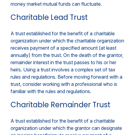
money market mutual funds can fluctuate.
Charitable Lead Trust
A trust established for the benefit of a charitable
organization under which the charitable organization
receives payment of a specified amount (at least
annually) from the trust. On the death of the grantor,
remainder interest in the trust passes to his or her
heirs. Using a trust involves a complex set of tax
rules and regulations. Before moving forward with a
trust, consider working with a professional who is
familiar with the rules and regulations.
Charitable Remainder Trust
A trust established for the benefit of a charitable
organization under which the grantor can designate