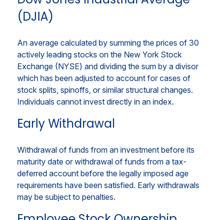
(DJIA)
An average calculated by summing the prices of 30
actively leading stocks on the New York Stock
Exchange (NYSE) and dividing the sum by a divisor
which has been adjusted to account for cases of
stock splits, spinoffs, or similar structural changes.
Individuals cannot invest directly in an index.
Early Withdrawal
Withdrawal of funds from an investment before its
maturity date or withdrawal of funds from a tax-
deferred account before the legally imposed age
requirements have been satisfied. Early withdrawals
may be subject to penalties.
Employee Stock Ownership