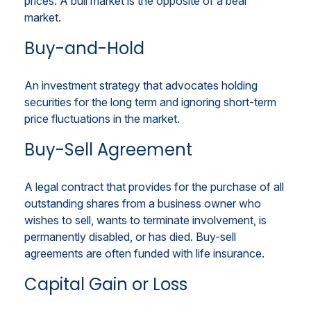
prices. A bull market is the opposite of a bear
market.
Buy-and-Hold
An investment strategy that advocates holding
securities for the long term and ignoring short-term
price fluctuations in the market.
Buy-Sell Agreement
A legal contract that provides for the purchase of all
outstanding shares from a business owner who
wishes to sell, wants to terminate involvement, is
permanently disabled, or has died. Buy-sell
agreements are often funded with life insurance.
Capital Gain or Loss