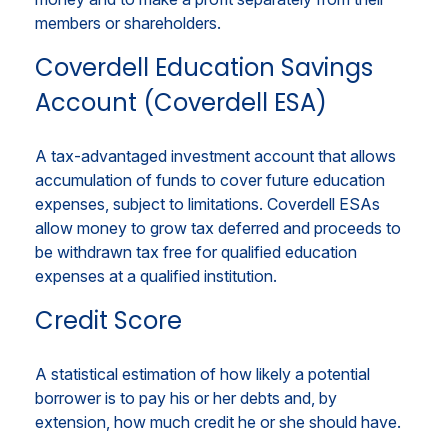
members or shareholders.
Coverdell Education Savings
Account (Coverdell ESA)
A tax-advantaged investment account that allows
accumulation of funds to cover future education
expenses, subject to limitations. Coverdell ESAs
allow money to grow tax deferred and proceeds to
be withdrawn tax free for qualified education
expenses at a qualified institution.
Credit Score
A statistical estimation of how likely a potential
borrower is to pay his or her debts and, by
extension, how much credit he or she should have.