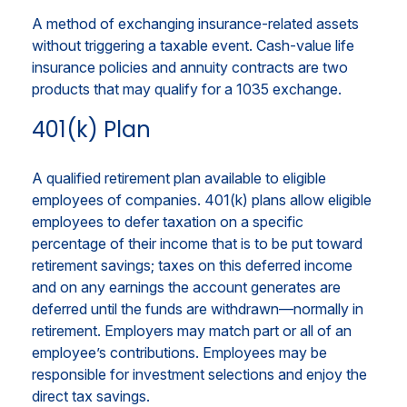
A method of exchanging insurance-related assets
without triggering a taxable event. Cash-value life
insurance policies and annuity contracts are two
products that may qualify for a 1035 exchange.
401(k) Plan
A qualified retirement plan available to eligible
employees of companies. 401(k) plans allow eligible
employees to defer taxation on a specific
percentage of their income that is to be put toward
retirement savings; taxes on this deferred income
and on any earnings the account generates are
deferred until the funds are withdrawn—normally in
retirement. Employers may match part or all of an
employee’s contributions. Employees may be
responsible for investment selections and enjoy the
direct tax savings.