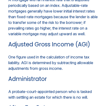
periodically based on an index. Adjustable-rate
mortgages generally have lower initial interest rates
than fixed-rate mortgages because the lender is able
to transfer some of the risk to the borrower; if
prevailing rates go higher, the interest rate on a
variable mortgage may adjust upward as well.
Adjusted Gross Income (AGI)
One figure used in the calculation of income tax
liability. AGI is determined by subtracting allowable
adjustments from gross income.
Administrator
A probate-court-appointed person who is tasked
with settling an estate for which there is no will.