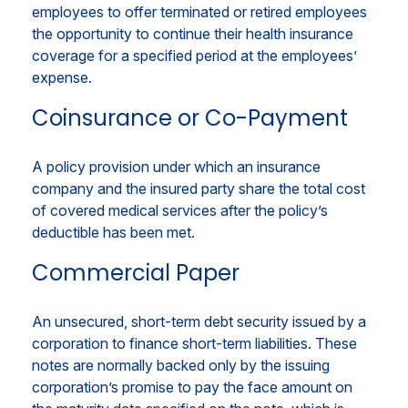
employees to offer terminated or retired employees
the opportunity to continue their health insurance
coverage for a specified period at the employees’
expense.
Coinsurance or Co-Payment
A policy provision under which an insurance
company and the insured party share the total cost
of covered medical services after the policy’s
deductible has been met.
Commercial Paper
An unsecured, short-term debt security issued by a
corporation to finance short-term liabilities. These
notes are normally backed only by the issuing
corporation’s promise to pay the face amount on