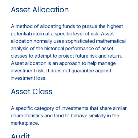
Asset Allocation
A method of allocating funds to pursue the highest
potential return at a specific level of risk. Asset
allocation normally uses sophisticated mathematical
analysis of the historical performance of asset
classes to attempt to project future risk and return.
Asset allocation is an approach to help manage
investment risk. It does not guarantee against
investment loss.
Asset Class
A specific category of investments that share similar
characteristics and tend to behave similarly in the
marketplace.
Audit