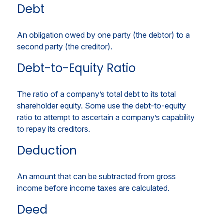
Debt
An obligation owed by one party (the debtor) to a
second party (the creditor).
Debt-to-Equity Ratio
The ratio of a company’s total debt to its total
shareholder equity. Some use the debt-to-equity
ratio to attempt to ascertain a company’s capability
to repay its creditors.
Deduction
An amount that can be subtracted from gross
income before income taxes are calculated.
Deed