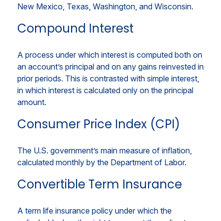
New Mexico, Texas, Washington, and Wisconsin.
Compound Interest
A process under which interest is computed both on
an account’s principal and on any gains reinvested in
prior periods. This is contrasted with simple interest,
in which interest is calculated only on the principal
amount.
Consumer Price Index (CPI)
The U.S. government’s main measure of inflation,
calculated monthly by the Department of Labor.
Convertible Term Insurance
A term life insurance policy under which the