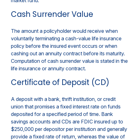
market fund.
Cash Surrender Value
The amount a policyholder would receive when
voluntarily terminating a cash-value life insurance
policy before the insured event occurs or when
cashing out an annuity contract before its maturity.
Computation of cash surrender value is stated in the
life insurance or annuity contract.
Certificate of Deposit (CD)
A deposit with a bank, thrift institution, or credit
union that promises a fixed interest rate on funds
deposited for a specified period of time. Bank
savings accounts and CDs are FDIC insured up to
$250,000 per depositor per institution and generally
provide a fixed rate of return, whereas the value of