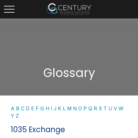
Glossary
A
B
C
D
E
F
G
H
I
J
K
L
M
N
O
P
Q
R
S
T
U
V
W
Y
Z
1035 Exchange