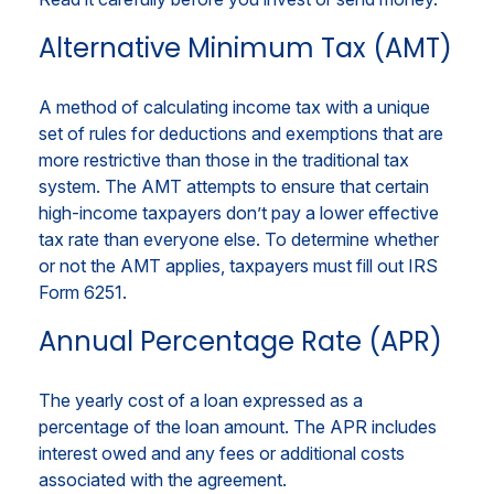
Alternative Minimum Tax (AMT)
A method of calculating income tax with a unique
set of rules for deductions and exemptions that are
more restrictive than those in the traditional tax
system. The AMT attempts to ensure that certain
high-income taxpayers don’t pay a lower effective
tax rate than everyone else. To determine whether
or not the AMT applies, taxpayers must fill out IRS
Form 6251.
Annual Percentage Rate (APR)
The yearly cost of a loan expressed as a
percentage of the loan amount. The APR includes
interest owed and any fees or additional costs
associated with the agreement.