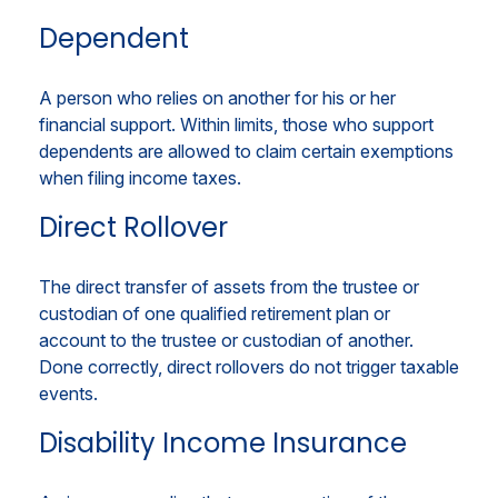
Dependent
A person who relies on another for his or her
financial support. Within limits, those who support
dependents are allowed to claim certain exemptions
when filing income taxes.
Direct Rollover
The direct transfer of assets from the trustee or
custodian of one qualified retirement plan or
account to the trustee or custodian of another.
Done correctly, direct rollovers do not trigger taxable
events.
Disability Income Insurance