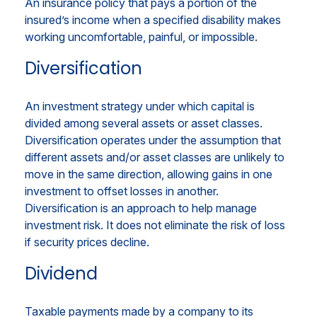
An insurance policy that pays a portion of the
insured’s income when a specified disability makes
working uncomfortable, painful, or impossible.
Diversification
An investment strategy under which capital is
divided among several assets or asset classes.
Diversification operates under the assumption that
different assets and/or asset classes are unlikely to
move in the same direction, allowing gains in one
investment to offset losses in another.
Diversification is an approach to help manage
investment risk. It does not eliminate the risk of loss
if security prices decline.
Dividend
Taxable payments made by a company to its