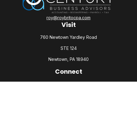
roy@roybritocpa.com
Visit
760 Newtown Yardley Road
STE 124
Newtown,
PA
18940
Connect
Office:
215-860-0792
Check the background of your financial professional on
FINRA's
BrokerCheck
.
The content is developed from sources believed to be
providing accurate information. The information in this
material is not intended as tax or legal advice. Please consult
legal or tax professionals for specific information regarding