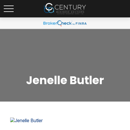
Jenelle Butler