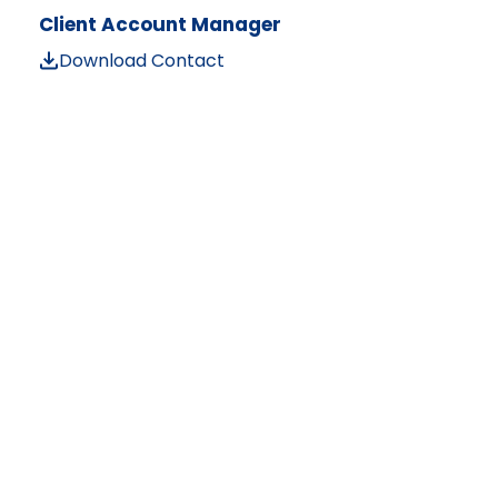
Client Account Manager
Download Contact