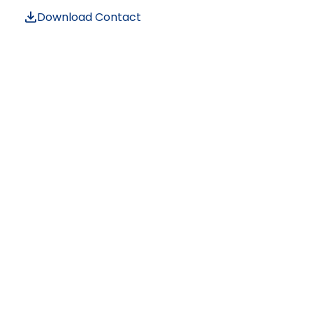
Download Contact