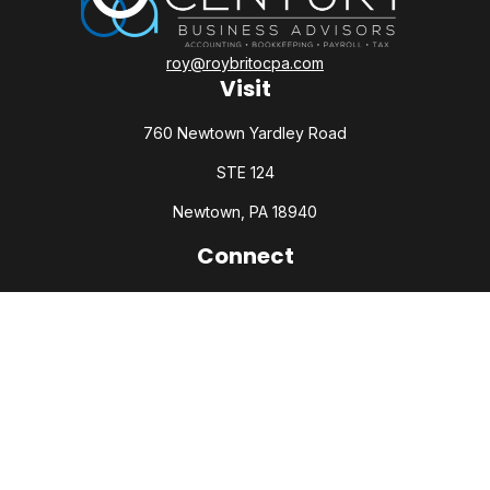
roy@roybritocpa.com
Visit
760 Newtown Yardley Road
STE 124
Newtown,
PA
18940
Connect
Office:
215-860-0792
Check the background of your financial professional on
FINRA's
BrokerCheck
.
The content is developed from sources believed to be
providing accurate information. The information in this
material is not intended as tax or legal advice. Please consult
legal or tax professionals for specific information regarding