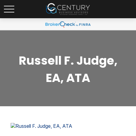
Russell F. Judge,
EA, ATA