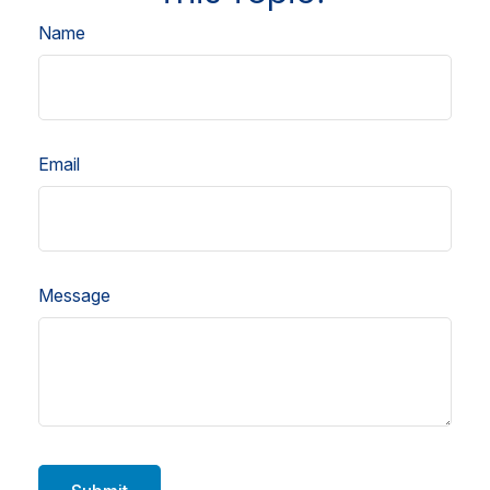
Name
Email
Message