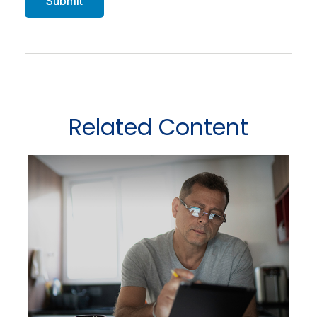
Related Content