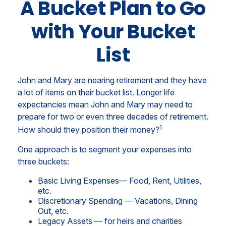
A Bucket Plan to Go
with Your Bucket
List
John and Mary are nearing retirement and they have
a lot of items on their bucket list. Longer life
expectancies mean John and Mary may need to
prepare for two or even three decades of retirement.
1
How should they position their money?
One approach is to segment your expenses into
three buckets:
Basic Living Expenses— Food, Rent, Utilities,
etc.
Discretionary Spending — Vacations, Dining
Out, etc.
Legacy Assets — for heirs and charities