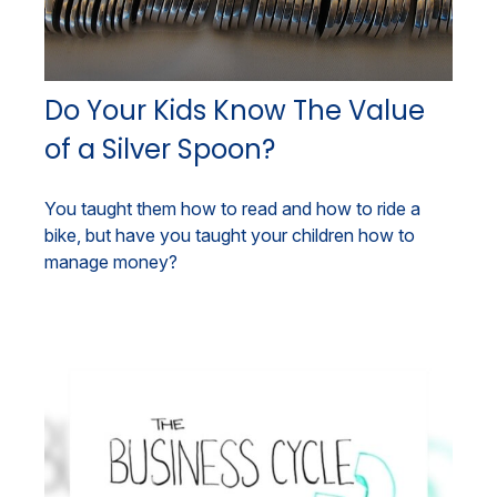
Do Your Kids Know The Value
of a Silver Spoon?
You taught them how to read and how to ride a
bike, but have you taught your children how to
manage money?