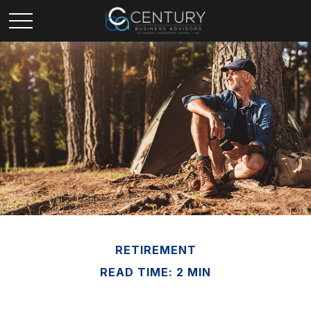
RETIREMENT
READ TIME: 2 MIN