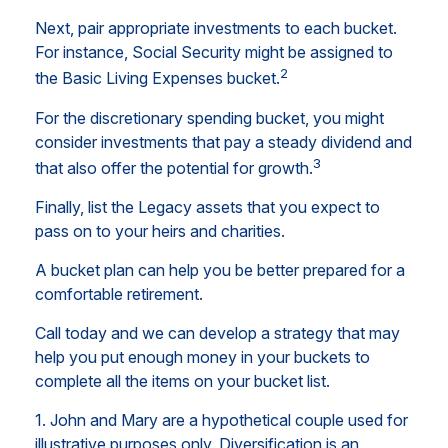
Next, pair appropriate investments to each bucket.
For instance, Social Security might be assigned to
2
the Basic Living Expenses bucket.
For the discretionary spending bucket, you might
consider investments that pay a steady dividend and
3
that also offer the potential for growth.
Finally, list the Legacy assets that you expect to
pass on to your heirs and charities.
A bucket plan can help you be better prepared for a
comfortable retirement.
Call today and we can develop a strategy that may
help you put enough money in your buckets to
complete all the items on your bucket list.
1. John and Mary are a hypothetical couple used for
illustrative purposes only. Diversification is an