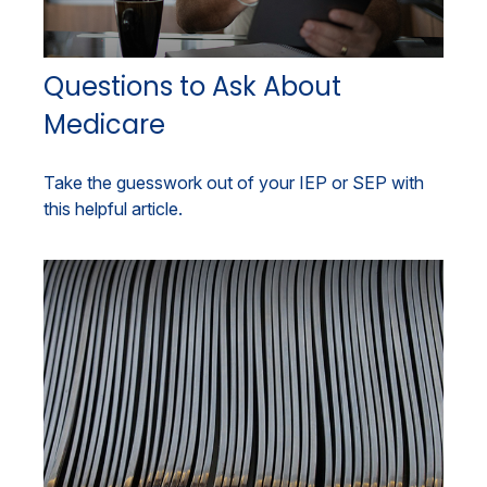
Questions to Ask About
Medicare
Take the guesswork out of your IEP or SEP with
this helpful article.