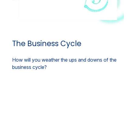
The Business Cycle
How will you weather the ups and downs of the
business cycle?