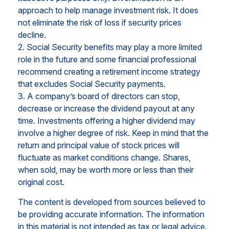
approach to help manage investment risk. It does
not eliminate the risk of loss if security prices
decline.
2. Social Security benefits may play a more limited
role in the future and some financial professional
recommend creating a retirement income strategy
that excludes Social Security payments.
3. A company’s board of directors can stop,
decrease or increase the dividend payout at any
time. Investments offering a higher dividend may
involve a higher degree of risk. Keep in mind that the
return and principal value of stock prices will
fluctuate as market conditions change. Shares,
when sold, may be worth more or less than their
original cost.
The content is developed from sources believed to
be providing accurate information. The information
in this material is not intended as tax or legal advice.