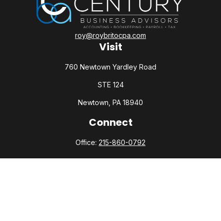
roy@roybritocpa.com
Visit
760 Newtown Yardley Road
STE 124
Newtown,
PA
18940
Connect
Office:
215-860-0792
Check the background of your financial professional on
FINRA's
BrokerCheck
.
The content is developed from sources believed to be
providing accurate information. The information in this
material is not intended as tax or legal advice. Please consult