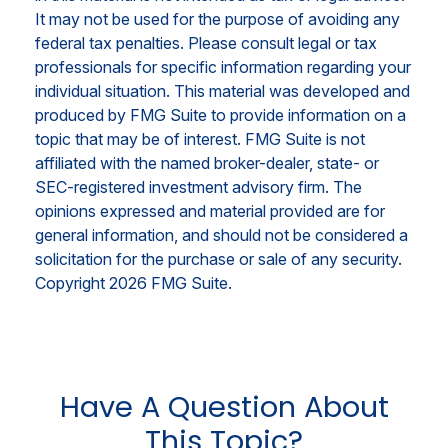
It may not be used for the purpose of avoiding any
federal tax penalties. Please consult legal or tax
professionals for specific information regarding your
individual situation. This material was developed and
produced by FMG Suite to provide information on a
topic that may be of interest. FMG Suite is not
affiliated with the named broker-dealer, state- or
SEC-registered investment advisory firm. The
opinions expressed and material provided are for
general information, and should not be considered a
solicitation for the purchase or sale of any security.
Copyright
2026 FMG Suite.
Have A Question About
This Topic?