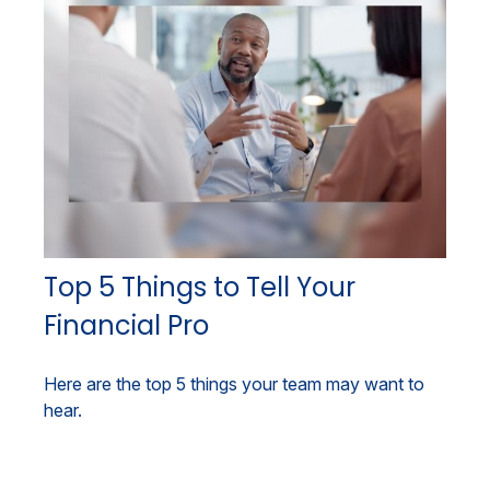
Top 5 Things to Tell Your
Financial Pro
Here are the top 5 things your team may want to
hear.