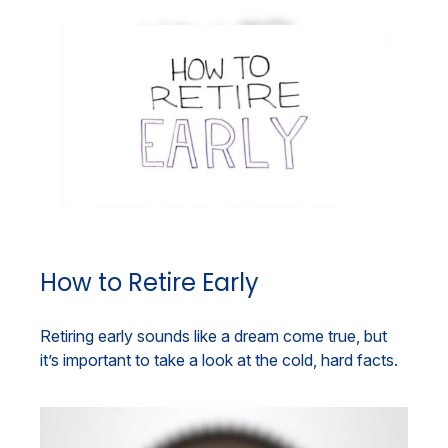
How to Retire Early
Retiring early sounds like a dream come true, but
it’s important to take a look at the cold, hard facts.