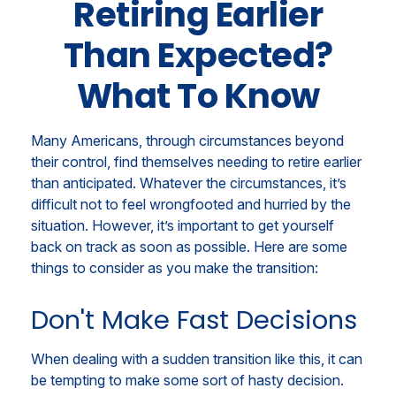
Retiring Earlier
Than Expected?
What To Know
Many Americans, through circumstances beyond
their control, find themselves needing to retire earlier
than anticipated. Whatever the circumstances, it’s
difficult not to feel wrongfooted and hurried by the
situation. However, it’s important to get yourself
back on track as soon as possible. Here are some
things to consider as you make the transition:
Don't Make Fast Decisions
When dealing with a sudden transition like this, it can
be tempting to make some sort of hasty decision.