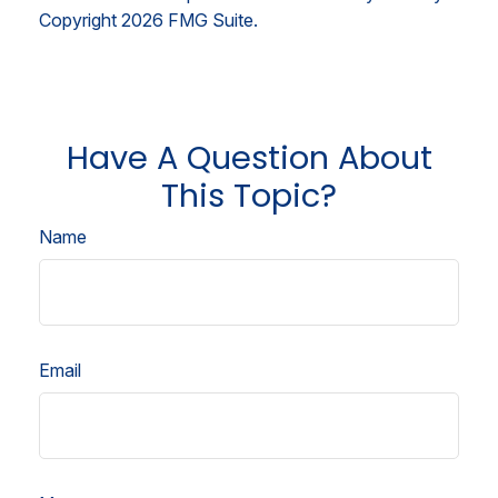
Copyright
2026 FMG Suite.
Have A Question About
This Topic?
Name
Email