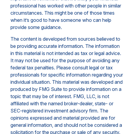
professional has worked with other people in similar
circumstances. This might be one of those times
when it’s good to have someone who can help
provide some guidance.
The content is developed from sources believed to
be providing accurate information. The information
in this material is not intended as tax or legal advice.
It may not be used for the purpose of avoiding any
federal tax penalties. Please consult legal or tax
professionals for specific information regarding your
individual situation. This material was developed and
produced by FMG Suite to provide information on a
topic that may be of interest. FMG, LLC, is not
affiliated with the named broker-dealer, state- or
SEC-registered investment advisory firm. The
opinions expressed and material provided are for
general information, and should not be considered a
solicitation for the purchase or sale of any security.