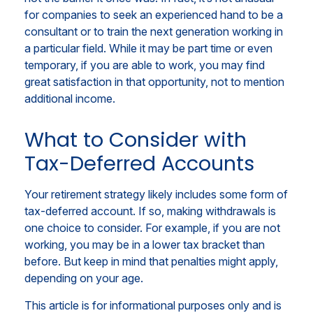
for companies to seek an experienced hand to be a
consultant or to train the next generation working in
a particular field. While it may be part time or even
temporary, if you are able to work, you may find
great satisfaction in that opportunity, not to mention
additional income.
What to Consider with
Tax-Deferred Accounts
Your retirement strategy likely includes some form of
tax-deferred account. If so, making withdrawals is
one choice to consider. For example, if you are not
working, you may be in a lower tax bracket than
before. But keep in mind that penalties might apply,
depending on your age.
This article is for informational purposes only and is