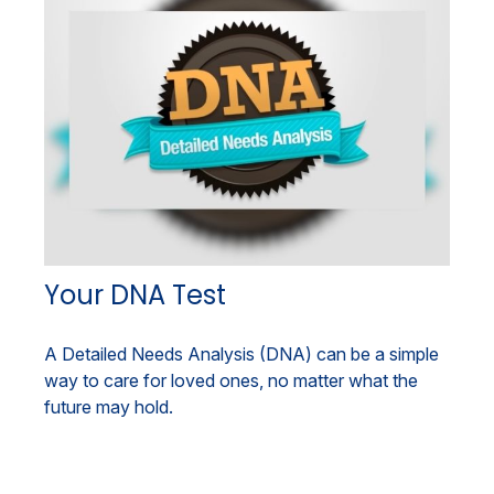
Your DNA Test
A Detailed Needs Analysis (DNA) can be a simple
way to care for loved ones, no matter what the
future may hold.