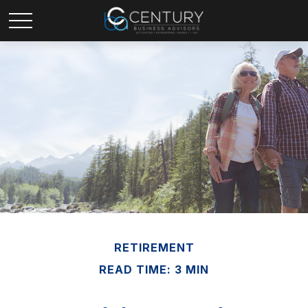
RETIREMENT
READ TIME: 3 MIN