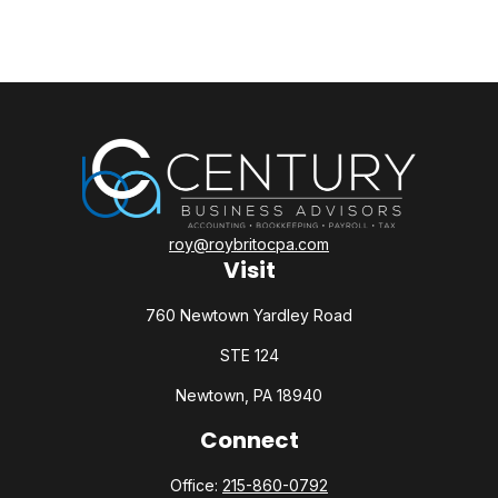
roy@roybritocpa.com
Visit
760 Newtown Yardley Road
STE 124
Newtown,
PA
18940
Connect
Office:
215-860-0792