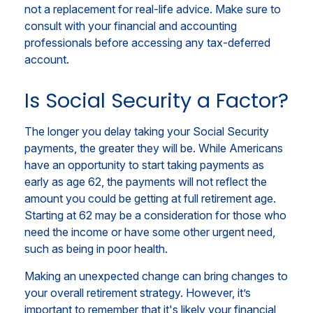
not a replacement for real-life advice. Make sure to
consult with your financial and accounting
professionals before accessing any tax-deferred
account.
Is Social Security a Factor?
The longer you delay taking your Social Security
payments, the greater they will be. While Americans
have an opportunity to start taking payments as
early as age 62, the payments will not reflect the
amount you could be getting at full retirement age.
Starting at 62 may be a consideration for those who
need the income or have some other urgent need,
such as being in poor health.
Making an unexpected change can bring changes to
your overall retirement strategy. However, it’s
important to remember that it's likely your financial