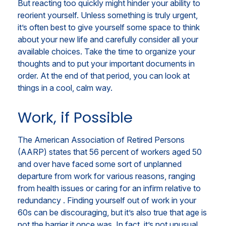
But reacting too quickly might hinder your ability to
reorient yourself. Unless something is truly urgent,
it’s often best to give yourself some space to think
about your new life and carefully consider all your
available choices. Take the time to organize your
thoughts and to put your important documents in
order. At the end of that period, you can look at
things in a cool, calm way.
Work, if Possible
The American Association of Retired Persons
(AARP) states that 56 percent of workers aged 50
and over have faced some sort of unplanned
departure from work for various reasons, ranging
from health issues or caring for an infirm relative to
redundancy . Finding yourself out of work in your
60s can be discouraging, but it’s also true that age is
not the barrier it once was. In fact, it’s not unusual