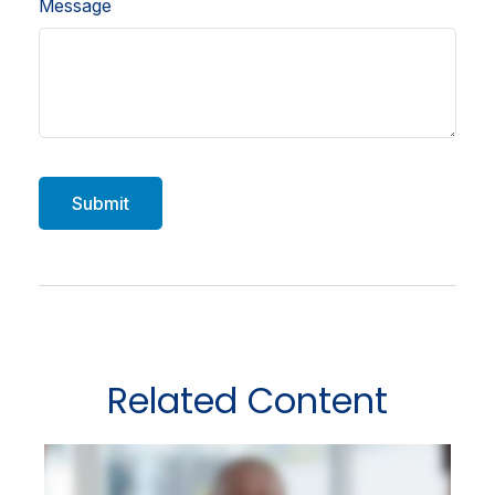
Message
Related Content