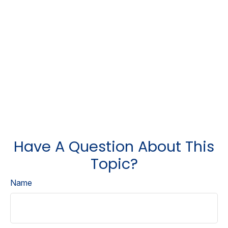
Have A Question About This
Topic?
Name