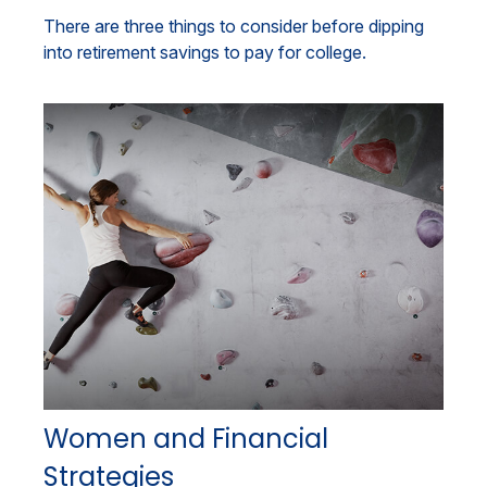
There are three things to consider before dipping
into retirement savings to pay for college.
Women and Financial
Strategies