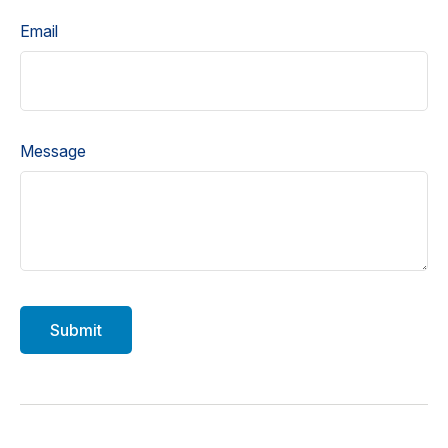
Email
Message