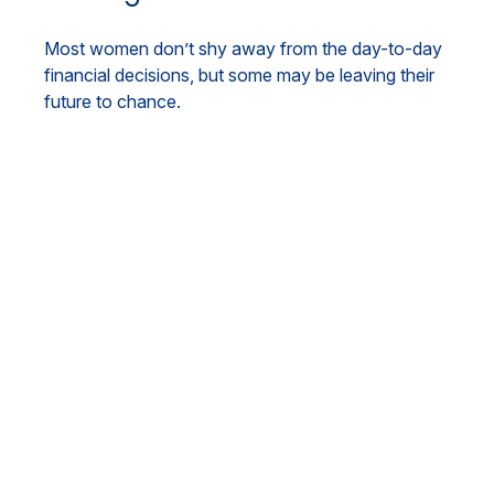
Most women don’t shy away from the day-to-day
financial decisions, but some may be leaving their
future to chance.