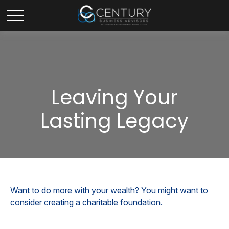
Leaving Your
Lasting Legacy
Want to do more with your wealth? You might want to
consider creating a charitable foundation.