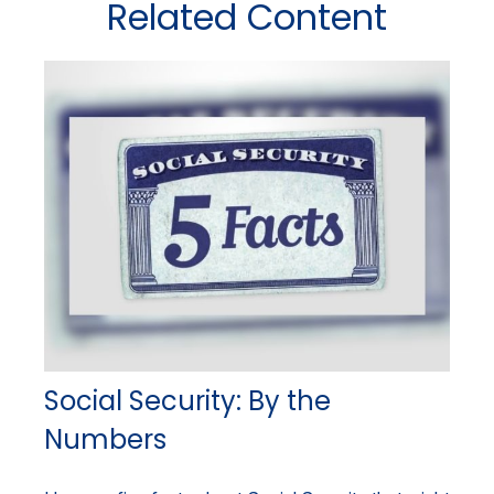
Related Content
Social Security: By the
Numbers