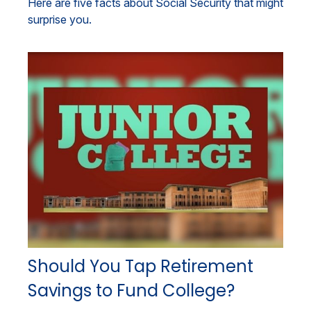
Here are five facts about Social Security that might
surprise you.
Should You Tap Retirement
Savings to Fund College?