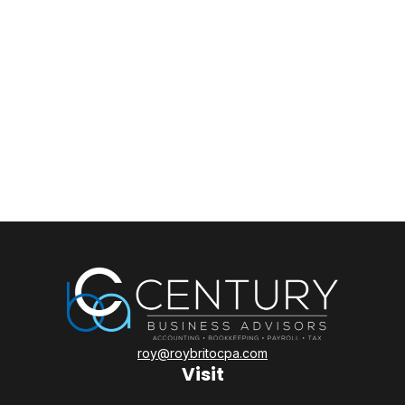
roy@roybritocpa.com
Visit