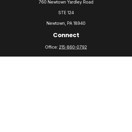
760 Newtown Yardley Road
STE 124
Newtown,
PA
18940
Connect
Office:
215-860-0792
Check the background of your financial professional on
FINRA's
BrokerCheck
.
The content is developed from sources believed to be
providing accurate information. The information in this
material is not intended as tax or legal advice. Please consult
legal or tax professionals for specific information regarding
your individual situation. Some of this material was developed
and produced by FMG Suite to provide information on a topic
that may be of interest. FMG Suite is not affiliated with the
named representative, broker - dealer, state - or SEC -
registered investment advisory firm. The opinions expressed