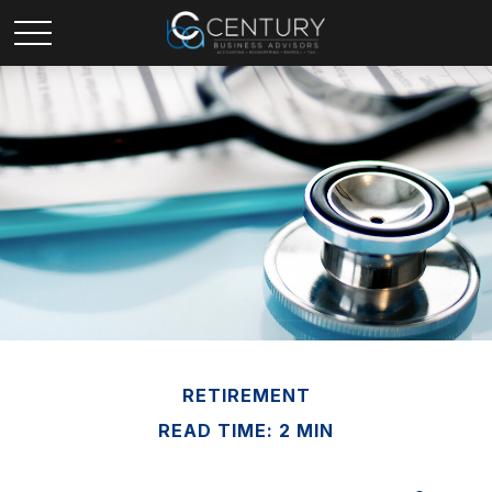
RETIREMENT
READ TIME: 2 MIN