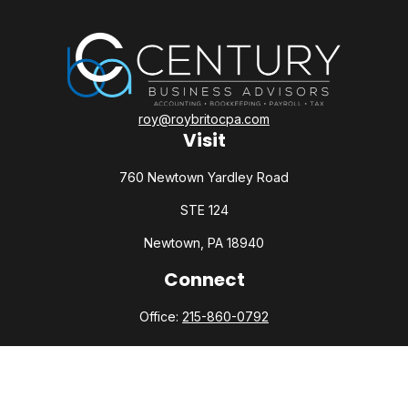
roy@roybritocpa.com
Visit
760 Newtown Yardley Road
STE 124
Newtown,
PA
18940
Connect
Office:
215-860-0792
Check the background of your financial professional on
FINRA's
BrokerCheck
.