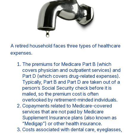
A retired household faces three types of healthcare
expenses.
The premiums for Medicare Part B (which
covers physician and outpatient services) and
Part D (which covers drug-related expenses).
Typically, Part B and Part D are taken out of a
person’s Social Security check before it is
mailed, so the premium cost is often
overlooked by retirement-minded individuals.
Copayments related to Medicare-covered
services that are not paid by Medicare
Supplement Insurance plans (also known as
“Medigap”) or other health insurance.
Costs associated with dental care, eyeglasses,