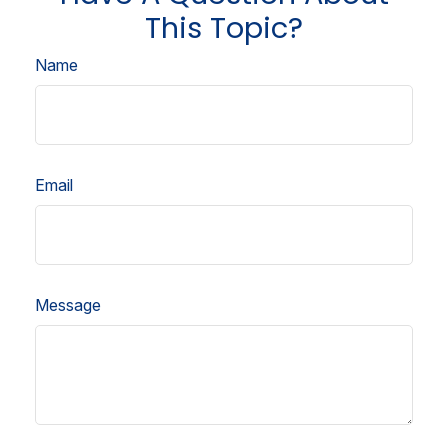
This Topic?
Name
Email
Message