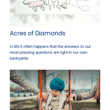
Acres of Diamonds
In life it often happens that the answers to our
most pressing questions are right in our own
backyards.