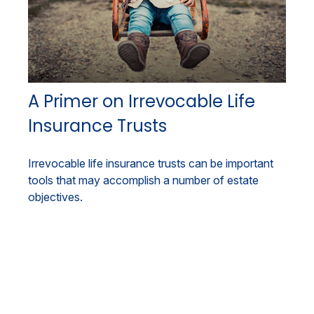
A Primer on Irrevocable Life
Insurance Trusts
Irrevocable life insurance trusts can be important
tools that may accomplish a number of estate
objectives.