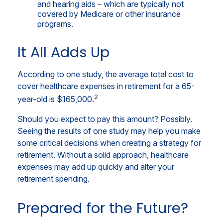
and hearing aids – which are typically not
covered by Medicare or other insurance
programs.
It All Adds Up
According to one study, the average total cost to
cover healthcare expenses in retirement for a 65-
2
year-old is $165,000.
Should you expect to pay this amount? Possibly.
Seeing the results of one study may help you make
some critical decisions when creating a strategy for
retirement. Without a solid approach, healthcare
expenses may add up quickly and alter your
retirement spending.
Prepared for the Future?