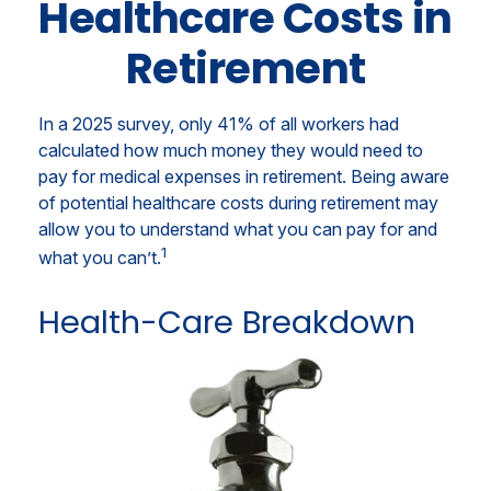
Healthcare Costs in
Retirement
In a 2025 survey, only 41% of all workers had
calculated how much money they would need to
pay for medical expenses in retirement. Being aware
of potential healthcare costs during retirement may
allow you to understand what you can pay for and
1
what you can’t.
Health-Care Breakdown