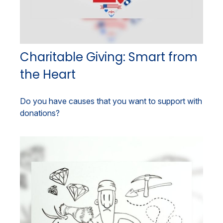
Charitable Giving: Smart from
the Heart
Do you have causes that you want to support with
donations?