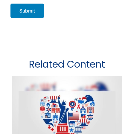
Related Content