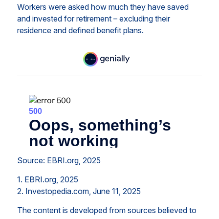
Workers were asked how much they have saved
and invested for retirement – excluding their
residence and defined benefit plans.
Source: EBRI.org, 2025
1. EBRI.org, 2025
2. Investopedia.com, June 11, 2025
The content is developed from sources believed to