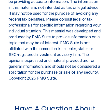
be providing accurate information. The information
in this material is not intended as tax or legal advice.
It may not be used for the purpose of avoiding any
federal tax penalties. Please consult legal or tax
professionals for specific information regarding your
individual situation. This material was developed and
produced by FMG Suite to provide information on a
topic that may be of interest. FMG Suite is not
affiliated with the named broker-dealer, state- or
SEC-registered investment advisory firm. The
opinions expressed and material provided are for
general information, and should not be considered a
solicitation for the purchase or sale of any security.
Copyright
2026 FMG Suite.
Have A Question About