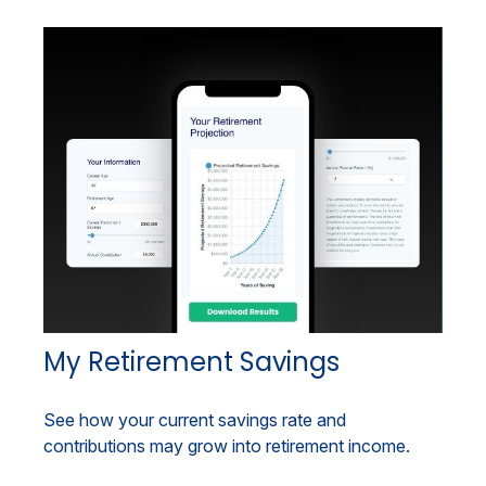
My Retirement Savings
See how your current savings rate and
contributions may grow into retirement income.