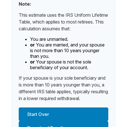
Note:
This estimate uses the IRS Uniform Lifetime
Table, which applies to most retirees. This
calculation assumes that:
You are unmarried.
or
You are married, and your spouse
is not more than 10 years younger
than you.
or
Your spouse is not the sole
beneficiary of your account.
If your spouse is your sole beneficiary and
is more than 10 years younger than you, a
different IRS table applies, typically resulting
in a lower required withdrawal.
Start Over