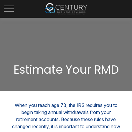
Estimate Your RMD
When you reach age 73, the IRS requires you to
begin taking annual withdrawals from your
retirement accounts. Because these rules have
changed recently, it is important to understand how