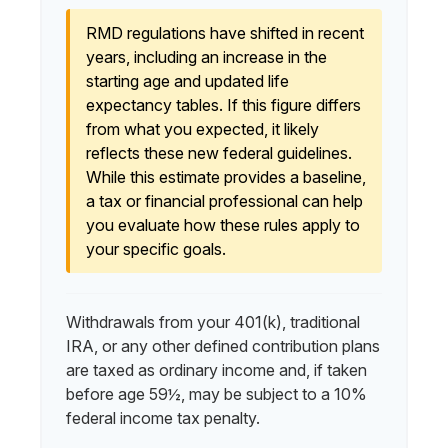
RMD regulations have shifted in recent
years, including an increase in the
starting age and updated life
expectancy tables. If this figure differs
from what you expected, it likely
reflects these new federal guidelines.
While this estimate provides a baseline,
a tax or financial professional can help
you evaluate how these rules apply to
your specific goals.
Withdrawals from your 401(k), traditional
IRA, or any other defined contribution plans
are taxed as ordinary income and, if taken
before age 59½, may be subject to a 10%
federal income tax penalty.