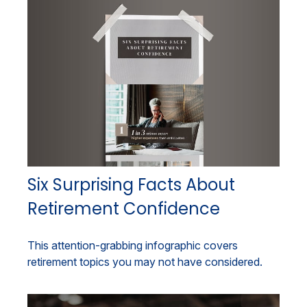
Six Surprising Facts About
Retirement Confidence
This attention-grabbing infographic covers
retirement topics you may not have considered.