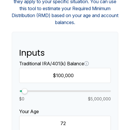
they apply to your specific situation. You can use
this tool to estimate your Required Minimum
Distribution (RMD) based on your age and account
balances.
Inputs
Traditional IRA/401(k) Balance
$0
$5,000,000
Your Age