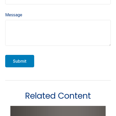
Message
Related Content