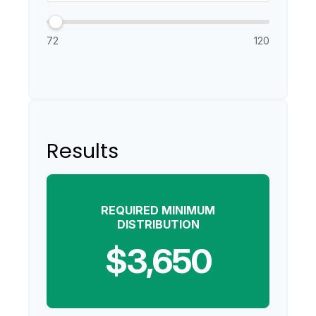
72
120
Results
REQUIRED MINIMUM
DISTRIBUTION
$3,650