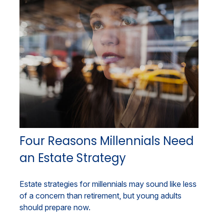
Four Reasons Millennials Need
an Estate Strategy
Estate strategies for millennials may sound like less
of a concern than retirement, but young adults
should prepare now.