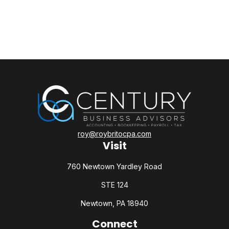
roy@roybritocpa.com
Visit
760 Newtown Yardley Road
STE 124
Newtown,
PA
18940
Connect