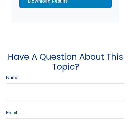
Download Results
Have A Question About This
Topic?
Name
Email