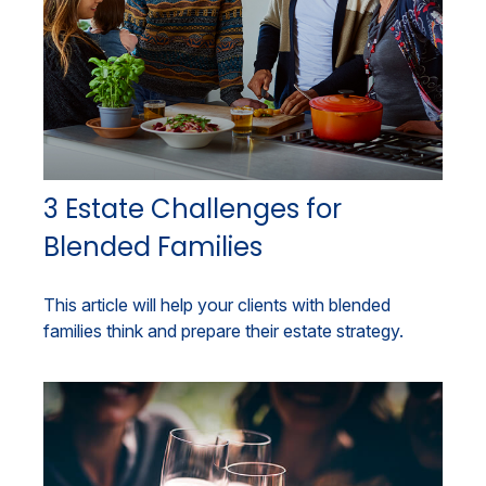
3 Estate Challenges for
Blended Families
This article will help your clients with blended
families think and prepare their estate strategy.