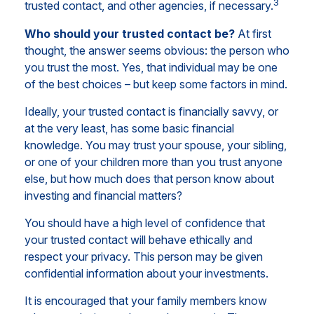
3
trusted contact, and other agencies, if necessary.
Who should your trusted contact be?
At first
thought, the answer seems obvious: the person who
you trust the most. Yes, that individual may be one
of the best choices – but keep some factors in mind.
Ideally, your trusted contact is financially savvy, or
at the very least, has some basic financial
knowledge. You may trust your spouse, your sibling,
or one of your children more than you trust anyone
else, but how much does that person know about
investing and financial matters?
You should have a high level of confidence that
your trusted contact will behave ethically and
respect your privacy. This person may be given
confidential information about your investments.
It is encouraged that your family members know