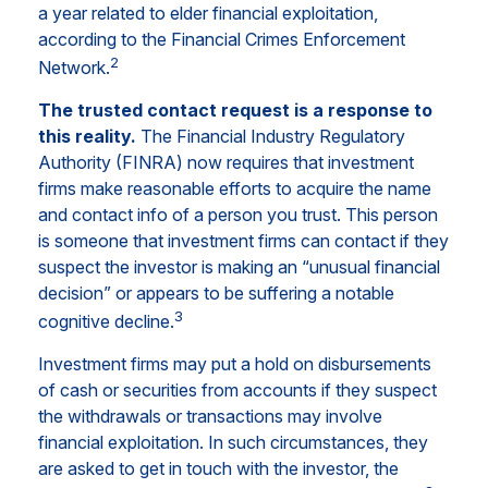
a year related to elder financial exploitation,
according to the Financial Crimes Enforcement
2
Network.
The trusted contact request is a response to
this reality.
The Financial Industry Regulatory
Authority (FINRA) now requires that investment
firms make reasonable efforts to acquire the name
and contact info of a person you trust. This person
is someone that investment firms can contact if they
suspect the investor is making an “unusual financial
decision” or appears to be suffering a notable
3
cognitive decline.
Investment firms may put a hold on disbursements
of cash or securities from accounts if they suspect
the withdrawals or transactions may involve
financial exploitation. In such circumstances, they
are asked to get in touch with the investor, the