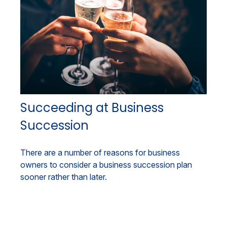
Succeeding at Business
Succession
There are a number of reasons for business
owners to consider a business succession plan
sooner rather than later.