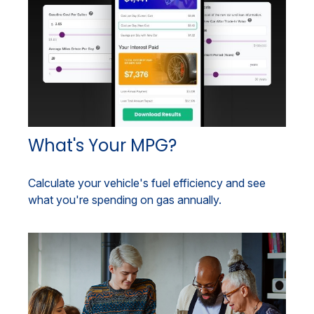
What's Your MPG?
Calculate your vehicle's fuel efficiency and see
what you're spending on gas annually.