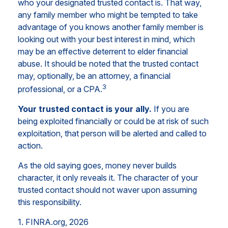
who your designated trusted contact is. That way,
any family member who might be tempted to take
advantage of you knows another family member is
looking out with your best interest in mind, which
may be an effective deterrent to elder financial
abuse. It should be noted that the trusted contact
may, optionally, be an attorney, a financial
3
professional, or a CPA.
Your trusted contact is your ally.
If you are
being exploited financially or could be at risk of such
exploitation, that person will be alerted and called to
action.
As the old saying goes, money never builds
character, it only reveals it. The character of your
trusted contact should not waver upon assuming
this responsibility.
1. FINRA.org, 2026