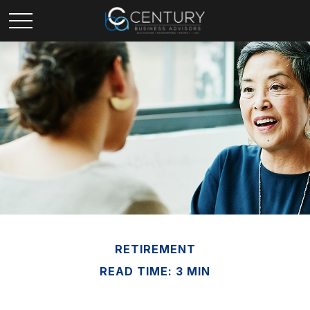
RETIREMENT
READ TIME: 3 MIN