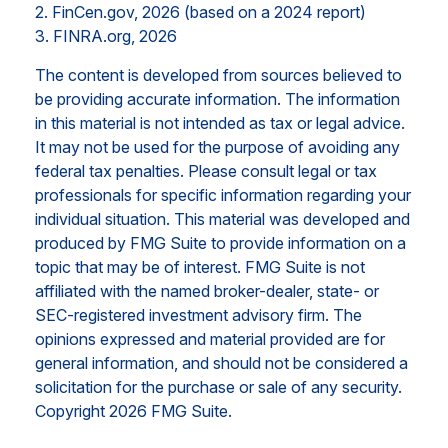
2. FinCen.gov, 2026 (based on a 2024 report)
3. FINRA.org, 2026
The content is developed from sources believed to
be providing accurate information. The information
in this material is not intended as tax or legal advice.
It may not be used for the purpose of avoiding any
federal tax penalties. Please consult legal or tax
professionals for specific information regarding your
individual situation. This material was developed and
produced by FMG Suite to provide information on a
topic that may be of interest. FMG Suite is not
affiliated with the named broker-dealer, state- or
SEC-registered investment advisory firm. The
opinions expressed and material provided are for
general information, and should not be considered a
solicitation for the purchase or sale of any security.
Copyright
2026 FMG Suite.