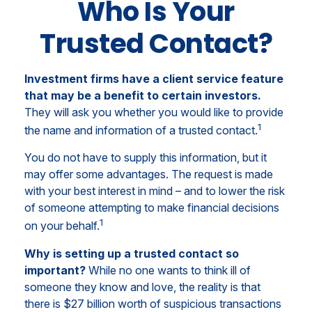
Who Is Your
Trusted Contact?
Investment firms have a client service feature
that may be a benefit to certain investors.
They will ask you whether you would like to provide
1
the name and information of a trusted contact.
You do not have to supply this information, but it
may offer some advantages. The request is made
with your best interest in mind – and to lower the risk
of someone attempting to make financial decisions
1
on your behalf.
Why is setting up a trusted contact so
important?
While no one wants to think ill of
someone they know and love, the reality is that
there is $27 billion worth of suspicious transactions