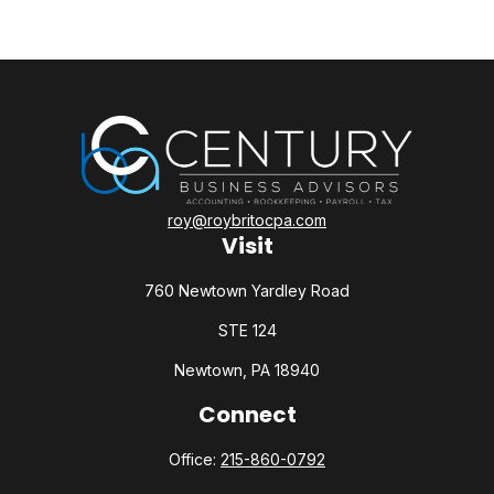
roy@roybritocpa.com
Visit
760 Newtown Yardley Road
STE 124
Newtown,
PA
18940
Connect
Office:
215-860-0792