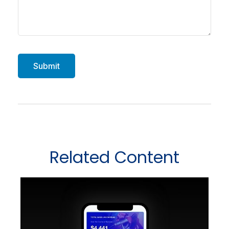
Related Content