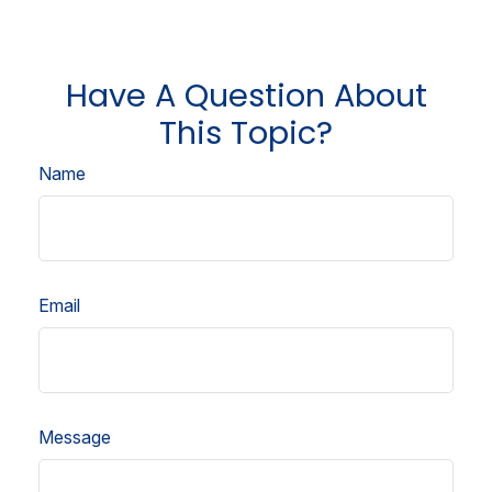
Have A Question About
This Topic?
Name
Email
Message