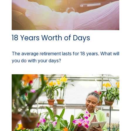
18 Years Worth of Days
The average retirement lasts for 18 years. What will
you do with your days?