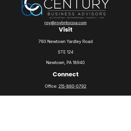
roy@roybritocpa.com
Visit
760 Newtown Yardley Road
STE 124
Newtown,
PA
18940
Connect
Office:
215-860-0792
Check the background of your financial professional on
FINRA's
BrokerCheck
.
The content is developed from sources believed to be
providing accurate information. The information in this
material is not intended as tax or legal advice. Please consult