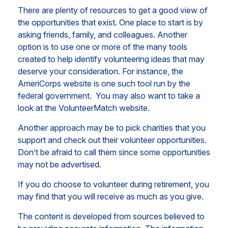
There are plenty of resources to get a good view of
the opportunities that exist. One place to start is by
asking friends, family, and colleagues. Another
option is to use one or more of the many tools
created to help identify volunteering ideas that may
deserve your consideration.
For instance, the
AmeriCorps website is one such tool run by the
federal government. You may also want to take a
look at the VolunteerMatch website.
Another approach may be to pick charities that you
support and check out their volunteer opportunities.
Don’t be afraid to call them since some opportunities
may not be advertised.
If you do choose to volunteer during retirement, you
may find that you will receive as much as you give.
The content is developed from sources believed to