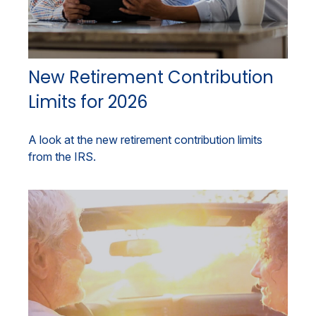
New Retirement Contribution
Limits for 2026
A look at the new retirement contribution limits
from the IRS.