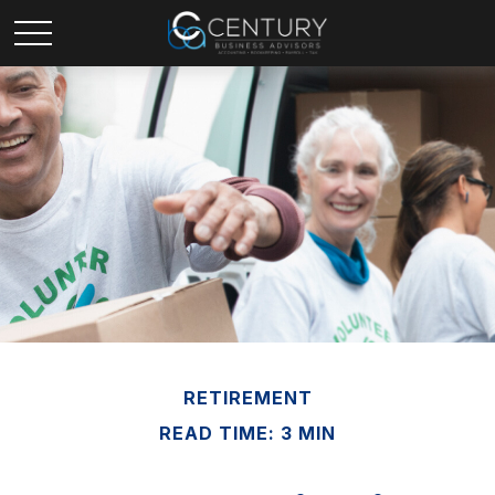
RETIREMENT
READ TIME: 3 MIN