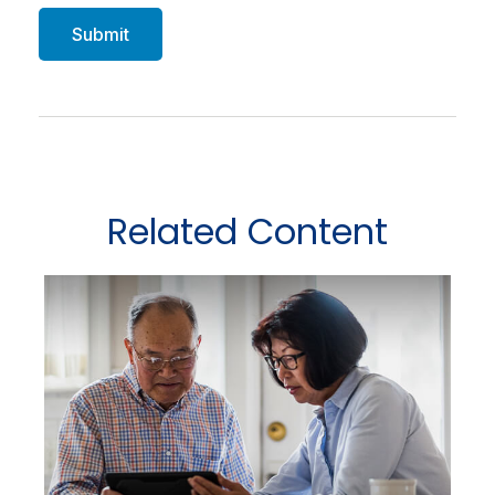
Related Content