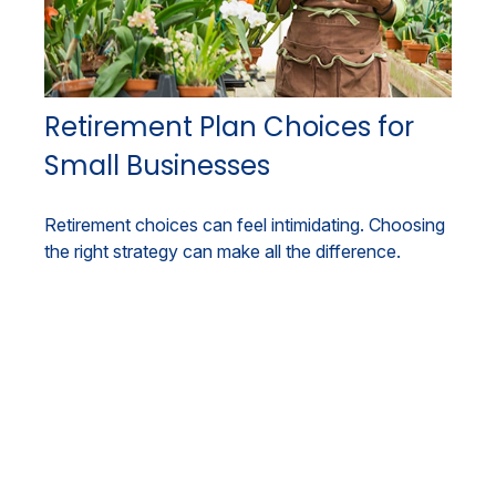
Retirement Plan Choices for
Small Businesses
Retirement choices can feel intimidating. Choosing
the right strategy can make all the difference.