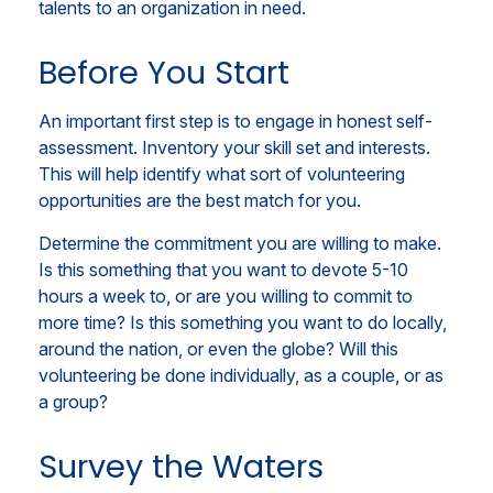
talents to an organization in need.
Before You Start
An important first step is to engage in honest self-
assessment. Inventory your skill set and interests.
This will help identify what sort of volunteering
opportunities are the best match for you.
Determine the commitment you are willing to make.
Is this something that you want to devote 5-10
hours a week to, or are you willing to commit to
more time? Is this something you want to do locally,
around the nation, or even the globe? Will this
volunteering be done individually, as a couple, or as
a group?
Survey the Waters