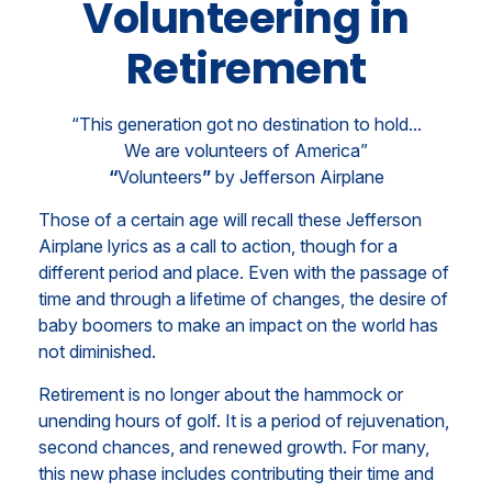
Volunteering in
Retirement
“This generation got no destination to hold...
We are volunteers of America”
“
Volunteers
”
by Jefferson Airplane
Those of a certain age will recall these Jefferson
Airplane lyrics as a call to action, though for a
different period and place. Even with the passage of
time and through a lifetime of changes, the desire of
baby boomers to make an impact on the world has
not diminished.
Retirement is no longer about the hammock or
unending hours of golf. It is a period of rejuvenation,
second chances, and renewed growth. For many,
this new phase includes contributing their time and