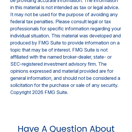
be providing accurate information. The information
in this material is not intended as tax or legal advice.
It may not be used for the purpose of avoiding any
federal tax penalties. Please consult legal or tax
professionals for specific information regarding your
individual situation. This material was developed and
produced by FMG Suite to provide information on a
topic that may be of interest. FMG Suite is not
affiliated with the named broker-dealer, state- or
SEC-registered investment advisory firm. The
opinions expressed and material provided are for
general information, and should not be considered a
solicitation for the purchase or sale of any security.
Copyright
2026 FMG Suite.
Have A Question About