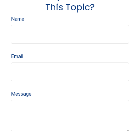
This Topic?
Name
Email
Message