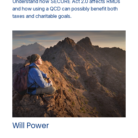
Understand how SECURE Act 2.0 affects RMDs
and how using a QCD can possibly benefit both
taxes and charitable goals.
Will Power