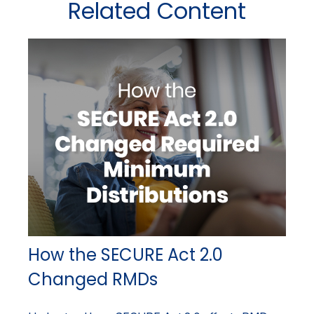
Related Content
How the SECURE Act 2.0
Changed RMDs