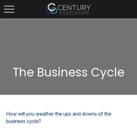
The Business Cycle
How will you weather the ups and downs of the
business cycle?