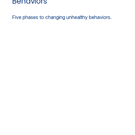
Behaviors
Five phases to changing unhealthy behaviors.