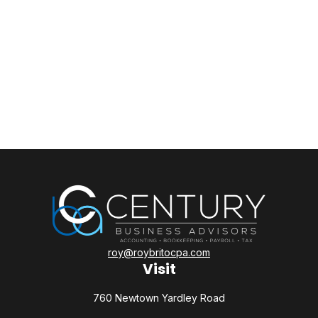
roy@roybritocpa.com
Visit
760 Newtown Yardley Road