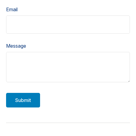
Email
Message