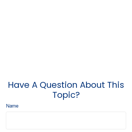
Have A Question About This
Topic?
Name