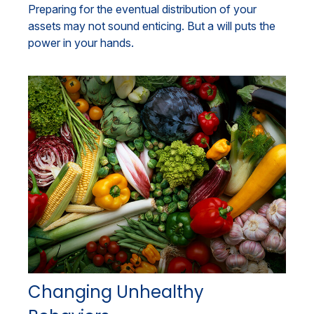
Preparing for the eventual distribution of your
assets may not sound enticing. But a will puts the
power in your hands.
Changing Unhealthy