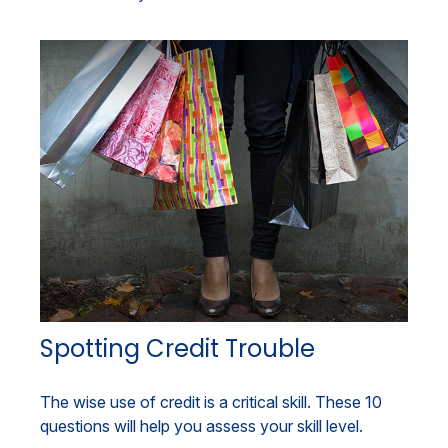
Spotting Credit Trouble
The wise use of credit is a critical skill. These 10
questions will help you assess your skill level.