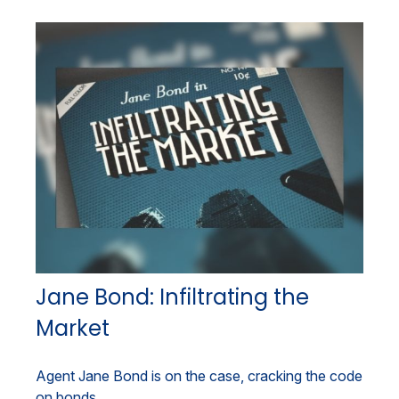
Jane Bond: Infiltrating the
Market
Agent Jane Bond is on the case, cracking the code
on bonds.