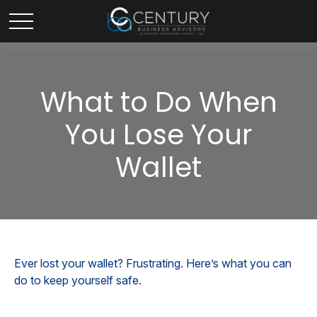
What to Do When
You Lose Your
Wallet
Ever lost your wallet? Frustrating. Here’s what you can
do to keep yourself safe.