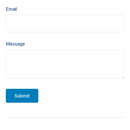
Email
Message