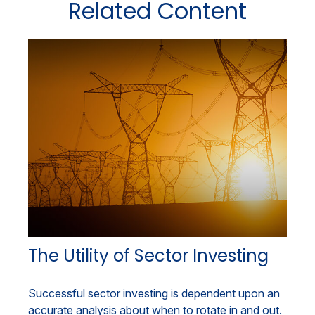
Related Content
The Utility of Sector Investing
Successful sector investing is dependent upon an
accurate analysis about when to rotate in and out.