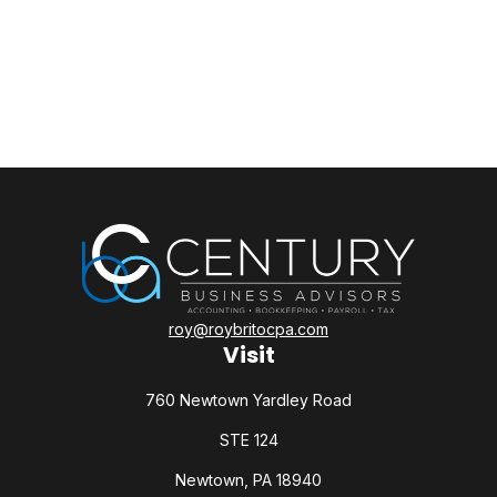
roy@roybritocpa.com
Visit
760 Newtown Yardley Road
STE 124
Newtown,
PA
18940