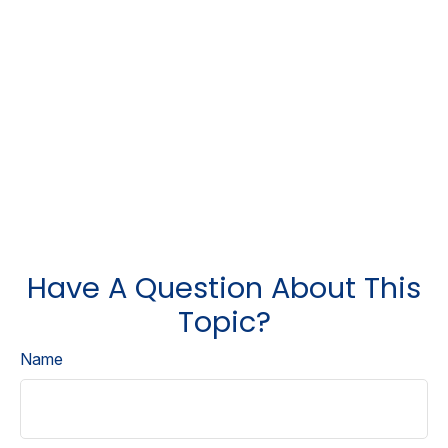
Have A Question About This
Topic?
Name