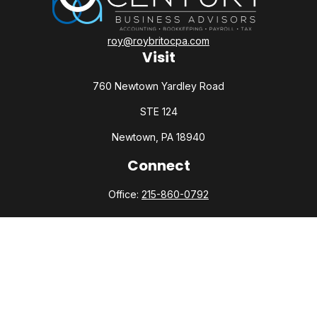
roy@roybritocpa.com
Visit
760 Newtown Yardley Road
STE 124
Newtown,
PA
18940
Connect
Office:
215-860-0792
Check the background of your financial professional on
FINRA's
BrokerCheck
.
The content is developed from sources believed to be
providing accurate information. The information in this
material is not intended as tax or legal advice. Please consult
legal or tax professionals for specific information regarding