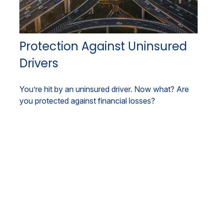
Protection Against Uninsured
Drivers
You’re hit by an uninsured driver. Now what? Are
you protected against financial losses?