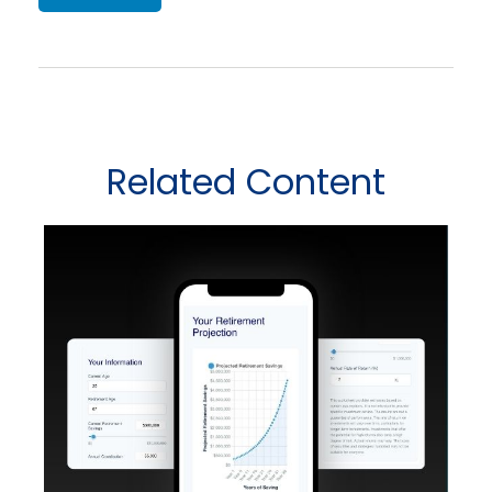
Related Content