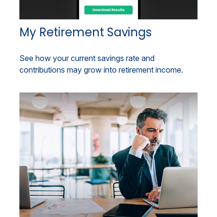
My Retirement Savings
See how your current savings rate and
contributions may grow into retirement income.