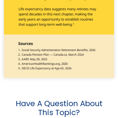
Have A Question About
This Topic?