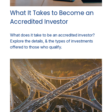
What It Takes to Become an
Accredited Investor
What does it take to be an accredited investor?
Explore the details, & the types of investments
offered to those who qualify.