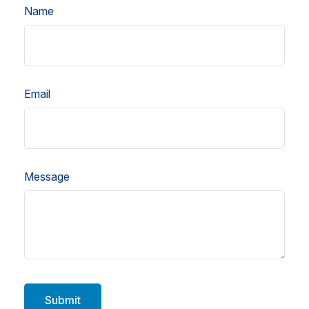
Name
Email
Message