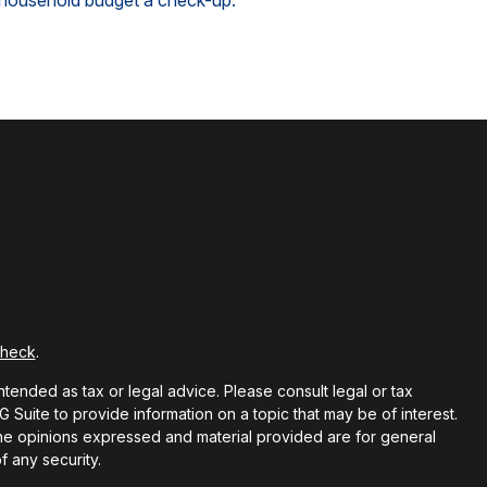
household budget a check-up.
Check
.
ntended as tax or legal advice. Please consult legal or tax
Suite to provide information on a topic that may be of interest.
 The opinions expressed and material provided are for general
f any security.