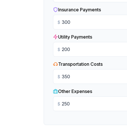
Insurance Payments
$
Utility Payments
$
Transportation Costs
$
Other Expenses
$