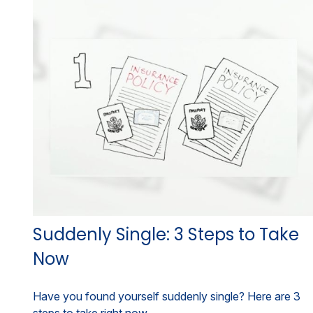
Suddenly Single: 3 Steps to Take
Now
Have you found yourself suddenly single? Here are 3