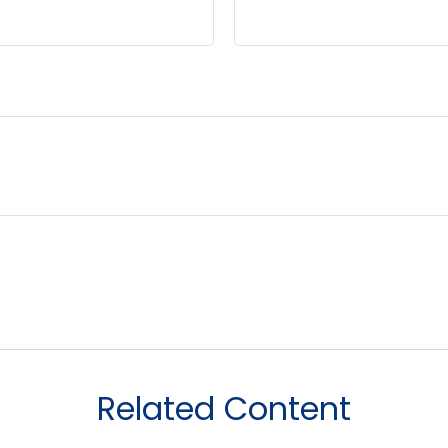
Related Content