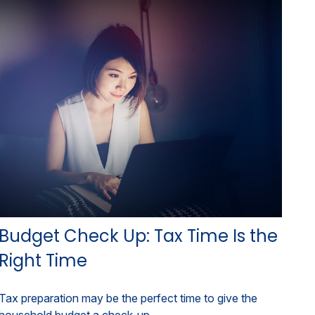
Budget Check Up: Tax Time Is the
Right Time
Tax preparation may be the perfect time to give the