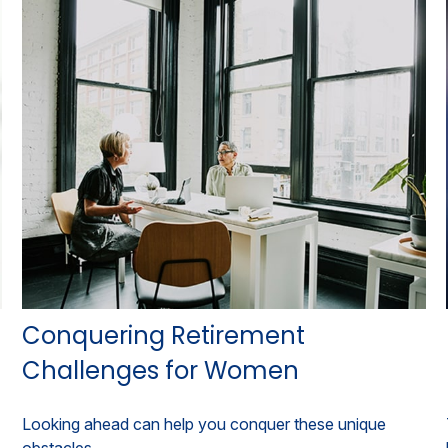
Conquering Retirement
Challenges for Women
Looking ahead can help you conquer these unique