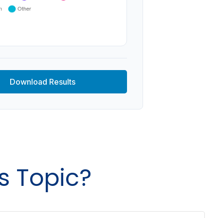
Download Results
s Topic?