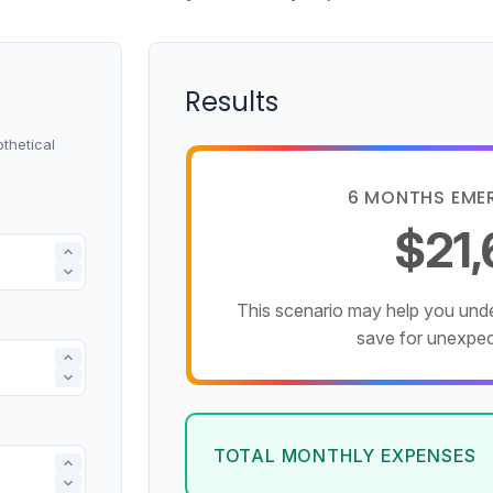
Results
thetical
6 MONTHS EME
$21
This scenario may help you un
save for unexpe
TOTAL MONTHLY EXPENSES