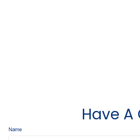
Have A 
Name