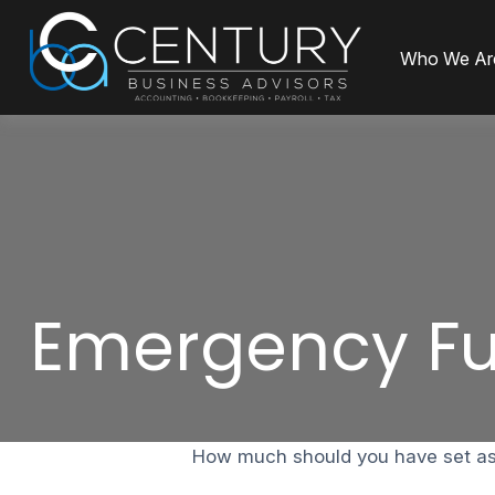
Who We Ar
Emergency Fu
How much should you have set asi