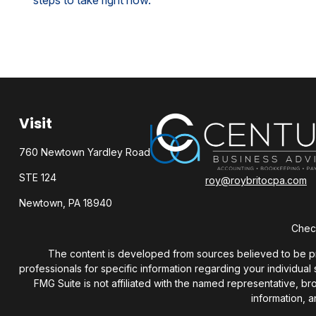
steps to take right now.
Visit
760 Newtown Yardley Road
STE 124
roy@roybritocpa.com
Newtown,
PA
18940
Check
The content is developed from sources believed to be provi
professionals for specific information regarding your individua
FMG Suite is not affiliated with the named representative, b
information, a