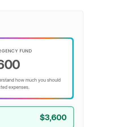
RGENCY FUND
,600
derstand how much you should
cted expenses.
$3,600