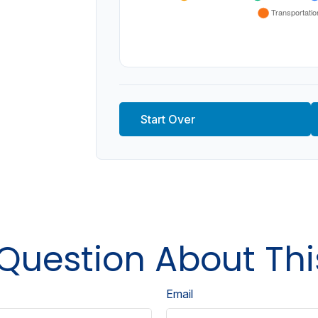
Start Over
Question About Thi
Email