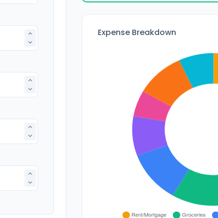
Expense Breakdown