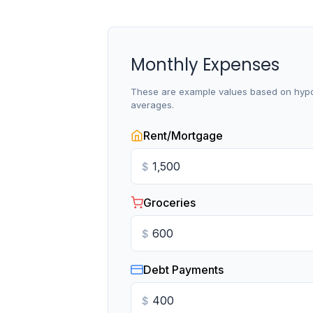
Monthly Expenses
These are example values based on hypo
averages.
Rent/Mortgage
$
Groceries
$
Debt Payments
$