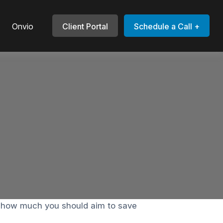
Onvio
Client Portal
Schedule a Call +
e how much you should aim to save