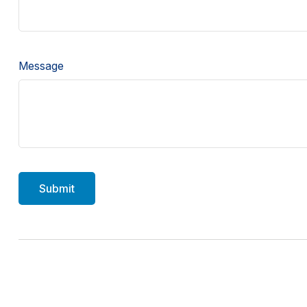
Message