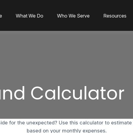
e
What We Do
Who We Serve
Resources
nd Calculator
de for the unexpected? Use this calculator to estimat
based on your monthly expenses.