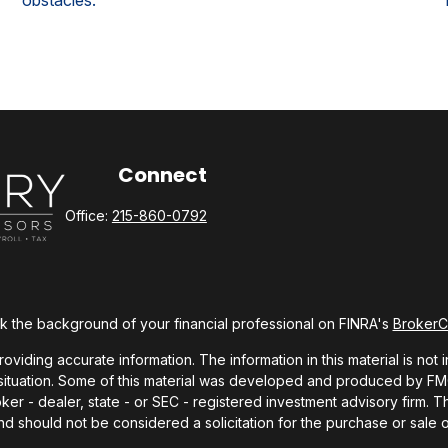
obstacles.
Connect
Office:
215-860-0792
 the background of your financial professional on FINRA's
Broker
ding accurate information. The information in this material is not i
l situation. Some of this material was developed and produced by FMG 
roker - dealer, state - or SEC - registered investment advisory firm.
nd should not be considered a solicitation for the purchase or sale o