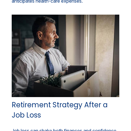
anticipates health-care expenses.
Retirement Strategy After a
Job Loss
Job loss can shake both finances and confidence,