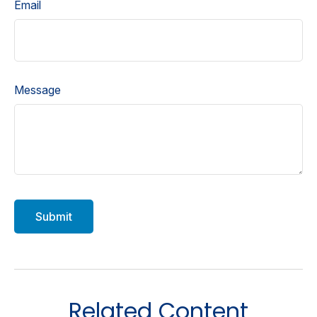
Email
Message
Related Content