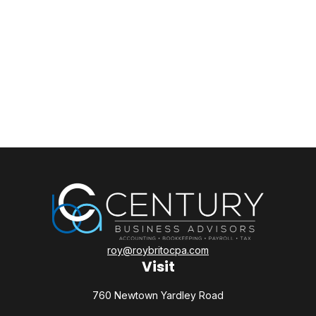
roy@roybritocpa.com
Visit
760 Newtown Yardley Road