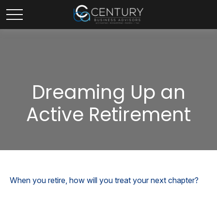
Dreaming Up an
Active Retirement
When you retire, how will you treat your next chapter?