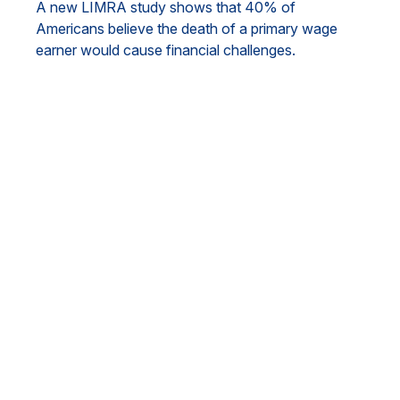
A new LIMRA study shows that 40% of
Americans believe the death of a primary wage
earner would cause financial challenges.