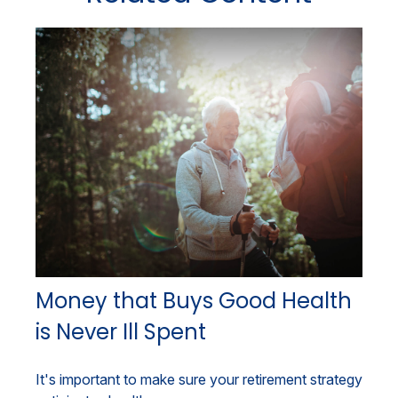
Money that Buys Good Health
is Never Ill Spent
It's important to make sure your retirement strategy