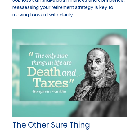
reassessing your retirement strategy is key to
moving forward with clarity.
The Other Sure Thing