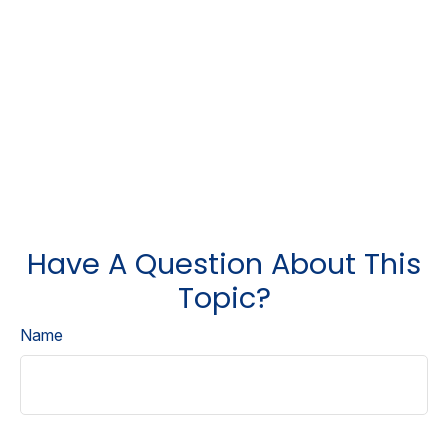
Have A Question About This
Topic?
Name