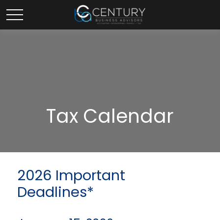
Tax Calendar
2026 Important
Deadlines*