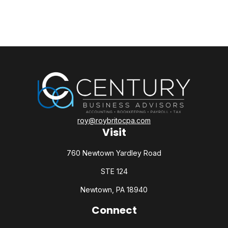
roy@roybritocpa.com
Visit
760 Newtown Yardley Road
STE 124
Newtown,
PA
18940
Connect