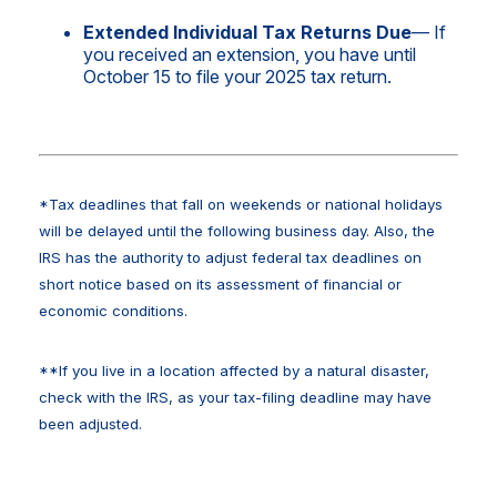
Extended Individual Tax Returns Due
— If
you received an extension, you have until
October 15 to file your 2025 tax return.
*Tax deadlines that fall on weekends or national holidays
will be delayed until the following business day. Also, the
IRS has the authority to adjust federal tax deadlines on
short notice based on its assessment of financial or
economic conditions.
**If you live in a location affected by a natural disaster,
check with the IRS, as your tax-filing deadline may have
been adjusted.