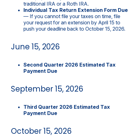
traditional IRA or a Roth IRA.
Individual Tax Return Extension Form Due
— If you cannot file your taxes on time, file
your request for an extension by April 15 to
push your deadline back to October 15, 2026.
June 15, 2026
Second Quarter 2026 Estimated Tax
Payment Due
September 15, 2026
Third Quarter 2026 Estimated Tax
Payment Due
October 15, 2026