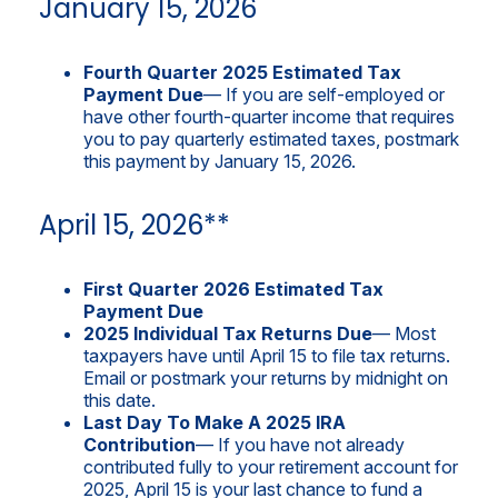
January 15, 2026
Fourth Quarter 2025 Estimated Tax
Payment Due
— If you are self-employed or
have other fourth-quarter income that requires
you to pay quarterly estimated taxes, postmark
this payment by January 15, 2026.
April 15, 2026**
First Quarter 2026 Estimated Tax
Payment Due
2025 Individual Tax Returns Due
— Most
taxpayers have until April 15 to file tax returns.
Email or postmark your returns by midnight on
this date.
Last Day To Make A 2025 IRA
Contribution
— If you have not already
contributed fully to your retirement account for
2025, April 15 is your last chance to fund a