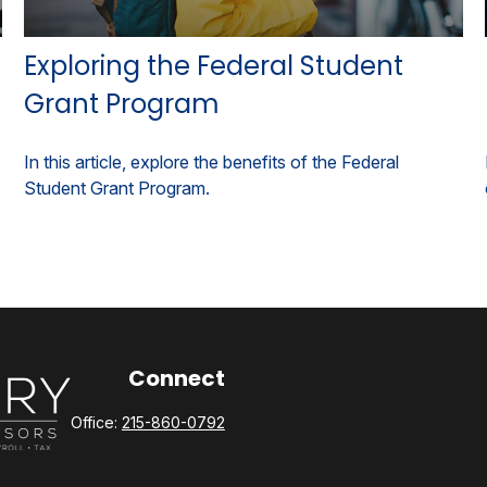
Exploring the Federal Student
Grant Program
In this article, explore the benefits of the Federal
Student Grant Program.
Connect
Office:
215-860-0792