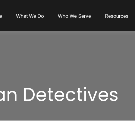
e
What We Do
Who We Serve
Resources
an Detectives