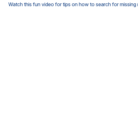
Watch this fun video for tips on how to search for missin