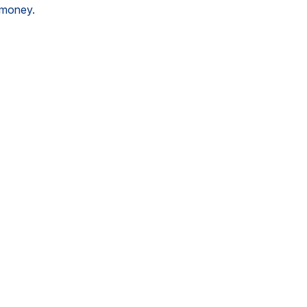
g money.