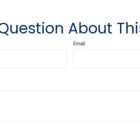
Question About Thi
Email