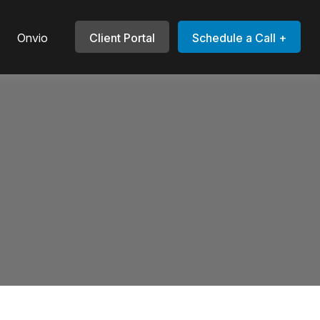
Onvio
Client Portal
Schedule a Call +