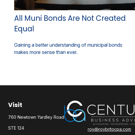
All Muni Bonds Are Not Created
Equal
Gaining a better understanding of municipal bonds
makes more sense than ever.
Visit
760 Newtown Yardley Road
STE 124
roy@roybritocpa.com