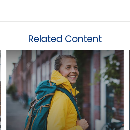
Related Content