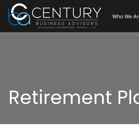
Who We Ar
Retirement Pl