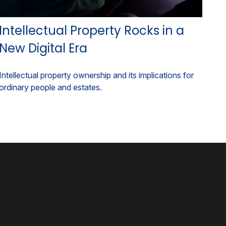
Intellectual Property Rocks in a
New Digital Era
Intellectual property ownership and its implications for
ordinary people and estates.