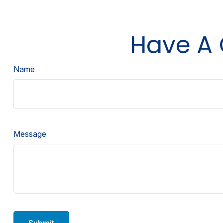
Have A 
Name
Message