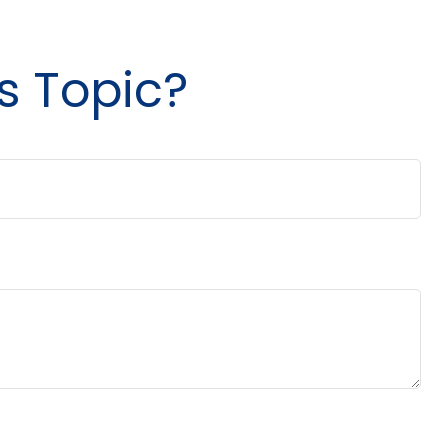
s Topic?