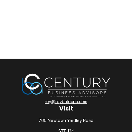
roy@roybritocpa.com
Visit
760 Newtown Yardley Road
STE 124