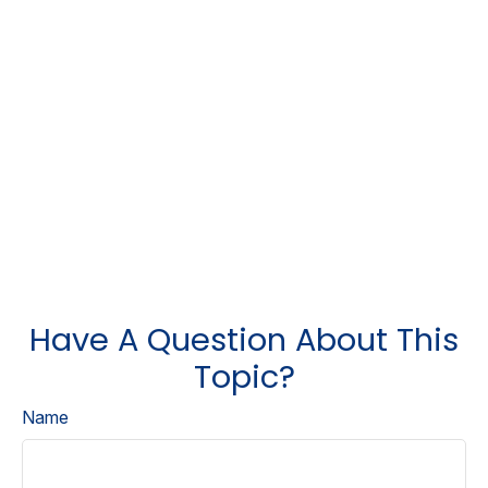
Have A Question About This
Topic?
Name