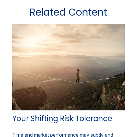
Related Content
Your Shifting Risk Tolerance
Time and market performance may subtly and