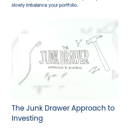
slowly imbalance your portfolio.
The Junk Drawer Approach to
Investing