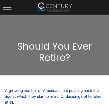
Should You Ever
Retire?
A growing number of Americans are pushing back the
age at which they plan to retire. Or deciding not to retire
at all.