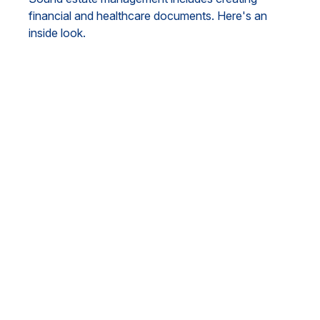
financial and healthcare documents. Here's an
inside look.