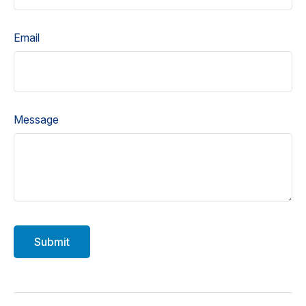
Email
Message