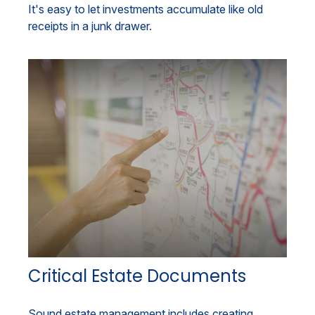
It's easy to let investments accumulate like old
receipts in a junk drawer.
Critical Estate Documents
Sound estate management includes creating