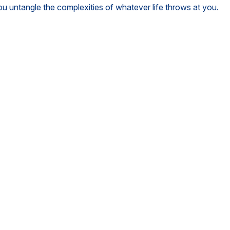
you untangle the complexities of whatever life throws at you.