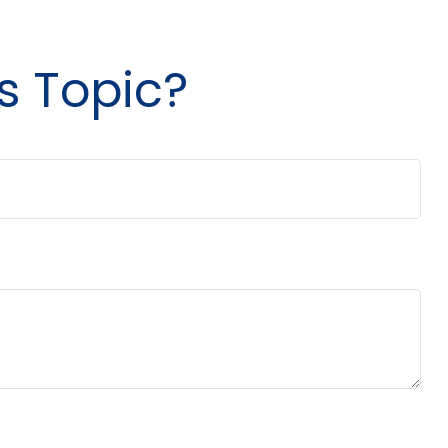
s Topic?