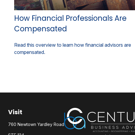
How Financial Professionals Are
Compensated
Read this overview to learn how financial advisors are
compensated.
Visit
760 Newtown Yardley Road