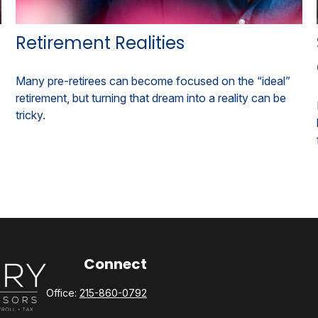
Retirement Realities
Many pre-retirees can become focused on the “ideal”
retirement, but turning that dream into a reality can be
tricky.
Connect
Office:
215-860-0792