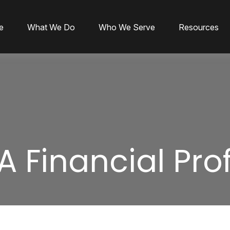
e
What We Do
Who We Serve
Resources
A Financial Pro