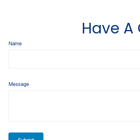
Have A 
Name
Message