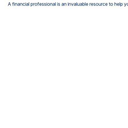
A financial professional is an invaluable resource to help 