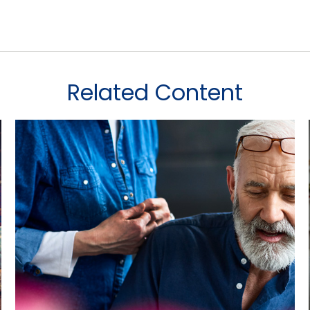
Related Content