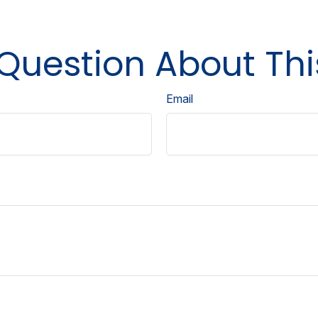
Question About Thi
Email