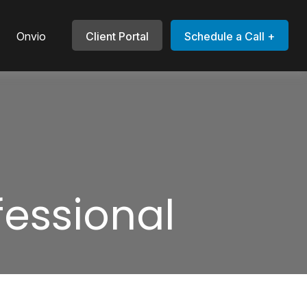
Onvio
Client Portal
Schedule a Call +
fessional