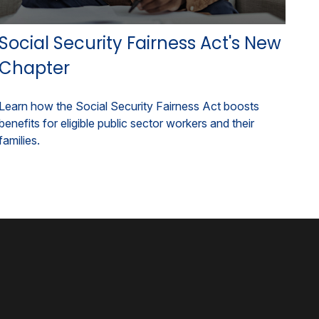
Social Security Fairness Act's New
Chapter
Learn how the Social Security Fairness Act boosts
benefits for eligible public sector workers and their
families.