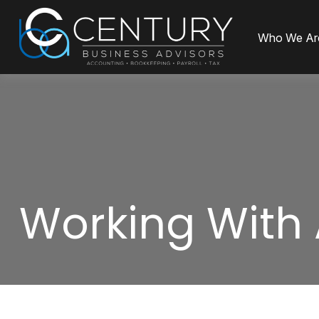
Who We Ar
Working With 