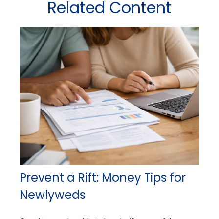
Related Content
Prevent a Rift: Money Tips for
Newlyweds