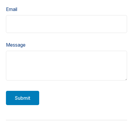
Email
Message