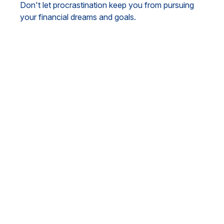
Don't let procrastination keep you from pursuing
your financial dreams and goals.