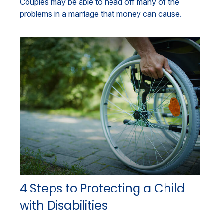
Couples may be able to head off many of the
problems in a marriage that money can cause.
4 Steps to Protecting a Child
with Disabilities