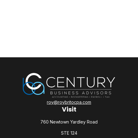
roy@roybritocpa.com
Visit
760 Newtown Yardley Road
STE 124