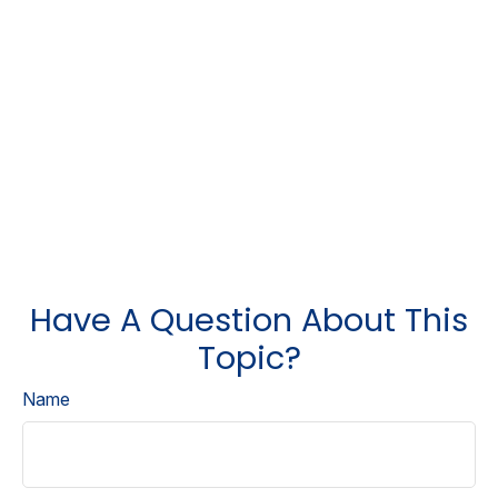
Have A Question About This
Topic?
Name