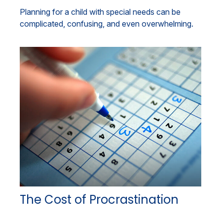
Planning for a child with special needs can be
complicated, confusing, and even overwhelming.
The Cost of Procrastination