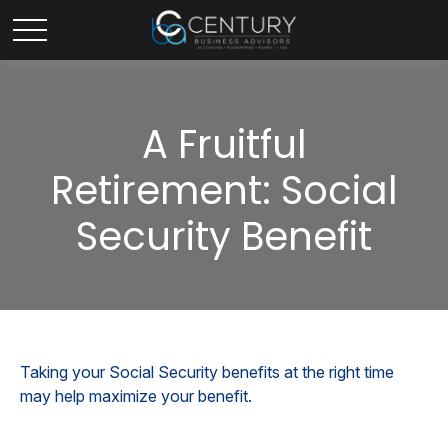
A Fruitful
Retirement: Social
Security Benefit
Taking your Social Security benefits at the right time
may help maximize your benefit.