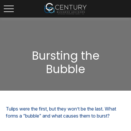
Bursting the
Bubble
Tulips were the first, but they won’t be the last. What
forms a “bubble” and what causes them to burst?