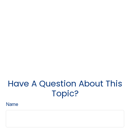
Have A Question About This
Topic?
Name