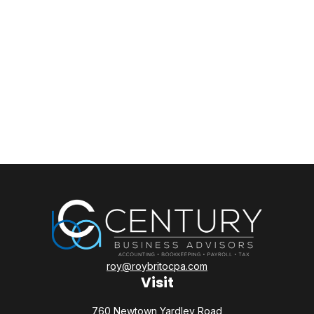
roy@roybritocpa.com
Visit
760 Newtown Yardley Road