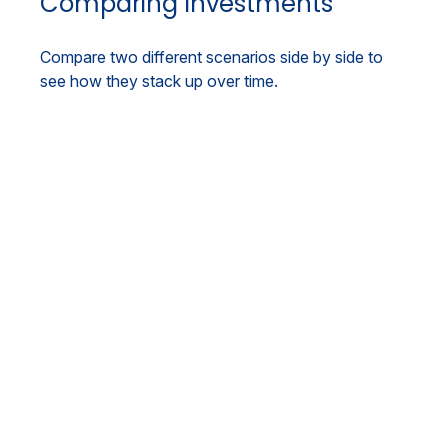
Comparing Investments
Compare two different scenarios side by side to
see how they stack up over time.