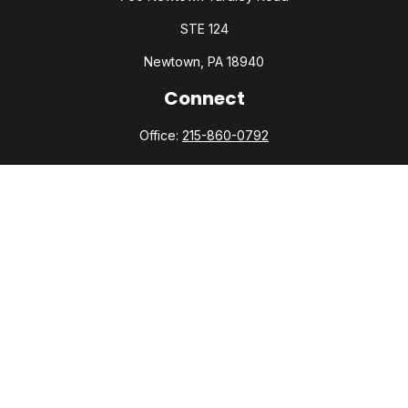
STE 124
Newtown,
PA
18940
Connect
Office:
215-860-0792
Check the background of your financial professional on
FINRA's
BrokerCheck
.
The content is developed from sources believed to be
providing accurate information. The information in this
material is not intended as tax or legal advice. Please consult
legal or tax professionals for specific information regarding
your individual situation. Some of this material was developed
and produced by FMG Suite to provide information on a topic
that may be of interest. FMG Suite is not affiliated with the
named representative, broker - dealer, state - or SEC -
registered investment advisory firm. The opinions expressed
and material provided are for general information, and should