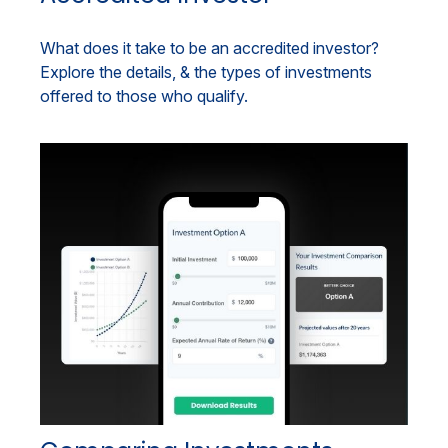
What does it take to be an accredited investor?
Explore the details, & the types of investments
offered to those who qualify.