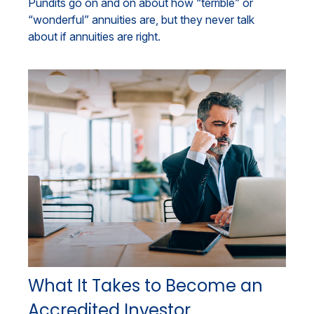
Pundits go on and on about how “terrible” or
“wonderful” annuities are, but they never talk
about if annuities are right.
What It Takes to Become an
Accredited Investor