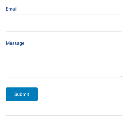
Email
Message