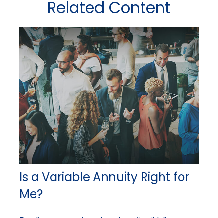
Related Content
Is a Variable Annuity Right for
Me?