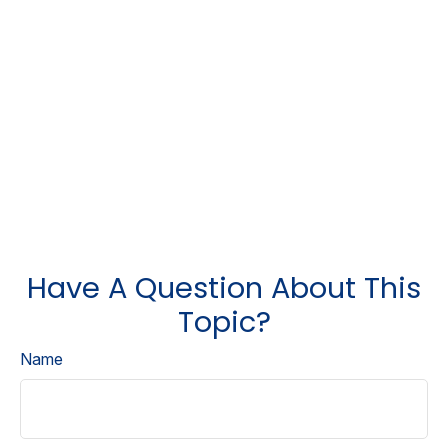
Have A Question About This
Topic?
Name