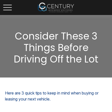
Consider These 3
Things Before
Driving Off the Lot
Here are 3 quick tips to keep in mind when buying or
leasing your next vehicle.