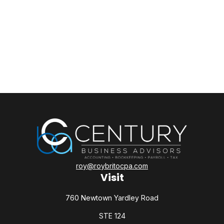
roy@roybritocpa.com
Visit
760 Newtown Yardley Road
STE 124