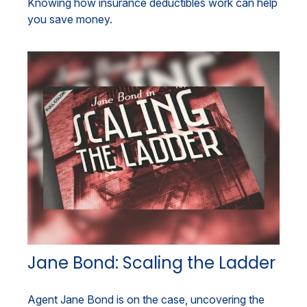
Knowing how insurance deductibles work can help
you save money.
Jane Bond: Scaling the Ladder
Agent Jane Bond is on the case, uncovering the