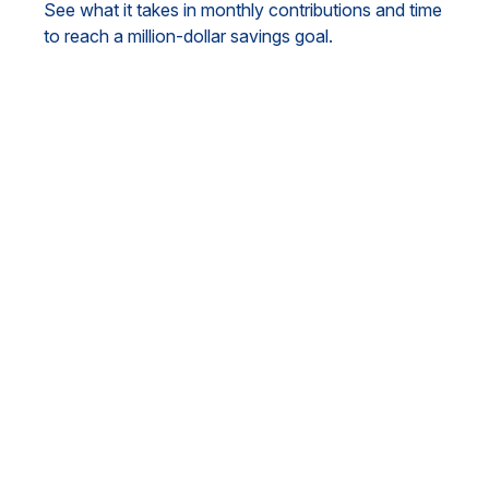
See what it takes in monthly contributions and time
to reach a million-dollar savings goal.