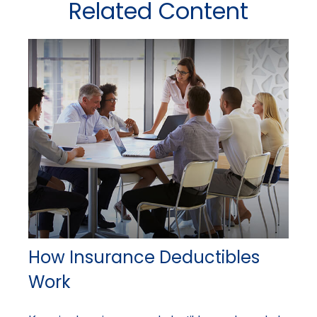
Related Content
How Insurance Deductibles
Work