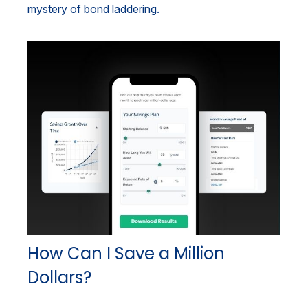
mystery of bond laddering.
How Can I Save a Million
Dollars?