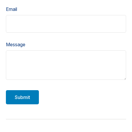
Email
Message