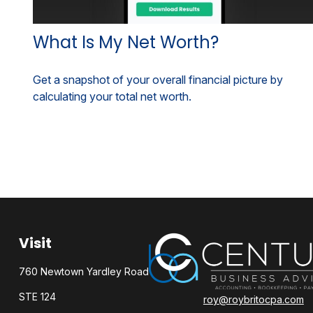
What Is My Net Worth?
Get a snapshot of your overall financial picture by
calculating your total net worth.
Visit
760 Newtown Yardley Road
STE 124
roy@roybritocpa.com