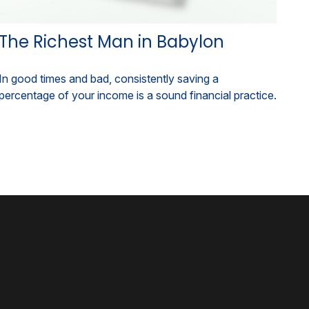
The Richest Man in Babylon
In good times and bad, consistently saving a
percentage of your income is a sound financial practice.