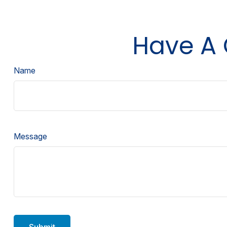
Have A 
Name
Message