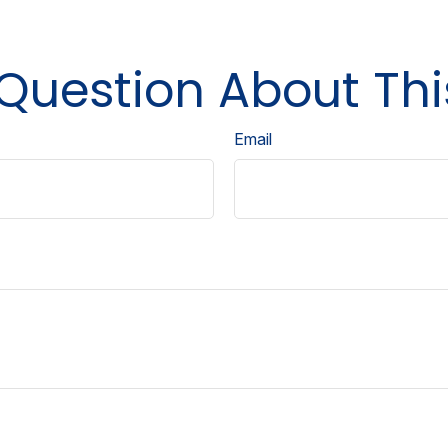
Question About Thi
Email