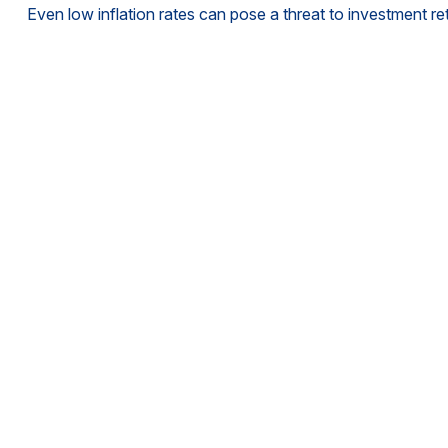
Even low inflation rates can pose a threat to investment re