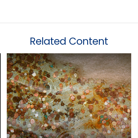
Related Content