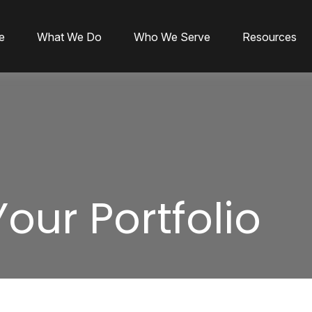
e
What We Do
Who We Serve
Resources
Your Portfolio