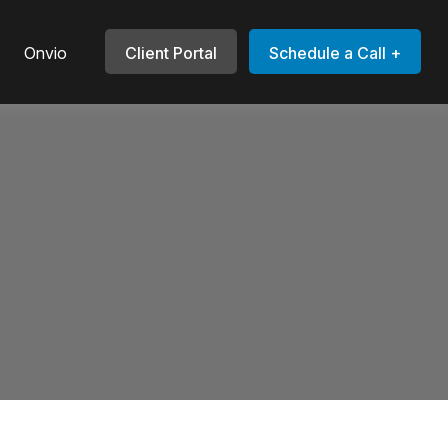
Onvio
Client Portal
Schedule a Call +