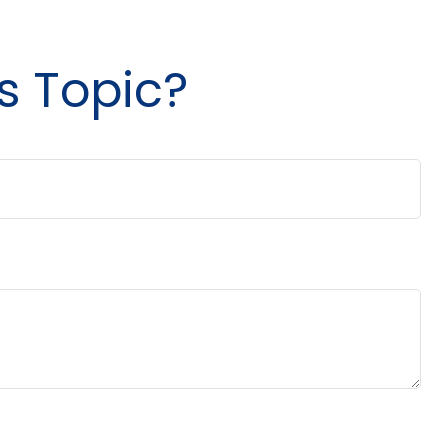
s Topic?