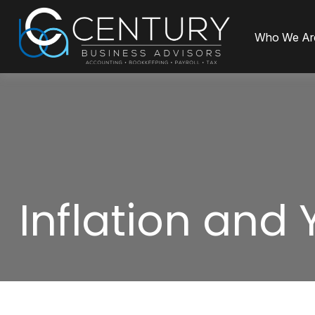
Who We Ar
Inflation and 