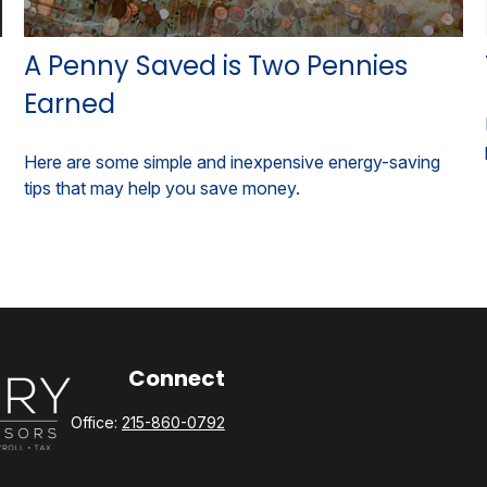
A Penny Saved is Two Pennies
Earned
Here are some simple and inexpensive energy-saving
tips that may help you save money.
Connect
Office:
215-860-0792