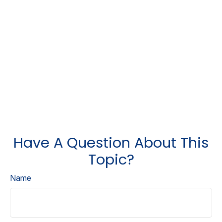
Have A Question About This
Topic?
Name