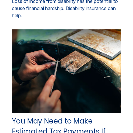
Loss of income from disability has the potential to
cause financial hardship. Disability insurance can
help.
You May Need to Make
Estimated Tax Payments If…