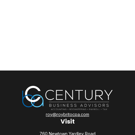
roy@roybritocpa.com
Visit
760 Newtown Yardley Road