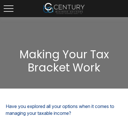
Making Your Tax
Bracket Work
Have you explored all your options when it comes to
managing your taxable income?