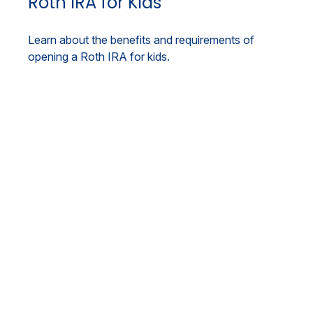
Roth IRA for Kids
Learn about the benefits and requirements of
opening a Roth IRA for kids.