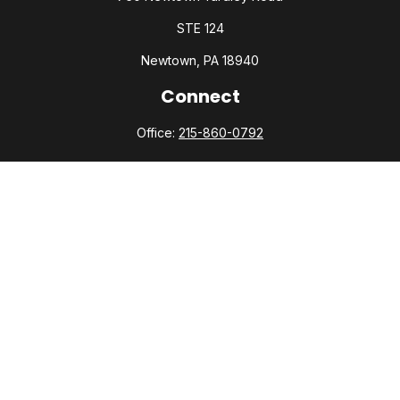
STE 124
Newtown,
PA
18940
Connect
Office:
215-860-0792
Check the background of your financial professional on
FINRA's
BrokerCheck
.
The content is developed from sources believed to be
providing accurate information. The information in this
material is not intended as tax or legal advice. Please consult
legal or tax professionals for specific information regarding
your individual situation. Some of this material was developed
and produced by FMG Suite to provide information on a topic
that may be of interest. FMG Suite is not affiliated with the
named representative, broker - dealer, state - or SEC -
registered investment advisory firm. The opinions expressed
and material provided are for general information, and should