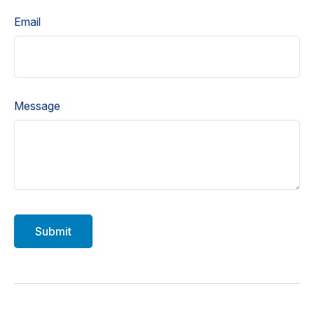
Email
Message