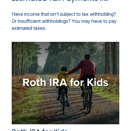
Have income that isn’t subject to tax withholding?
Or insufficient withholdings? You may have to pay
estimated taxes.