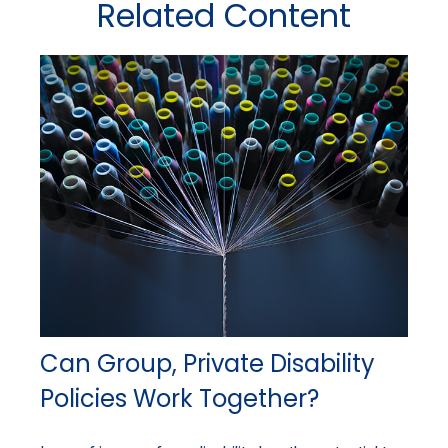
Related Content
Can Group, Private Disability
Policies Work Together?