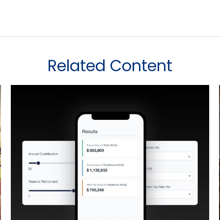
Related Content