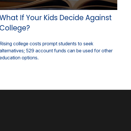
What If Your Kids Decide Against
College?
Rising college costs prompt students to seek
alternatives; 529 account funds can be used for other
education options.