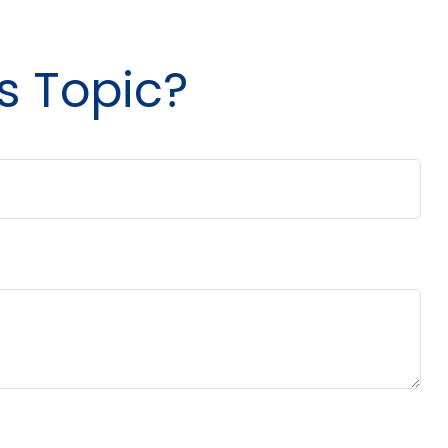
s Topic?