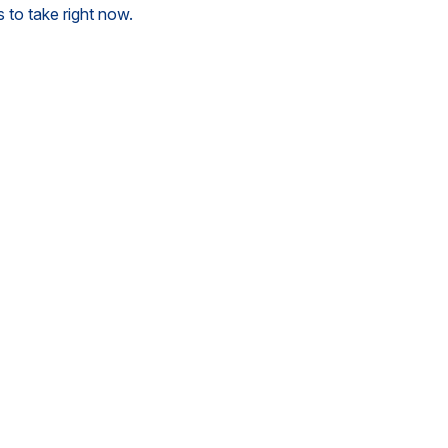
 to take right now.