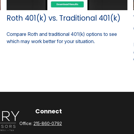
Roth 401(k) vs. Traditional 401(k)
Compare Roth and traditional 401(k) options to see
which may work better for your situation.
Connect
Office:
215-860-0792