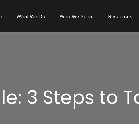
e
What We Do
Who We Serve
Resources
le: 3 Steps to 