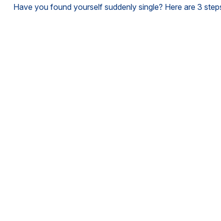
Have you found yourself suddenly single? Here are 3 steps