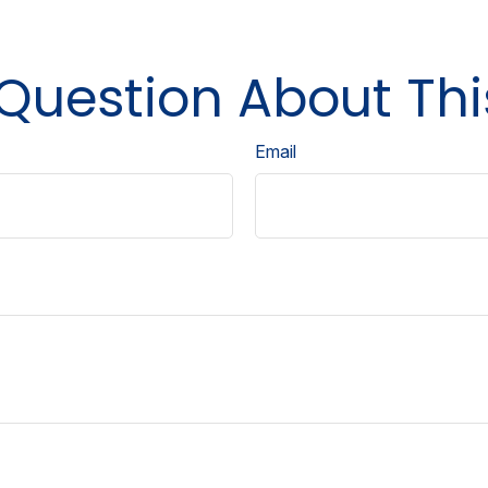
Question About Thi
Email