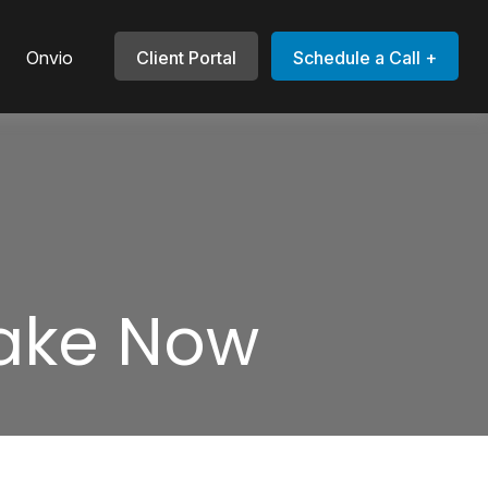
Onvio
Client Portal
Schedule a Call +
Take Now