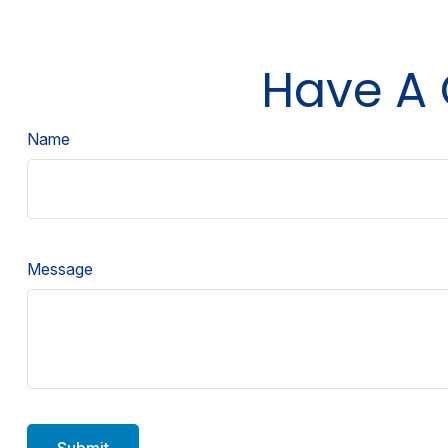
Have A 
Name
Message