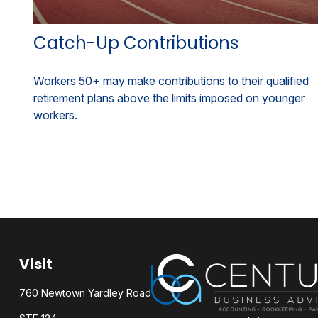
Catch-Up Contributions
Workers 50+ may make contributions to their qualified
retirement plans above the limits imposed on younger
workers.
Visit
760 Newtown Yardley Road