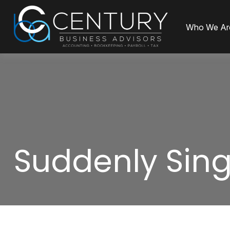
Who We Ar
Suddenly Sing