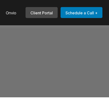
Onvio
Client Portal
Schedule a Call +