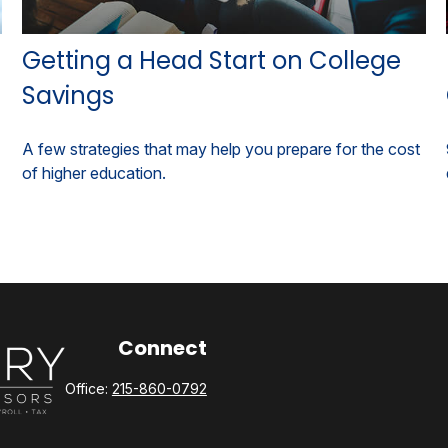
Getting a Head Start on College
Savings
A few strategies that may help you prepare for the cost
of higher education.
Connect
Office:
215-860-0792