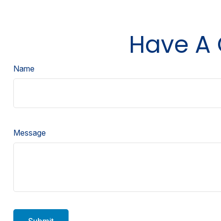
Have A 
Name
Message