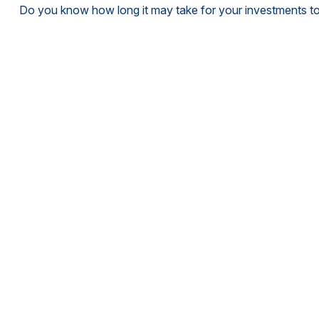
Do you know how long it may take for your investments to d