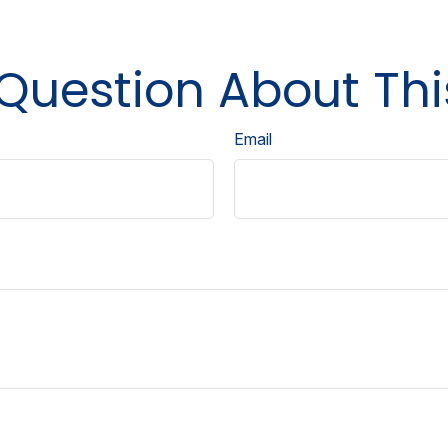
Question About Thi
Email