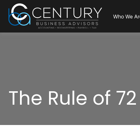
Who We Ar
The Rule of 72