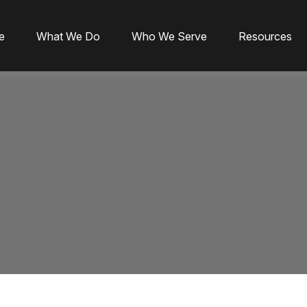
e
What We Do
Who We Serve
Resources