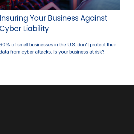
Insuring Your Business Against
Cyber Liability
90% of small businesses in the U.S. don't protect their
data from cyber attacks. Is your business at risk?