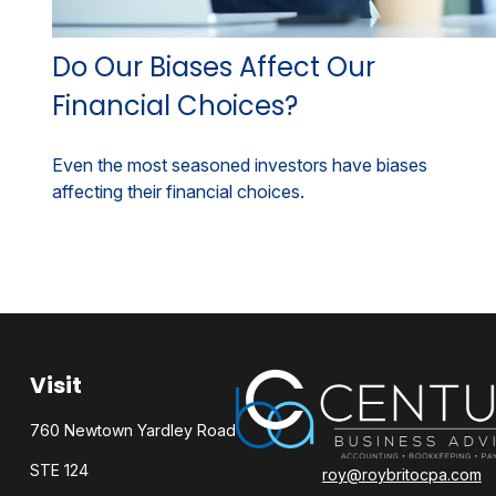
Do Our Biases Affect Our
Financial Choices?
Even the most seasoned investors have biases
affecting their financial choices.
Visit
760 Newtown Yardley Road
STE 124
roy@roybritocpa.com