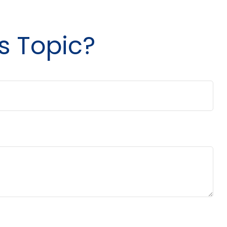
s Topic?