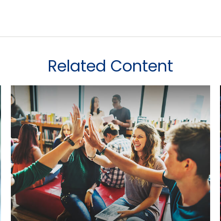
Related Content