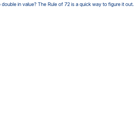
ouble in value? The Rule of 72 is a quick way to figure it out.