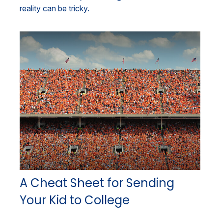
reality can be tricky.
A Cheat Sheet for Sending
Your Kid to College