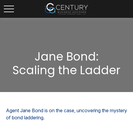
Jane Bond:
Scaling the Ladder
Agent Jane Bond is on the case, uncovering the mystery
of bond laddering.