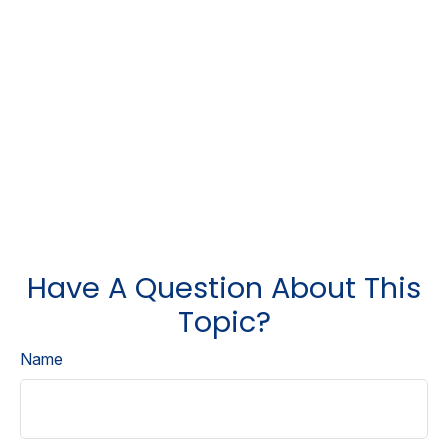
Have A Question About This
Topic?
Name