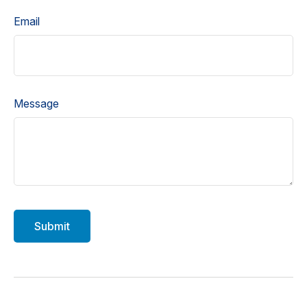
Email
Message