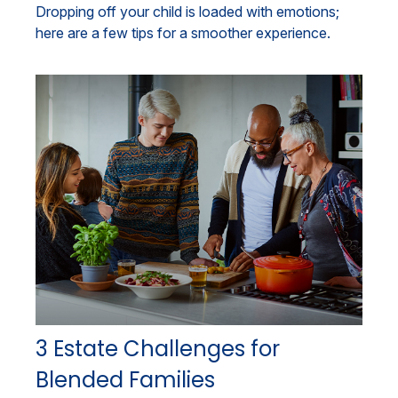
Dropping off your child is loaded with emotions;
here are a few tips for a smoother experience.
3 Estate Challenges for
Blended Families