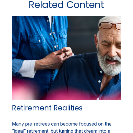
Related Content
Retirement Realities
Many pre-retirees can become focused on the
“ideal” retirement, but turning that dream into a