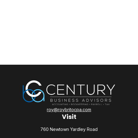
roy@roybritocpa.com
Visit
760 Newtown Yardley Road