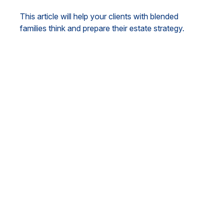
This article will help your clients with blended
families think and prepare their estate strategy.