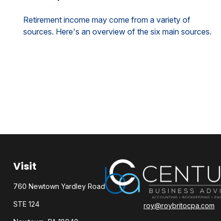
Retirement income may come from a variety of
sources. Here's an overview of the six main sources.
Visit
760 Newtown Yardley Road
STE 124
roy@roybritocpa.com