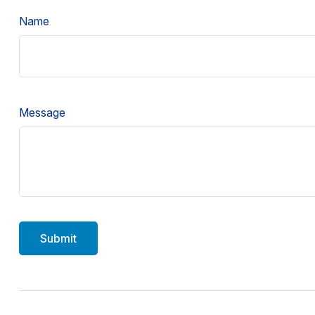
Name
Message