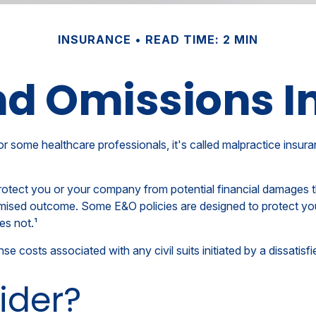
INSURANCE
READ TIME: 2 MIN
nd Omissions 
me healthcare professionals, it's called malpractice insurance
otect you or your company from potential financial damages tha
mised outcome. Some E&O policies are designed to protect you 
es not.¹
costs associated with any civil suits initiated by a dissatisfie
ider?