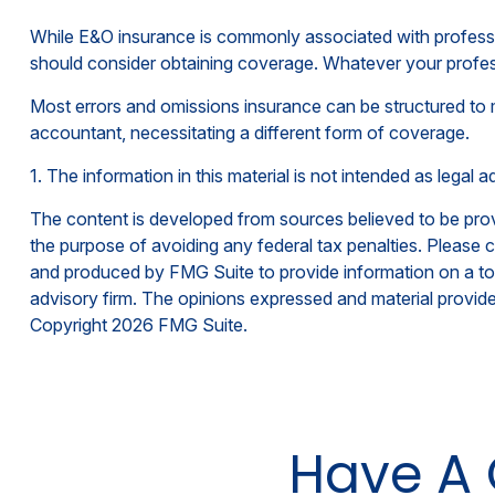
While E&O insurance is commonly associated with profession
should consider obtaining coverage. Whatever your professi
Most errors and omissions insurance can be structured to 
accountant, necessitating a different form of coverage.
1. The information in this material is not intended as legal 
The content is developed from sources believed to be provid
the purpose of avoiding any federal tax penalties. Please co
and produced by FMG Suite to provide information on a topi
advisory firm. The opinions expressed and material provided
Copyright
2026 FMG Suite.
Have A 