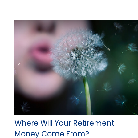
Where Will Your Retirement
Money Come From?