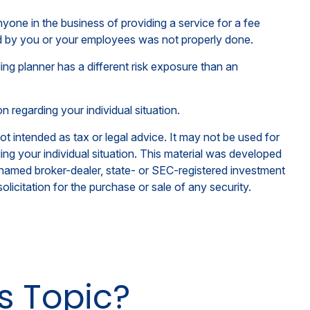
one in the business of providing a service for a fee
med by you or your employees was not properly done.
ng planner has a different risk exposure than an
on regarding your individual situation.
ot intended as tax or legal advice. It may not be used for
ding your individual situation. This material was developed
e named broker-dealer, state- or SEC-registered investment
licitation for the purchase or sale of any security.
s Topic?