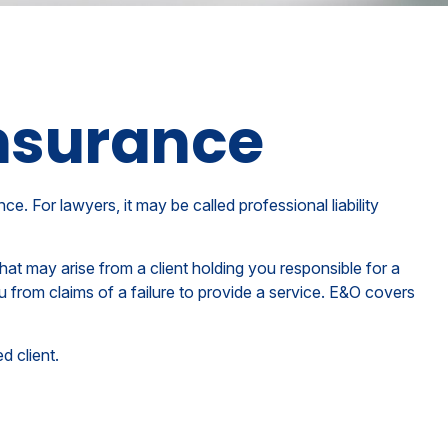
Insurance
. For lawyers, it may be called professional liability
t may arise from a client holding you responsible for a
from claims of a failure to provide a service. E&O covers
d client.