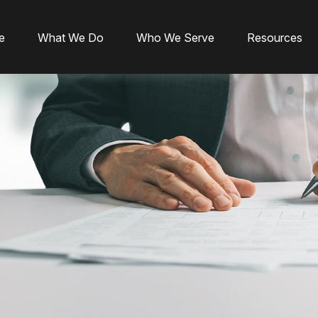
e
What We Do
Who We Serve
Resources