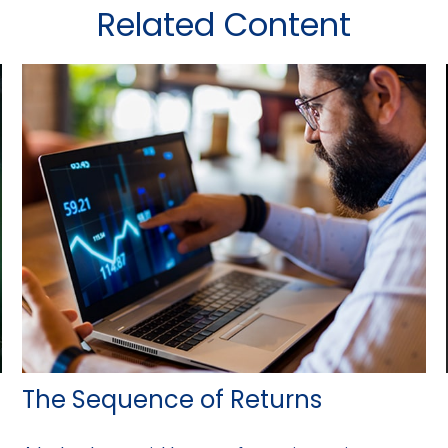
Related Content
The Sequence of Returns