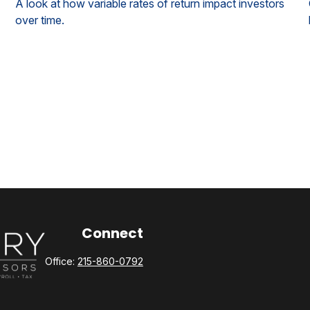
A look at how variable rates of return impact investors
over time.
Connect
Office:
215-860-0792