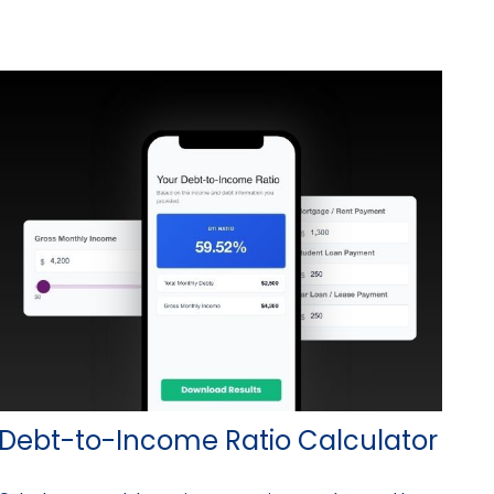
Debt-to-Income Ratio Calculator