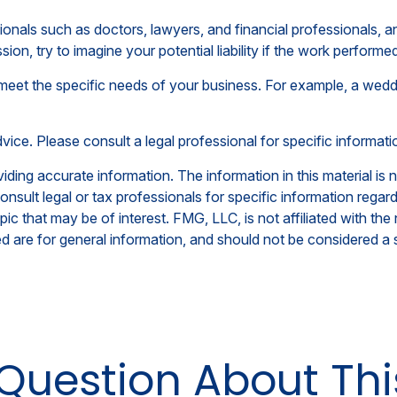
als such as doctors, lawyers, and financial professionals, any
on, try to imagine your potential liability if the work perfor
meet the specific needs of your business. For example, a weddi
advice. Please consult a legal professional for specific informati
ing accurate information. The information in this material is n
nsult legal or tax professionals for specific information regar
c that may be of interest. FMG, LLC, is not affiliated with th
 are for general information, and should not be considered a so
Question About Thi