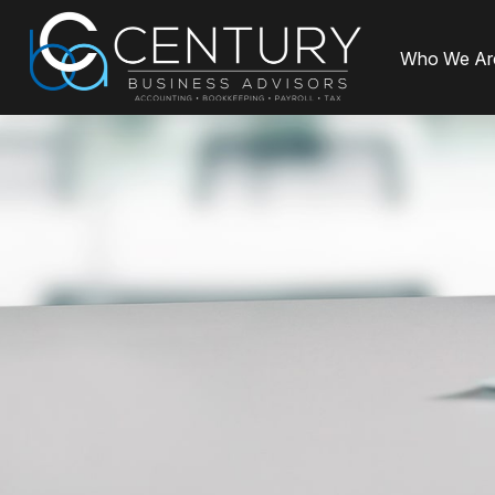
Who We Ar