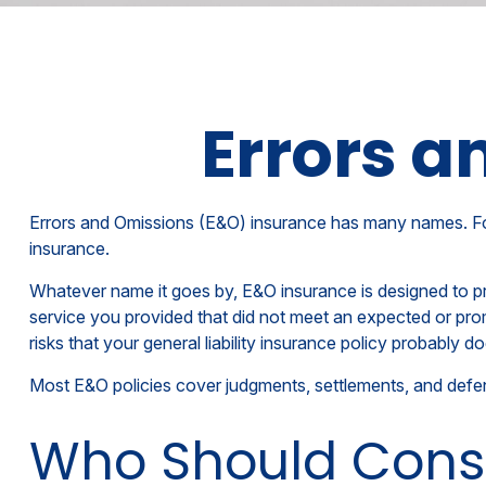
Errors a
Errors and Omissions (E&O) insurance has many names. For so
insurance.
Whatever name it goes by, E&O insurance is designed to pr
service you provided that did not meet an expected or pro
risks that your general liability insurance policy probably do
Most E&O policies cover judgments, settlements, and defense 
Who Should Cons