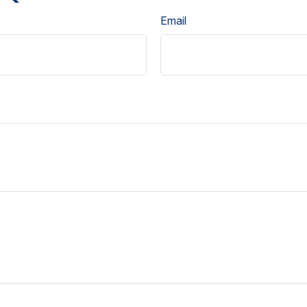
Email