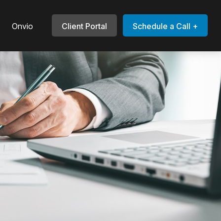
Onvio
Client Portal
Schedule a Call +