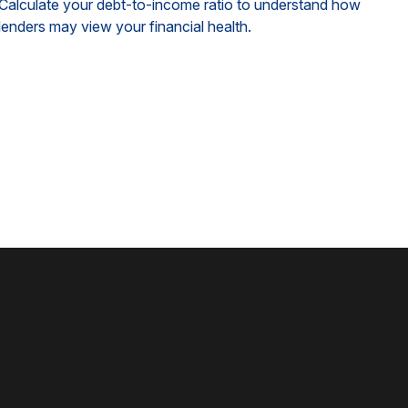
Calculate your debt-to-income ratio to understand how
lenders may view your financial health.