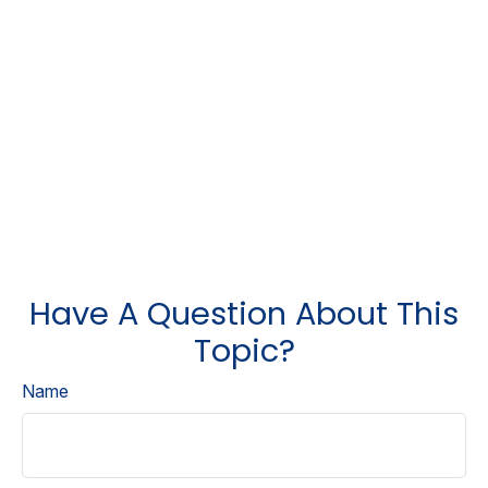
Have A Question About This
Topic?
Name