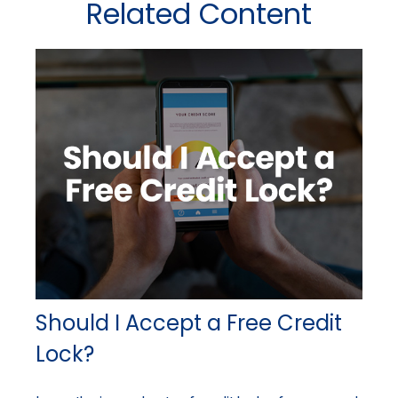
Related Content
Should I Accept a Free Credit
Lock?