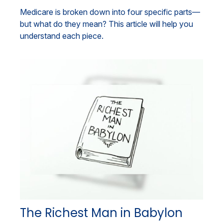
Medicare is broken down into four specific parts—
but what do they mean? This article will help you
understand each piece.
The Richest Man in Babylon