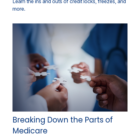
Learn the ins and outs of credit locks, freezes, and
more.
Breaking Down the Parts of
Medicare