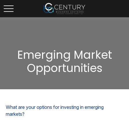
Emerging Market
Opportunities
What are your options for investing in emerging
markets?