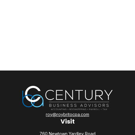
roy@roybritocpa.com
Visit
760 Newtown Yardley Road