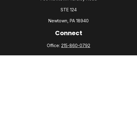
STE 124
Newtown,
PA
18940
Connect
Office:
215-860-0792
Check the background of your financial professional on
FINRA's
BrokerCheck
.
The content is developed from sources believed to be
providing accurate information. The information in this
material is not intended as tax or legal advice. Please consult
legal or tax professionals for specific information regarding
your individual situation. Some of this material was developed
and produced by FMG Suite to provide information on a topic
that may be of interest. FMG Suite is not affiliated with the
named representative, broker - dealer, state - or SEC -
registered investment advisory firm. The opinions expressed
and material provided are for general information, and should