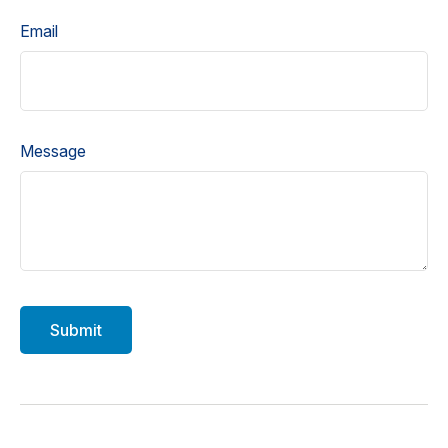
Email
Message