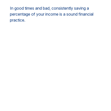
In good times and bad, consistently saving a
percentage of your income is a sound financial
practice.