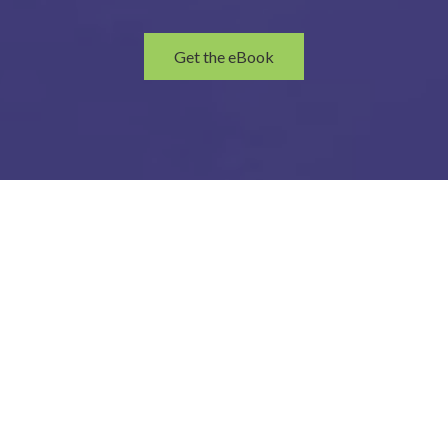
Get the eBook