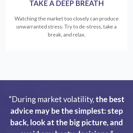
TAKE A DEEP BREATH
Watching the market too closely can produce
unwarranted stress. Try to de-stress, take a
break, and relax.
“During market volatility,
the best
advice may be the simplest: step
back, look at the big picture, and