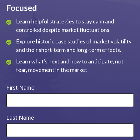
Focused
Learn helpful strategies to stay calm and
controlled despite market fluctuations
Explore historic case studies of market volatility
and their short-term and long-term effects.
Learn what's next and how to anticipate, not
fear, movement in the market
First Name
Last Name