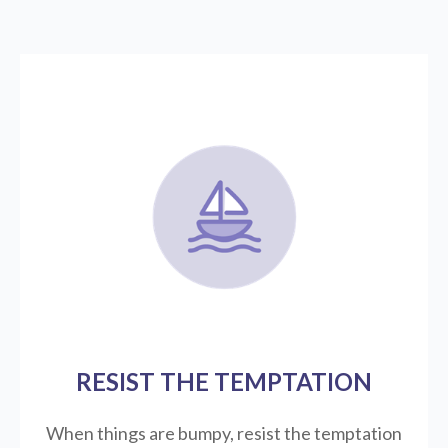
RESIST THE TEMPTATION
When things are bumpy, resist the temptation