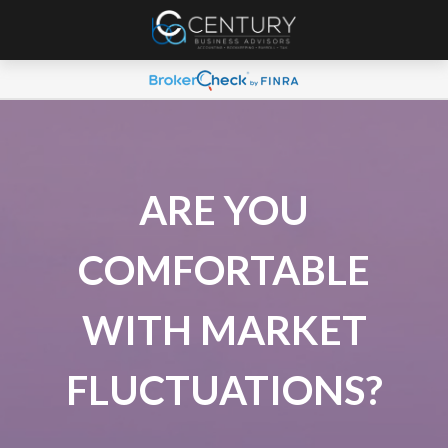
ARE YOU
COMFORTABLE
WITH MARKET
FLUCTUATIONS?