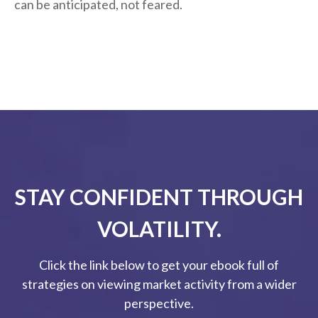
can be anticipated, not feared.
STAY CONFIDENT THROUGH
VOLATILITY.
Click the link below to get your ebook full of
strategies on viewing market activity from a wider
perspective.