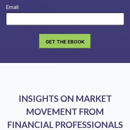
Email
INSIGHTS ON MARKET
MOVEMENT FROM
FINANCIAL PROFESSIONALS