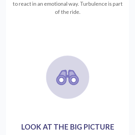
to react in an emotional way. Turbulence is part
of the ride.
LOOK AT THE BIG PICTURE