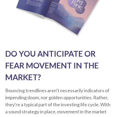
DO YOU ANTICIPATE OR
FEAR MOVEMENT IN THE
MARKET?
Bouncing trendlines aren't necessarily indicators of
impending doom, nor golden opportunities. Rather,
they're a typical part of the investing life cycle. With
a sound strategy in place, movement in the market