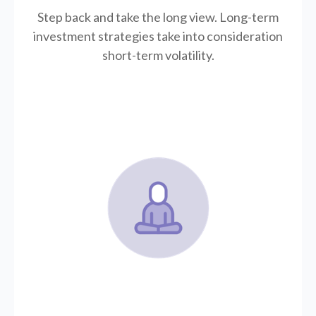
Step back and take the long view.
Long-term
investment strategies take into consideration
short-term volatility.