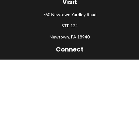
Visit
760 Newtown Yardley Road
STE 124
Newtown,
PA
18940
Connect
Office:
215-860-0792
Check the background of your financial professional on FINRA's
BrokerCheck
.
The content is developed from sources believed to be providing
accurate information. The information in this material is not
intended as tax or legal advice. Please consult legal or tax
professionals for specific information regarding your individual
situation. Some of this material was developed and produced by
FMG Suite to provide information on a topic that may be of
interest. FMG Suite is not affiliated with the named