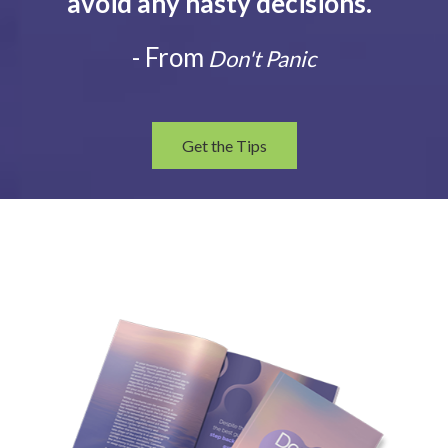
avoid any hasty decisions.
”
- From
Don't Panic
Get the Tips