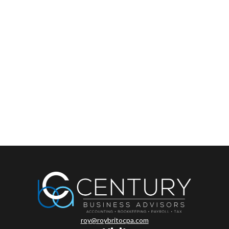
roy@roybritocpa.com