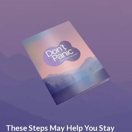
These Steps May Help You Stay